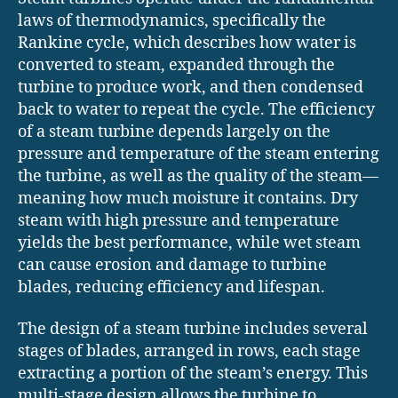
laws of thermodynamics, specifically the
Rankine cycle, which describes how water is
converted to steam, expanded through the
turbine to produce work, and then condensed
back to water to repeat the cycle. The efficiency
of a steam turbine depends largely on the
pressure and temperature of the steam entering
the turbine, as well as the quality of the steam—
meaning how much moisture it contains. Dry
steam with high pressure and temperature
yields the best performance, while wet steam
can cause erosion and damage to turbine
blades, reducing efficiency and lifespan.
The design of a steam turbine includes several
stages of blades, arranged in rows, each stage
extracting a portion of the steam’s energy. This
multi-stage design allows the turbine to