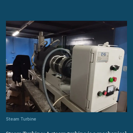
Systems:
How
They
Work
Steam Turbine