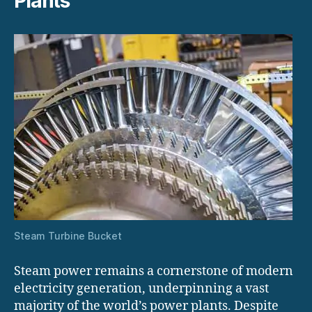
Plants
Steam Turbine Bucket
Steam power remains a cornerstone of modern
electricity generation, underpinning a vast
majority of the world’s power plants. Despite