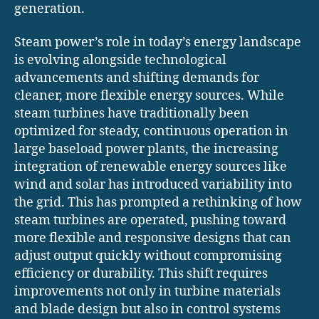
generation.
Steam power’s role in today’s energy landscape
is evolving alongside technological
advancements and shifting demands for
cleaner, more flexible energy sources. While
steam turbines have traditionally been
optimized for steady, continuous operation in
large baseload power plants, the increasing
integration of renewable energy sources like
wind and solar has introduced variability into
the grid. This has prompted a rethinking of how
steam turbines are operated, pushing toward
more flexible and responsive designs that can
adjust output quickly without compromising
efficiency or durability. This shift requires
improvements not only in turbine materials
and blade design but also in control systems