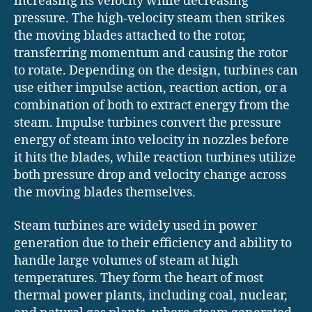
increasing its velocity while decreasing
pressure. The high-velocity steam then strikes
the moving blades attached to the rotor,
transferring momentum and causing the rotor
to rotate. Depending on the design, turbines can
use either impulse action, reaction action, or a
combination of both to extract energy from the
steam. Impulse turbines convert the pressure
energy of steam into velocity in nozzles before
it hits the blades, while reaction turbines utilize
both pressure drop and velocity change across
the moving blades themselves.
Steam turbines are widely used in power
generation due to their efficiency and ability to
handle large volumes of steam at high
temperatures. They form the heart of most
thermal power plants, including coal, nuclear,