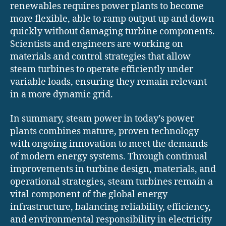
renewables requires power plants to become
more flexible, able to ramp output up and down
quickly without damaging turbine components.
Scientists and engineers are working on
materials and control strategies that allow
steam turbines to operate efficiently under
variable loads, ensuring they remain relevant
in a more dynamic grid.
In summary, steam power in today’s power
plants combines mature, proven technology
with ongoing innovation to meet the demands
of modern energy systems. Through continual
improvements in turbine design, materials, and
operational strategies, steam turbines remain a
vital component of the global energy
infrastructure, balancing reliability, efficiency,
and environmental responsibility in electricity