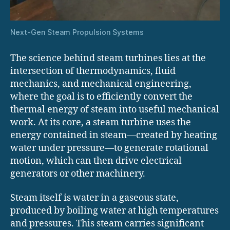
Next-Gen Steam Propulsion Systems
The science behind steam turbines lies at the
intersection of thermodynamics, fluid
mechanics, and mechanical engineering,
where the goal is to efficiently convert the
thermal energy of steam into useful mechanical
work. At its core, a steam turbine uses the
energy contained in steam—created by heating
water under pressure—to generate rotational
motion, which can then drive electrical
generators or other machinery.
Steam itself is water in a gaseous state,
produced by boiling water at high temperatures
and pressures. This steam carries significant