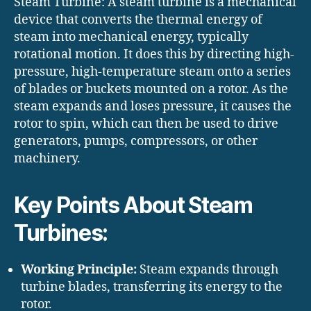
Steam Turbine: A steam turbine is a mechanical
device that converts the thermal energy of
steam into mechanical energy, typically
rotational motion. It does this by directing high-
pressure, high-temperature steam onto a series
of blades or buckets mounted on a rotor. As the
steam expands and loses pressure, it causes the
rotor to spin, which can then be used to drive
generators, pumps, compressors, or other
machinery.
Key Points About Steam
Turbines:
Working Principle:
Steam expands through
turbine blades, transferring its energy to the
rotor.