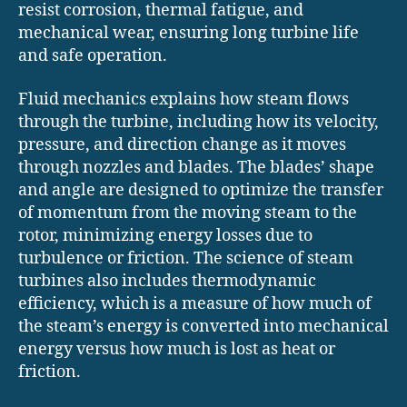
resist corrosion, thermal fatigue, and
mechanical wear, ensuring long turbine life
and safe operation.
Fluid mechanics explains how steam flows
through the turbine, including how its velocity,
pressure, and direction change as it moves
through nozzles and blades. The blades’ shape
and angle are designed to optimize the transfer
of momentum from the moving steam to the
rotor, minimizing energy losses due to
turbulence or friction. The science of steam
turbines also includes thermodynamic
efficiency, which is a measure of how much of
the steam’s energy is converted into mechanical
energy versus how much is lost as heat or
friction.