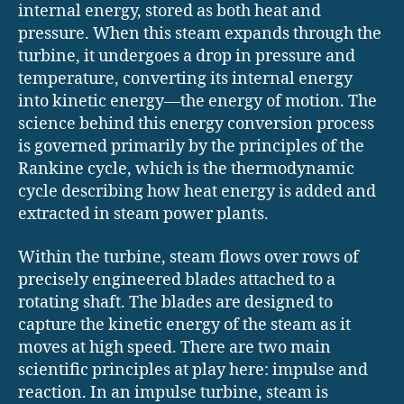
internal energy, stored as both heat and
pressure. When this steam expands through the
turbine, it undergoes a drop in pressure and
temperature, converting its internal energy
into kinetic energy—the energy of motion. The
science behind this energy conversion process
is governed primarily by the principles of the
Rankine cycle, which is the thermodynamic
cycle describing how heat energy is added and
extracted in steam power plants.
Within the turbine, steam flows over rows of
precisely engineered blades attached to a
rotating shaft. The blades are designed to
capture the kinetic energy of the steam as it
moves at high speed. There are two main
scientific principles at play here: impulse and
reaction. In an impulse turbine, steam is