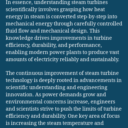
In essence, understanding steam turbines
scientifically involves grasping how heat
energy in steam is converted step-by-step into
mechanical energy through carefully controlled
fluid flow and mechanical design. This
knowledge drives improvements in turbine
efficiency, durability, and performance,
enabling modern power plants to produce vast
amounts of electricity reliably and sustainably.
The continuous improvement of steam turbine
technology is deeply rooted in advancements in
scientific understanding and engineering
innovation. As power demands grow and
environmental concerns increase, engineers
and scientists strive to push the limits of turbine
efficiency and durability. One key area of focus
is increasing the steam temperature and