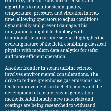
control systems use advanced sensors and
algorithms to monitor steam quality,
temperature, pressure, and vibration in real-
time, allowing operators to adjust conditions
dynamically and prevent damage. This
integration of digital technology with
traditional steam turbine science highlights the
evolving nature of the field, combining classical
physics with modern data analytics for safer
and more efficient operation.
Another frontier in steam turbine science
involves environmental considerations. The
drive to reduce greenhouse gas emissions has
led to improvements in fuel efficiency and the
development of cleaner steam generation
methods. Additionally, new materials and
coatings are being researched to withstand