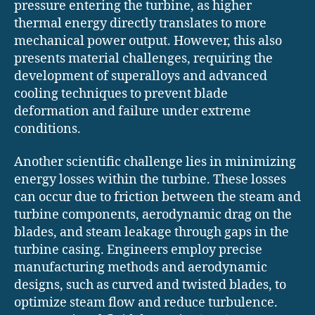
pressure entering the turbine, as higher
thermal energy directly translates to more
mechanical power output. However, this also
presents material challenges, requiring the
development of superalloys and advanced
cooling techniques to prevent blade
deformation and failure under extreme
conditions.
Another scientific challenge lies in minimizing
energy losses within the turbine. These losses
can occur due to friction between the steam and
turbine components, aerodynamic drag on the
blades, and steam leakage through gaps in the
turbine casing. Engineers employ precise
manufacturing methods and aerodynamic
designs, such as curved and twisted blades, to
optimize steam flow and reduce turbulence.