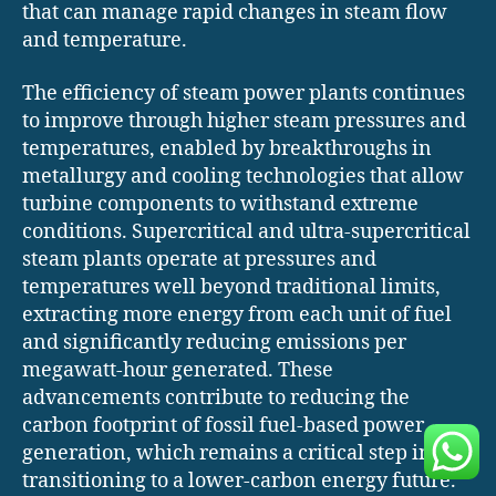
that can manage rapid changes in steam flow
and temperature.
The efficiency of steam power plants continues
to improve through higher steam pressures and
temperatures, enabled by breakthroughs in
metallurgy and cooling technologies that allow
turbine components to withstand extreme
conditions. Supercritical and ultra-supercritical
steam plants operate at pressures and
temperatures well beyond traditional limits,
extracting more energy from each unit of fuel
and significantly reducing emissions per
megawatt-hour generated. These
advancements contribute to reducing the
carbon footprint of fossil fuel-based power
generation, which remains a critical step in
transitioning to a lower-carbon energy future.