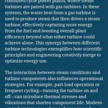
combined cycle power plants, where steam
turbines are paired with gas turbines. In these
systems, the waste heat from a gas turbine is
used to produce steam that then drives a steam
turbine, effectively capturing more energy
from the fuel and boosting overall plant
efficiency beyond what either turbine could
achieve alone. This synergy between different
turbine technologies exemplifies how scientific
principles and engineering creativity merge to
optimize energy use.
The interaction between steam conditions and
turbine components also influences operational
strategies. For example, part-load operation or
frequent cycling—turning the turbine on and
off—can introduce thermal stresses and
vibrations that shorten component life. Modern