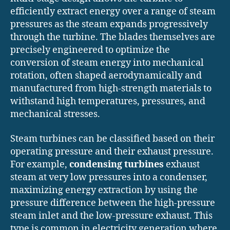
efficiently extract energy over a range of steam
pressures as the steam expands progressively
through the turbine. The blades themselves are
precisely engineered to optimize the
conversion of steam energy into mechanical
rotation, often shaped aerodynamically and
manufactured from high-strength materials to
withstand high temperatures, pressures, and
mechanical stresses.
Steam turbines can be classified based on their
operating pressure and their exhaust pressure.
For example,
condensing turbines
exhaust
steam at very low pressures into a condenser,
maximizing energy extraction by using the
pressure difference between the high-pressure
steam inlet and the low-pressure exhaust. This
type is common in electricity generation where