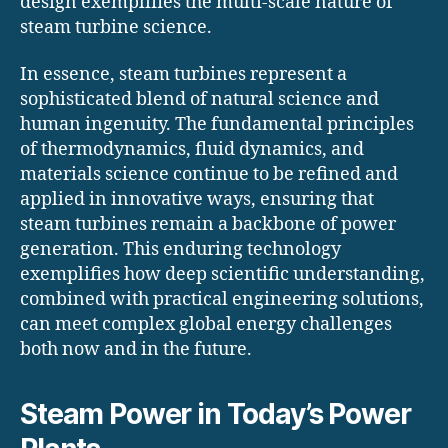
design exemplifies the multi-scale nature of
steam turbine science.
In essence, steam turbines represent a
sophisticated blend of natural science and
human ingenuity. The fundamental principles
of thermodynamics, fluid dynamics, and
materials science continue to be refined and
applied in innovative ways, ensuring that
steam turbines remain a backbone of power
generation. This enduring technology
exemplifies how deep scientific understanding,
combined with practical engineering solutions,
can meet complex global energy challenges
both now and in the future.
Steam Power in Today’s Power