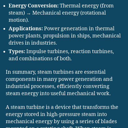
Energy Conversion:
Thermal energy (from
steam) → Mechanical energy (rotational
motion).
Applications:
Power generation in thermal
power plants, propulsion in ships, mechanical
drives in industries.
Types:
Impulse turbines, reaction turbines,
and combinations of both.
In summary, steam turbines are essential
components in many power generation and
industrial processes, efficiently converting
steam energy into useful mechanical work.
A steam turbine is a device that transforms the
energy stored in high-pressure steam into
mechanical energy by using a series of blades