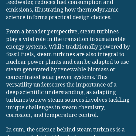
feedwater, reduces fuel consumption and
emissions, illustrating how thermodynamic
science informs practical design choices.
From a broader perspective, steam turbines
play a vital role in the transition to sustainable
energy systems. While traditionally powered by
fossil fuels, steam turbines are also integral to
nuclear power plants and can be adapted to use
steam generated by renewable biomass or
concentrated solar power systems. This
versatility underscores the importance of a
deep scientific understanding, as adapting
turbines to new steam sources involves tackling
unique challenges in steam chemistry,
corrosion, and temperature control.
In sum, the science behind steam turbines is a