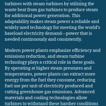
turbines with steam turbines by utilizing the
waste heat from gas turbines to produce steam
for additional power generation. This
adaptability makes steam power a reliable and
widely used technology for meeting the world’s
baseload electricity demand—power that is
needed continuously and consistently.
Modern power plants emphasize efficiency and
emissions reduction, and steam turbine
technology plays a critical role in these goals.
By operating at higher steam pressures and
temperatures, power plants can extract more
energy from the fuel they consume, reducing
fuel use per unit of electricity produced and
cutting greenhouse gas emissions. Advanced
materials and cooling technologies allow
turbines to withstand these harsher conditions