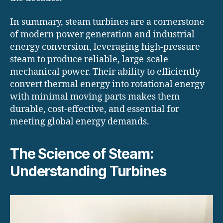
In summary, steam turbines are a cornerstone
of modern power generation and industrial
energy conversion, leveraging high-pressure
steam to produce reliable, large-scale
mechanical power. Their ability to efficiently
convert thermal energy into rotational energy
with minimal moving parts makes them
durable, cost-effective, and essential for
meeting global energy demands.
The Science of Steam:
Understanding Turbines