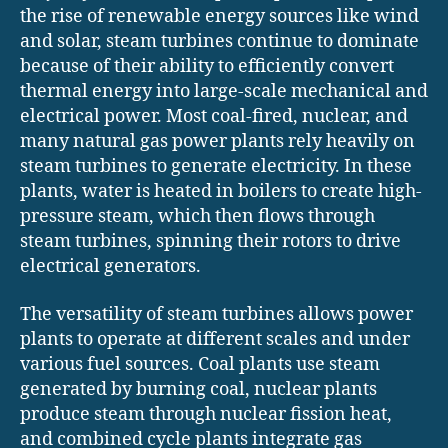
the rise of renewable energy sources like wind
and solar, steam turbines continue to dominate
because of their ability to efficiently convert
thermal energy into large-scale mechanical and
electrical power. Most coal-fired, nuclear, and
many natural gas power plants rely heavily on
steam turbines to generate electricity. In these
plants, water is heated in boilers to create high-
pressure steam, which then flows through
steam turbines, spinning their rotors to drive
electrical generators.
The versatility of steam turbines allows power
plants to operate at different scales and under
various fuel sources. Coal plants use steam
generated by burning coal, nuclear plants
produce steam through nuclear fission heat,
and combined cycle plants integrate gas