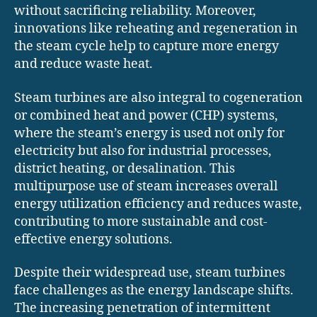
without sacrificing reliability. Moreover,
innovations like reheating and regeneration in
the steam cycle help to capture more energy
and reduce waste heat.
Steam turbines are also integral to cogeneration
or combined heat and power (CHP) systems,
where the steam’s energy is used not only for
electricity but also for industrial processes,
district heating, or desalination. This
multipurpose use of steam increases overall
energy utilization efficiency and reduces waste,
contributing to more sustainable and cost-
effective energy solutions.
Despite their widespread use, steam turbines
face challenges as the energy landscape shifts.
The increasing penetration of intermittent