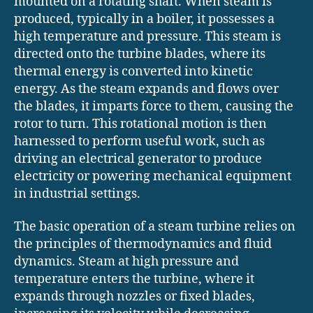
mounted on a rotating shaft. When steam is
produced, typically in a boiler, it possesses a
high temperature and pressure. This steam is
directed onto the turbine blades, where its
thermal energy is converted into kinetic
energy. As the steam expands and flows over
the blades, it imparts force to them, causing the
rotor to turn. This rotational motion is then
harnessed to perform useful work, such as
driving an electrical generator to produce
electricity or powering mechanical equipment
in industrial settings.
The basic operation of a steam turbine relies on
the principles of thermodynamics and fluid
dynamics. Steam at high pressure and
temperature enters the turbine, where it
expands through nozzles or fixed blades,