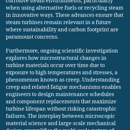
corrosive steam environments, particularly
when using alternative fuels or recycling steam
in innovative ways. These advances ensure that
steam turbines remain relevant in a future
where sustainability and carbon footprint are
paramount concerns.
Furthermore, ongoing scientific investigation
explores how microstructural changes in
turbine materials occur over time due to
exposure to high temperatures and stresses, a
phenomenon known as creep. Understanding
creep and related fatigue mechanisms enables
engineers to design maintenance schedules
and component replacements that maximize
turbine lifespan without risking catastrophic
failures. The interplay between microscopic
material science and large-scale mechanical