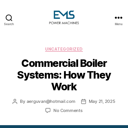
Search
Menu
EMS
Power
Machines
Categories
UNCATEGORIZED
Commercial Boiler
Systems: How They
Work
By
aerguvan@hotmail.com
May 21, 2025
Post
Post
author
date
on
No Comments
Commercial
Boiler