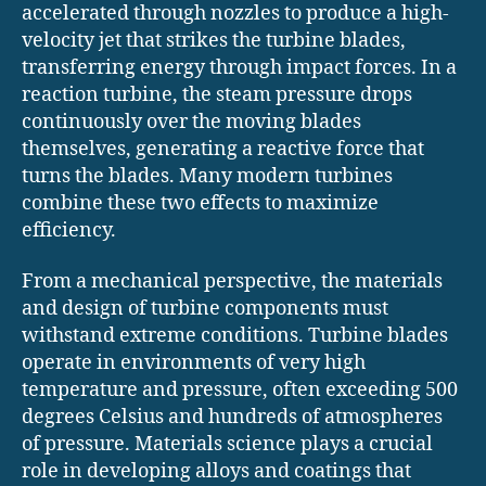
accelerated through nozzles to produce a high-
velocity jet that strikes the turbine blades,
transferring energy through impact forces. In a
reaction turbine, the steam pressure drops
continuously over the moving blades
themselves, generating a reactive force that
turns the blades. Many modern turbines
combine these two effects to maximize
efficiency.
From a mechanical perspective, the materials
and design of turbine components must
withstand extreme conditions. Turbine blades
operate in environments of very high
temperature and pressure, often exceeding 500
degrees Celsius and hundreds of atmospheres
of pressure. Materials science plays a crucial
role in developing alloys and coatings that