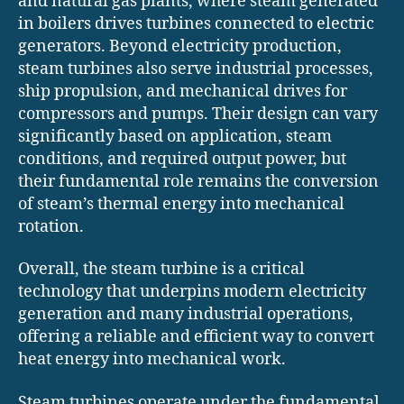
and natural gas plants, where steam generated
in boilers drives turbines connected to electric
generators. Beyond electricity production,
steam turbines also serve industrial processes,
ship propulsion, and mechanical drives for
compressors and pumps. Their design can vary
significantly based on application, steam
conditions, and required output power, but
their fundamental role remains the conversion
of steam’s thermal energy into mechanical
rotation.
Overall, the steam turbine is a critical
technology that underpins modern electricity
generation and many industrial operations,
offering a reliable and efficient way to convert
heat energy into mechanical work.
Steam turbines operate under the fundamental