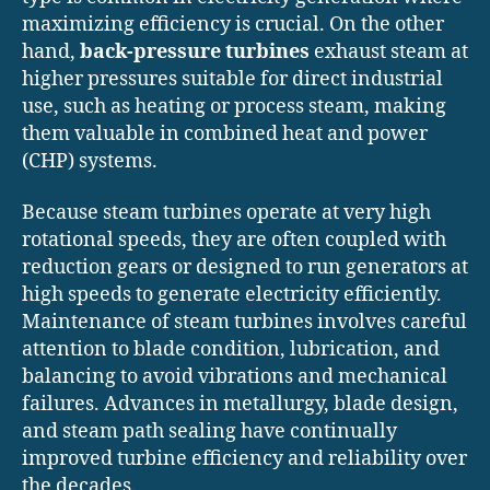
maximizing efficiency is crucial. On the other
hand,
back-pressure turbines
exhaust steam at
higher pressures suitable for direct industrial
use, such as heating or process steam, making
them valuable in combined heat and power
(CHP) systems.
Because steam turbines operate at very high
rotational speeds, they are often coupled with
reduction gears or designed to run generators at
high speeds to generate electricity efficiently.
Maintenance of steam turbines involves careful
attention to blade condition, lubrication, and
balancing to avoid vibrations and mechanical
failures. Advances in metallurgy, blade design,
and steam path sealing have continually
improved turbine efficiency and reliability over
the decades.