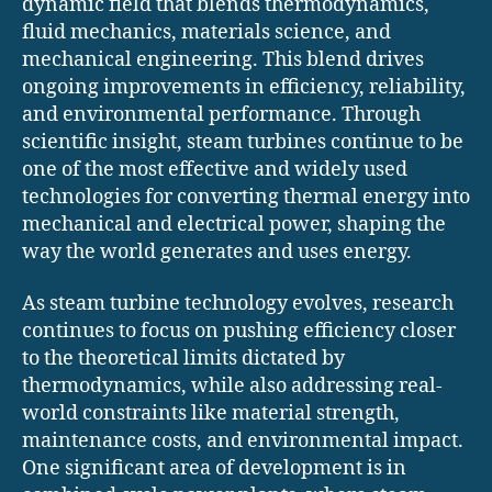
dynamic field that blends thermodynamics,
fluid mechanics, materials science, and
mechanical engineering. This blend drives
ongoing improvements in efficiency, reliability,
and environmental performance. Through
scientific insight, steam turbines continue to be
one of the most effective and widely used
technologies for converting thermal energy into
mechanical and electrical power, shaping the
way the world generates and uses energy.
As steam turbine technology evolves, research
continues to focus on pushing efficiency closer
to the theoretical limits dictated by
thermodynamics, while also addressing real-
world constraints like material strength,
maintenance costs, and environmental impact.
One significant area of development is in