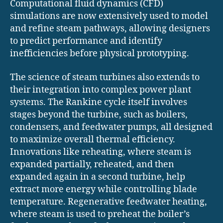
Computational fluid dynamics (CFD)
simulations are now extensively used to model
and refine steam pathways, allowing designers
to predict performance and identify
inefficiencies before physical prototyping.
The science of steam turbines also extends to
their integration into complex power plant
systems. The Rankine cycle itself involves
stages beyond the turbine, such as boilers,
condensers, and feedwater pumps, all designed
to maximize overall thermal efficiency.
Innovations like reheating, where steam is
expanded partially, reheated, and then
expanded again in a second turbine, help
extract more energy while controlling blade
temperature. Regenerative feedwater heating,
where steam is used to preheat the boiler’s