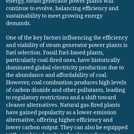
energy, steam generator power plants will
continue to evolve, balancing efficiency and
sustainability to meet growing energy
demands.
One of the key factors influencing the efficiency
and viability of steam generator power plants is
fuel selection. Fossil fuel-based plants,
particularly coal-fired ones, have historically
dominated global electricity production due to
the abundance and affordability of coal.
However, coal combustion produces high levels
of carbon dioxide and other pollutants, leading
to regulatory restrictions and a shift toward
cleaner alternatives. Natural gas-fired plants
have gained popularity as a lower-emission
alternative, offering higher efficiency and
lower carbon output. They can also be equipped