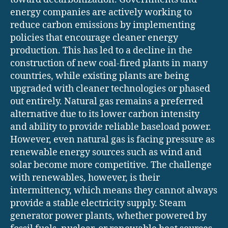
energy companies are actively working to
reduce carbon emissions by implementing
policies that encourage cleaner energy
production. This has led to a decline in the
construction of new coal-fired plants in many
countries, while existing plants are being
upgraded with cleaner technologies or phased
out entirely. Natural gas remains a preferred
alternative due to its lower carbon intensity
and ability to provide reliable baseload power.
However, even natural gas is facing pressure as
renewable energy sources such as wind and
solar become more competitive. The challenge
with renewables, however, is their
intermittency, which means they cannot always
provide a stable electricity supply. Steam
generator power plants, whether powered by