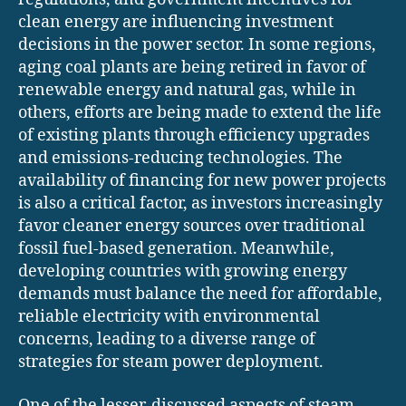
clean energy are influencing investment
decisions in the power sector. In some regions,
aging coal plants are being retired in favor of
renewable energy and natural gas, while in
others, efforts are being made to extend the life
of existing plants through efficiency upgrades
and emissions-reducing technologies. The
availability of financing for new power projects
is also a critical factor, as investors increasingly
favor cleaner energy sources over traditional
fossil fuel-based generation. Meanwhile,
developing countries with growing energy
demands must balance the need for affordable,
reliable electricity with environmental
concerns, leading to a diverse range of
strategies for steam power deployment.
One of the lesser-discussed aspects of steam