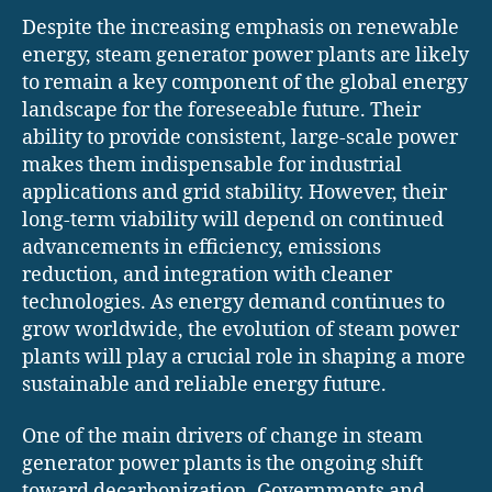
Despite the increasing emphasis on renewable
energy, steam generator power plants are likely
to remain a key component of the global energy
landscape for the foreseeable future. Their
ability to provide consistent, large-scale power
makes them indispensable for industrial
applications and grid stability. However, their
long-term viability will depend on continued
advancements in efficiency, emissions
reduction, and integration with cleaner
technologies. As energy demand continues to
grow worldwide, the evolution of steam power
plants will play a crucial role in shaping a more
sustainable and reliable energy future.
One of the main drivers of change in steam
generator power plants is the ongoing shift
toward decarbonization. Governments and