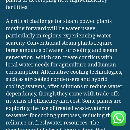
plants or developing new high-efficiency
facilities.
A critical challenge for steam power plants
moving forward will be water usage,
particularly in regions experiencing water
scarcity. Conventional steam plants require
large amounts of water for cooling and steam
generation, which can create conflicts with
local water needs for agriculture and human
consumption. Alternative cooling technologies,
such as air-cooled condensers and hybrid
cooling systems, offer solutions to reduce water
dependency, though they come with trade-offs
in terms of efficiency and cost. Some plants are
exploring the use of treated wastewater or
seawater for cooling purposes, reducing their
reliance on freshwater resources. The