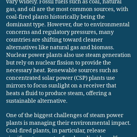
vary widely. Fossil fuels such as coal, natural
gas, and oil are the most common sources, with
coal-fired plants historically being the
dominant type. However, due to environmental
concerns and regulatory pressures, many
countries are shifting toward cleaner
alternatives like natural gas and biomass.
Nuclear power plants also use steam generation
but rely on nuclear fission to provide the
necessary heat. Renewable sources such as
concentrated solar power (CSP) plants use
mirrors to focus sunlight on a receiver that
heats a fluid to produce steam, offering a
sustainable alternative.
One of the biggest challenges of steam power
plants is managing their environmental impact.
Coal-fired plants, in particular, release