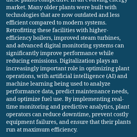
market. Many older plants were built with
technologies that are now outdated and less
efficient compared to modern systems.
Retrofitting these facilities with higher-
efficiency boilers, improved steam turbines,
and advanced digital monitoring systems can
significantly improve performance while
reducing emissions. Digitalization plays an
increasingly important role in optimizing plant
operations, with artificial intelligence (AI) and
machine learning being used to analyze
performance data, predict maintenance needs,
and optimize fuel use. By implementing real-
time monitoring and predictive analytics, plant
operators can reduce downtime, prevent costly
equipment failures, and ensure that their plants
run at maximum efficiency.