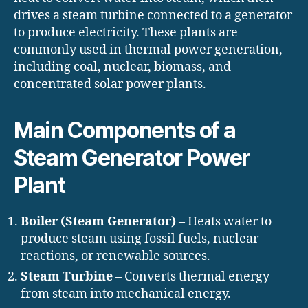
drives a steam turbine connected to a generator
to produce electricity. These plants are
commonly used in thermal power generation,
including coal, nuclear, biomass, and
concentrated solar power plants.
Main Components of a
Steam Generator Power
Plant
Boiler (Steam Generator)
– Heats water to
produce steam using fossil fuels, nuclear
reactions, or renewable sources.
Steam Turbine
– Converts thermal energy
from steam into mechanical energy.