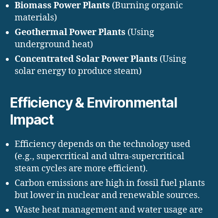
Biomass Power Plants
(Burning organic
materials)
Geothermal Power Plants
(Using
underground heat)
Concentrated Solar Power Plants
(Using
solar energy to produce steam)
Efficiency & Environmental
Impact
Efficiency depends on the technology used
(e.g., supercritical and ultra-supercritical
steam cycles are more efficient).
Carbon emissions are high in fossil fuel plants
but lower in nuclear and renewable sources.
Waste heat management and water usage are