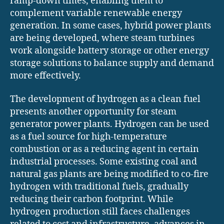
ramp-down times, enabling them to
complement variable renewable energy
generation. In some cases, hybrid power plants
are being developed, where steam turbines
work alongside battery storage or other energy
storage solutions to balance supply and demand
more effectively.
The development of hydrogen as a clean fuel
presents another opportunity for steam
generator power plants. Hydrogen can be used
as a fuel source for high-temperature
combustion or as a reducing agent in certain
industrial processes. Some existing coal and
natural gas plants are being modified to co-fire
hydrogen with traditional fuels, gradually
reducing their carbon footprint. While
hydrogen production still faces challenges