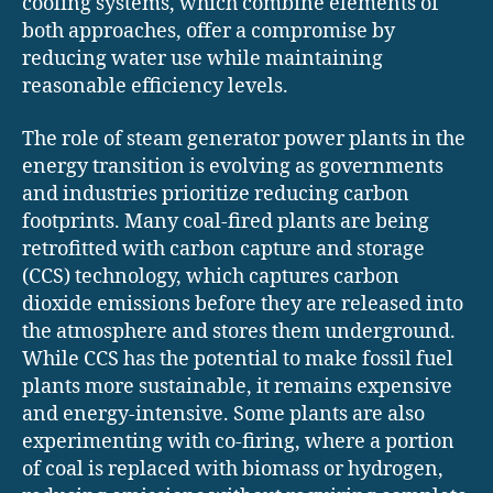
cooling systems, which combine elements of
both approaches, offer a compromise by
reducing water use while maintaining
reasonable efficiency levels.
The role of steam generator power plants in the
energy transition is evolving as governments
and industries prioritize reducing carbon
footprints. Many coal-fired plants are being
retrofitted with carbon capture and storage
(CCS) technology, which captures carbon
dioxide emissions before they are released into
the atmosphere and stores them underground.
While CCS has the potential to make fossil fuel
plants more sustainable, it remains expensive
and energy-intensive. Some plants are also
experimenting with co-firing, where a portion
of coal is replaced with biomass or hydrogen,