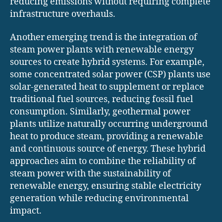
reducing emissions without requiring complete
infrastructure overhauls.
Another emerging trend is the integration of
steam power plants with renewable energy
sources to create hybrid systems. For example,
some concentrated solar power (CSP) plants use
solar-generated heat to supplement or replace
traditional fuel sources, reducing fossil fuel
consumption. Similarly, geothermal power
plants utilize naturally occurring underground
heat to produce steam, providing a renewable
and continuous source of energy. These hybrid
approaches aim to combine the reliability of
steam power with the sustainability of
renewable energy, ensuring stable electricity
generation while reducing environmental
impact.