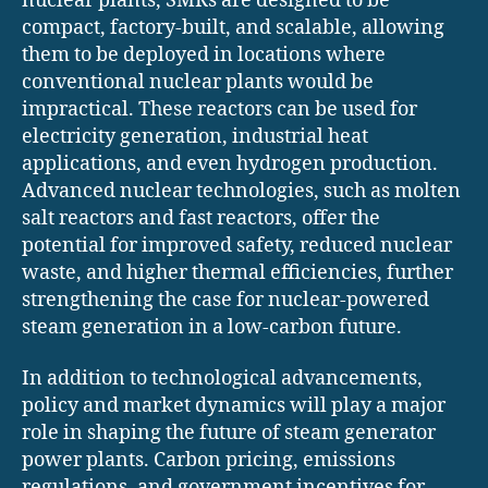
nuclear plants, SMRs are designed to be
compact, factory-built, and scalable, allowing
them to be deployed in locations where
conventional nuclear plants would be
impractical. These reactors can be used for
electricity generation, industrial heat
applications, and even hydrogen production.
Advanced nuclear technologies, such as molten
salt reactors and fast reactors, offer the
potential for improved safety, reduced nuclear
waste, and higher thermal efficiencies, further
strengthening the case for nuclear-powered
steam generation in a low-carbon future.
In addition to technological advancements,
policy and market dynamics will play a major
role in shaping the future of steam generator
power plants. Carbon pricing, emissions
regulations, and government incentives for