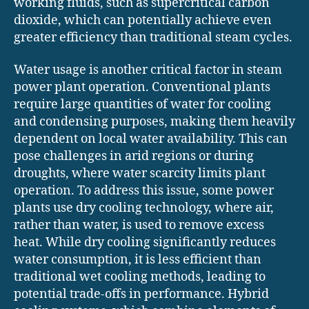
working fluids, such as supercritical carbon
dioxide, which can potentially achieve even
greater efficiency than traditional steam cycles.
Water usage is another critical factor in steam
power plant operation. Conventional plants
require large quantities of water for cooling
and condensing purposes, making them heavily
dependent on local water availability. This can
pose challenges in arid regions or during
droughts, where water scarcity limits plant
operation. To address this issue, some power
plants use dry cooling technology, where air,
rather than water, is used to remove excess
heat. While dry cooling significantly reduces
water consumption, it is less efficient than
traditional wet cooling methods, leading to
potential trade-offs in performance. Hybrid