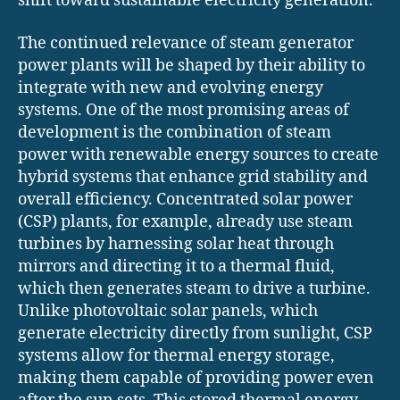
shift toward sustainable electricity generation.
The continued relevance of steam generator
power plants will be shaped by their ability to
integrate with new and evolving energy
systems. One of the most promising areas of
development is the combination of steam
power with renewable energy sources to create
hybrid systems that enhance grid stability and
overall efficiency. Concentrated solar power
(CSP) plants, for example, already use steam
turbines by harnessing solar heat through
mirrors and directing it to a thermal fluid,
which then generates steam to drive a turbine.
Unlike photovoltaic solar panels, which
generate electricity directly from sunlight, CSP
systems allow for thermal energy storage,
making them capable of providing power even