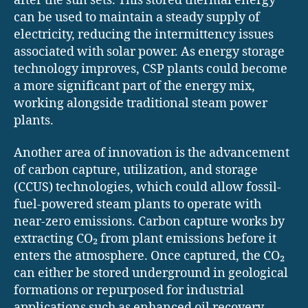
after the sun sets. This stored thermal energy
can be used to maintain a steady supply of
electricity, reducing the intermittency issues
associated with solar power. As energy storage
technology improves, CSP plants could become
a more significant part of the energy mix,
working alongside traditional steam power
plants.
Another area of innovation is the advancement
of carbon capture, utilization, and storage
(CCUS) technologies, which could allow fossil-
fuel-powered steam plants to operate with
near-zero emissions. Carbon capture works by
extracting CO₂ from plant emissions before it
enters the atmosphere. Once captured, the CO₂
can either be stored underground in geological
formations or repurposed for industrial
applications such as enhanced oil recovery,