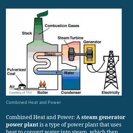
Combined Heat and Power
Combined Heat and Power: A
steam generator
power plant
is a type of power plant that uses
heat to convert water into steam, which then