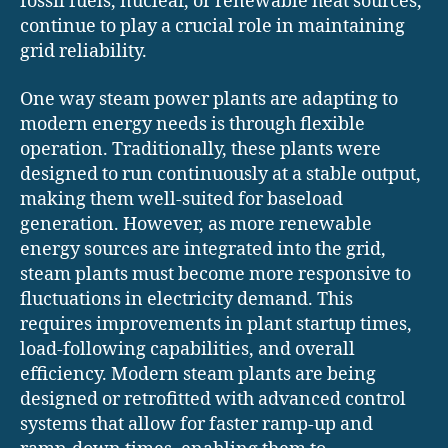
fossil fuels, nuclear, or renewable heat sources,
continue to play a crucial role in maintaining
grid reliability.
One way steam power plants are adapting to
modern energy needs is through flexible
operation. Traditionally, these plants were
designed to run continuously at a stable output,
making them well-suited for baseload
generation. However, as more renewable
energy sources are integrated into the grid,
steam plants must become more responsive to
fluctuations in electricity demand. This
requires improvements in plant startup times,
load-following capabilities, and overall
efficiency. Modern steam plants are being
designed or retrofitted with advanced control
systems that allow for faster ramp-up and