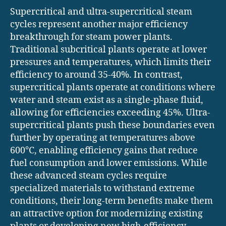
Supercritical and ultra-supercritical steam
cycles represent another major efficiency
breakthrough for steam power plants.
Traditional subcritical plants operate at lower
pressures and temperatures, which limits their
efficiency to around 35-40%. In contrast,
supercritical plants operate at conditions where
water and steam exist as a single-phase fluid,
allowing for efficiencies exceeding 45%. Ultra-
supercritical plants push these boundaries even
further by operating at temperatures above
600°C, enabling efficiency gains that reduce
fuel consumption and lower emissions. While
these advanced steam cycles require
specialized materials to withstand extreme
conditions, their long-term benefits make them
an attractive option for modernizing existing