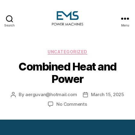
Search
Menu
EMS
Power
Machines
Categories
UNCATEGORIZED
Combined Heat and
Power
By
aerguvan@hotmail.com
March 15, 2025
Post
Post
author
date
on
No Comments
Combined
Heat
and
Power