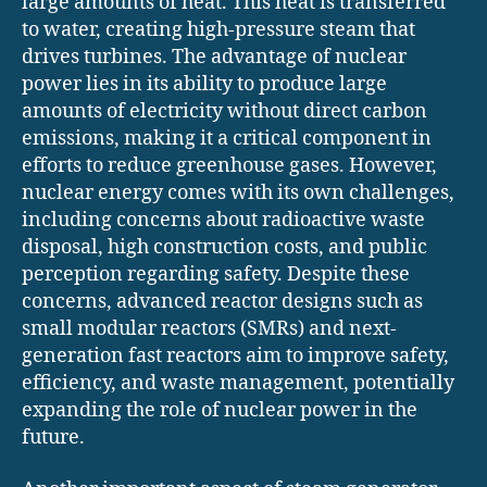
large amounts of heat. This heat is transferred
to water, creating high-pressure steam that
drives turbines. The advantage of nuclear
power lies in its ability to produce large
amounts of electricity without direct carbon
emissions, making it a critical component in
efforts to reduce greenhouse gases. However,
nuclear energy comes with its own challenges,
including concerns about radioactive waste
disposal, high construction costs, and public
perception regarding safety. Despite these
concerns, advanced reactor designs such as
small modular reactors (SMRs) and next-
generation fast reactors aim to improve safety,
efficiency, and waste management, potentially
expanding the role of nuclear power in the
future.