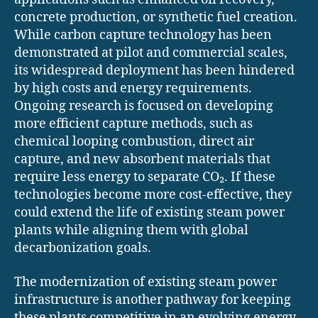
concrete production, or synthetic fuel creation.
While carbon capture technology has been
demonstrated at pilot and commercial scales,
its widespread deployment has been hindered
by high costs and energy requirements.
Ongoing research is focused on developing
more efficient capture methods, such as
chemical looping combustion, direct air
capture, and new absorbent materials that
require less energy to separate CO₂. If these
technologies become more cost-effective, they
could extend the life of existing steam power
plants while aligning them with global
decarbonization goals.
The modernization of existing steam power
infrastructure is another pathway for keeping
these plants competitive in an evolving energy