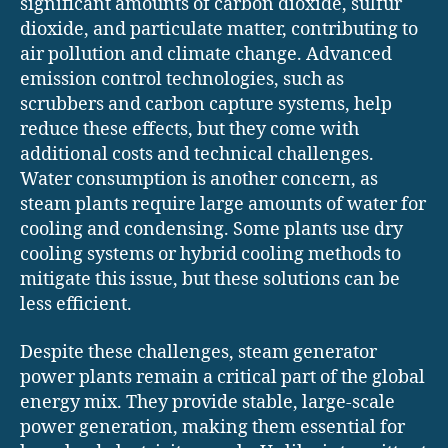
significant amounts of carbon dioxide, sulfur
dioxide, and particulate matter, contributing to
air pollution and climate change. Advanced
emission control technologies, such as
scrubbers and carbon capture systems, help
reduce these effects, but they come with
additional costs and technical challenges.
Water consumption is another concern, as
steam plants require large amounts of water for
cooling and condensing. Some plants use dry
cooling systems or hybrid cooling methods to
mitigate this issue, but these solutions can be
less efficient.
Despite these challenges, steam generator
power plants remain a critical part of the global
energy mix. They provide stable, large-scale
power generation, making them essential for