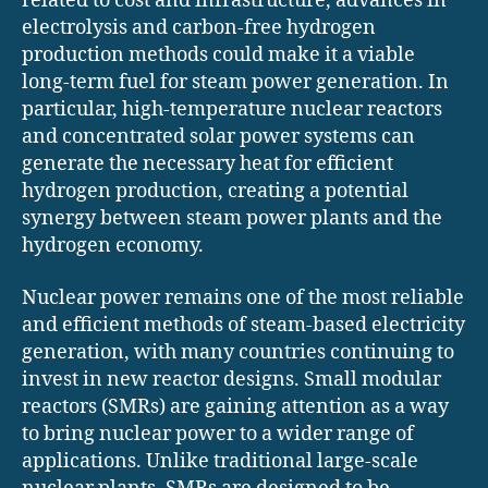
related to cost and infrastructure, advances in
electrolysis and carbon-free hydrogen
production methods could make it a viable
long-term fuel for steam power generation. In
particular, high-temperature nuclear reactors
and concentrated solar power systems can
generate the necessary heat for efficient
hydrogen production, creating a potential
synergy between steam power plants and the
hydrogen economy.
Nuclear power remains one of the most reliable
and efficient methods of steam-based electricity
generation, with many countries continuing to
invest in new reactor designs. Small modular
reactors (SMRs) are gaining attention as a way
to bring nuclear power to a wider range of
applications. Unlike traditional large-scale