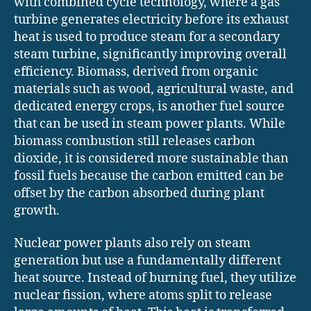
with combined cycle technology, where a gas
turbine generates electricity before its exhaust
heat is used to produce steam for a secondary
steam turbine, significantly improving overall
efficiency. Biomass, derived from organic
materials such as wood, agricultural waste, and
dedicated energy crops, is another fuel source
that can be used in steam power plants. While
biomass combustion still releases carbon
dioxide, it is considered more sustainable than
fossil fuels because the carbon emitted can be
offset by the carbon absorbed during plant
growth.
Nuclear power plants also rely on steam
generation but use a fundamentally different
heat source. Instead of burning fuel, they utilize
nuclear fission, where atoms split to release