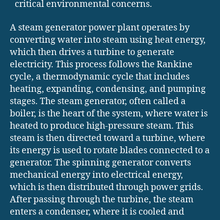
critical environmental concerns.
A steam generator power plant operates by
converting water into steam using heat energy,
which then drives a turbine to generate
electricity. This process follows the Rankine
cycle, a thermodynamic cycle that includes
heating, expanding, condensing, and pumping
stages. The steam generator, often called a
boiler, is the heart of the system, where water is
heated to produce high-pressure steam. This
steam is then directed toward a turbine, where
its energy is used to rotate blades connected to a
generator. The spinning generator converts
mechanical energy into electrical energy,
which is then distributed through power grids.
After passing through the turbine, the steam
enters a condenser, where it is cooled and