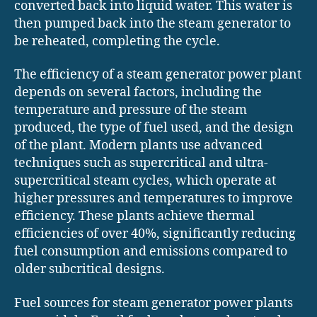
converted back into liquid water. This water is
then pumped back into the steam generator to
be reheated, completing the cycle.
The efficiency of a steam generator power plant
depends on several factors, including the
temperature and pressure of the steam
produced, the type of fuel used, and the design
of the plant. Modern plants use advanced
techniques such as supercritical and ultra-
supercritical steam cycles, which operate at
higher pressures and temperatures to improve
efficiency. These plants achieve thermal
efficiencies of over 40%, significantly reducing
fuel consumption and emissions compared to
older subcritical designs.
Fuel sources for steam generator power plants