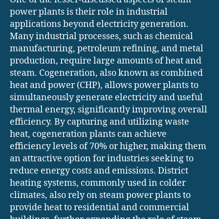
power plants is their role in industrial
applications beyond electricity generation.
Many industrial processes, such as chemical
manufacturing, petroleum refining, and metal
production, require large amounts of heat and
steam. Cogeneration, also known as combined
heat and power (CHP), allows power plants to
simultaneously generate electricity and useful
thermal energy, significantly improving overall
efficiency. By capturing and utilizing waste
heat, cogeneration plants can achieve
efficiency levels of 70% or higher, making them
an attractive option for industries seeking to
reduce energy costs and emissions. District
heating systems, commonly used in colder
climates, also rely on steam power plants to
provide heat to residential and commercial