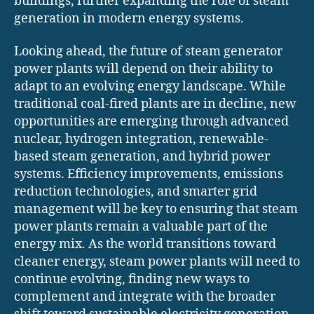
buildings, further expanding the role of steam
generation in modern energy systems.
Looking ahead, the future of steam generator
power plants will depend on their ability to
adapt to an evolving energy landscape. While
traditional coal-fired plants are in decline, new
opportunities are emerging through advanced
nuclear, hydrogen integration, renewable-
based steam generation, and hybrid power
systems. Efficiency improvements, emissions
reduction technologies, and smarter grid
management will be key to ensuring that steam
power plants remain a valuable part of the
energy mix. As the world transitions toward
cleaner energy, steam power plants will need to
continue evolving, finding new ways to
complement and integrate with the broader