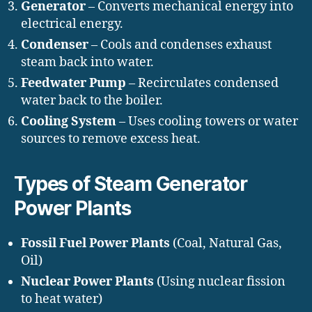
Generator
– Converts mechanical energy into
electrical energy.
Condenser
– Cools and condenses exhaust
steam back into water.
Feedwater Pump
– Recirculates condensed
water back to the boiler.
Cooling System
– Uses cooling towers or water
sources to remove excess heat.
Types of Steam Generator
Power Plants
Fossil Fuel Power Plants
(Coal, Natural Gas,
Oil)
Nuclear Power Plants
(Using nuclear fission
to heat water)