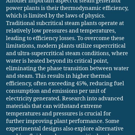
Another important aspect of steam generator
power plants is their thermodynamic efficiency,
which is limited by the laws of physics.
Traditional subcritical steam plants operate at
relatively low pressures and temperatures,
leading to efficiency losses. To overcome these
limitations, modern plants utilize supercritical
and ultra-supercritical steam conditions, where
water is heated beyond its critical point,
eliminating the phase transition between water
and steam. This results in higher thermal
efficiency, often exceeding 45%, reducing fuel
consumption and emissions per unit of
electricity generated. Research into advanced
materials that can withstand extreme
temperatures and pressures is crucial for
further improving plant performance. Some
experimental designs also explore alternative