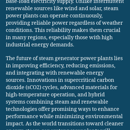
base-load electricity supply. Unlike intermittent
renewable sources like wind and solar, steam
power plants can operate continuously,
providing reliable power regardless of weather
conditions. This reliability makes them crucial
in many regions, especially those with high
industrial energy demands.
The future of steam generator power plants lies
in improving efficiency, reducing emissions,
and integrating with renewable energy
sources. Innovations in supercritical carbon
dioxide (sCO2) cycles, advanced materials for
high-temperature operation, and hybrid
systems combining steam and renewable
technologies offer promising ways to enhance
performance while minimizing environmental
impact. As the world transitions toward cleaner