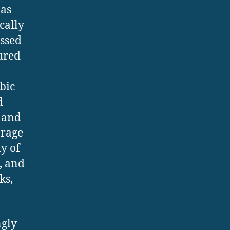
 as
cally
essed
tured
bic
d
s and
orage
ly of
, and
ks,
ngly