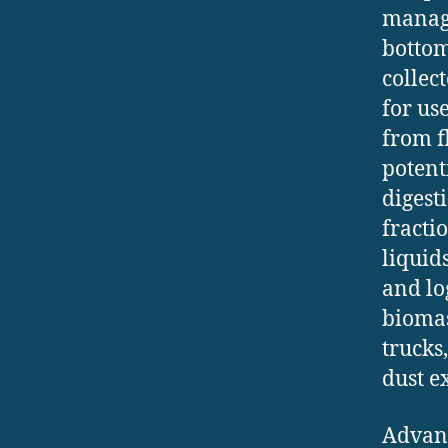
manage
bottom
collec
for us
from f
potent
digest
fracti
liquid
and lo
biomas
trucks
dust e
Advanc