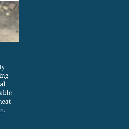
ty
ing
al
sable
heat
n,