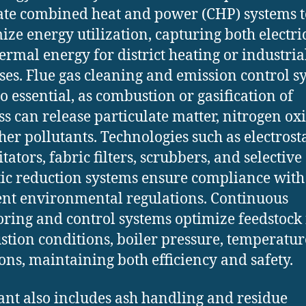
ate combined heat and power (CHP) systems t
ze energy utilization, capturing both electri
ermal energy for district heating or industria
ses. Flue gas cleaning and emission control s
so essential, as combustion or gasification of
s can release particulate matter, nitrogen oxi
her pollutants. Technologies such as electrosta
tators, fabric filters, scrubbers, and selective
tic reduction systems ensure compliance with
ent environmental regulations. Continuous
ring and control systems optimize feedstock 
tion conditions, boiler pressure, temperatur
ons, maintaining both efficiency and safety.
ant also includes ash handling and residue