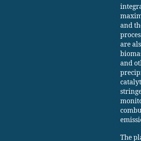
integr
maximi
and th
proces
are al
biomas
and ot
precipi
cataly
string
monito
combus
emissi
The pl