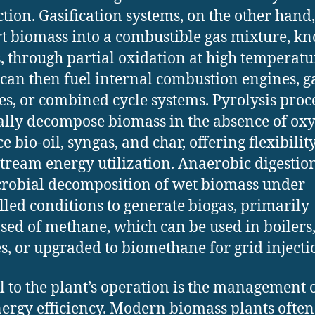
tion. Gasification systems, on the other hand,
t biomass into a combustible gas mixture, k
, through partial oxidation at high temperatu
can then fuel internal combustion engines, g
es, or combined cycle systems. Pyrolysis proc
lly decompose biomass in the absence of oxy
 bio-oil, syngas, and char, offering flexibilit
ream energy utilization. Anaerobic digestion
robial decomposition of wet biomass under
lled conditions to generate biogas, primarily
ed of methane, which can be used in boilers
s, or upgraded to biomethane for grid injecti
al to the plant’s operation is the management 
ergy efficiency. Modern biomass plants often