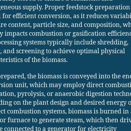
neous supply. Proper feedstock preparation 
 for efficient conversion, as it reduces variabi
re content, particle size, and composition, w
ly impacts combustion or gasification efficienc
cessing systems typically include shredding,
, and screening to achieve optimal physical
teristics of the biomass.
repared, the biomass is conveyed into the en
sion unit, which may employ direct combust
cation, pyrolysis, or anaerobic digestion techn
ing on the plant design and desired energy o
ect combustion systems, biomass is burned in 
 or furnace to generate steam, which then dri
e connected to a generator for electricity