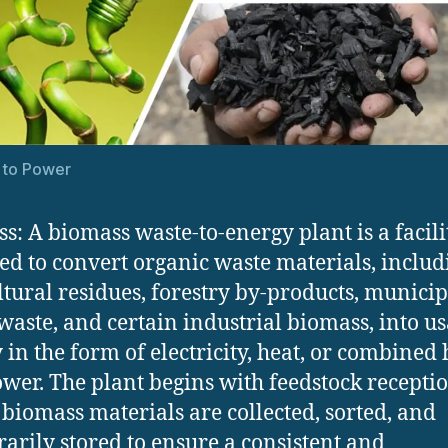
 to Power
s: A biomass waste-to-energy plant is a facili
ed to convert organic waste materials, includ
ltural residues, forestry by-products, municip
waste, and certain industrial biomass, into u
 in the form of electricity, heat, or combined 
wer. The plant begins with feedstock receptio
biomass materials are collected, sorted, and
arily stored to ensure a consistent and