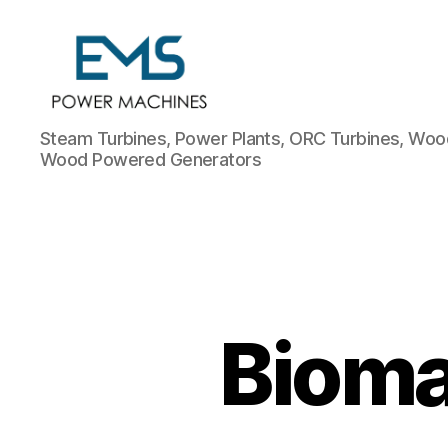
EMS
Steam Turbines, Power Plants, ORC Turbines, Wood
Power
Wood Powered Generators
Machines
Bioma