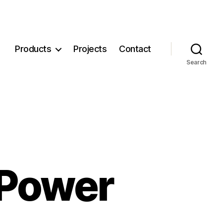
Products
Projects
Contact
Search
 Power