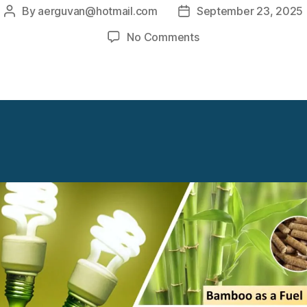
By
aerguvan@hotmail.com
September 23, 2025
Post
Post
author
date
on
No Comments
Biomass
Off
Grid
Power