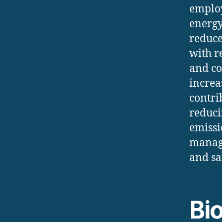
employ
energy
reduce
with r
and co
increa
contri
reduci
emissi
managi
and sa
Bi