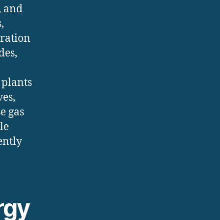
, and
,
gration
des,
 plants
ves,
e gas
le
ently
rgy