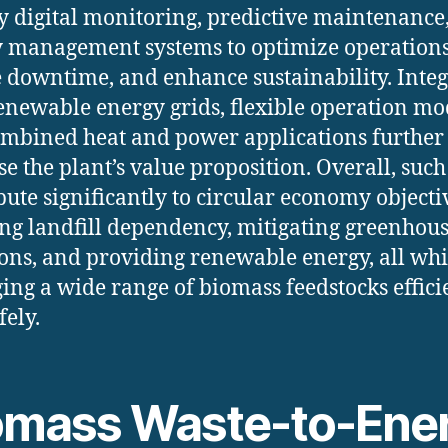
 digital monitoring, predictive maintenance
 management systems to optimize operations
 downtime, and enhance sustainability. Inte
enewable energy grids, flexible operation mo
mbined heat and power applications further
se the plant’s value proposition. Overall, such
bute significantly to circular economy objecti
ng landfill dependency, mitigating greenhous
ons, and providing renewable energy, all whi
ng a wide range of biomass feedstocks effici
fely.
omass Waste-to-Ene