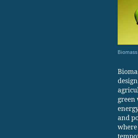
Biomass
Biomas
design
agricu
green 
energy
and po
where 
tempor