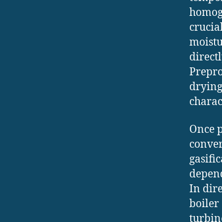
homoge
crucial
moistu
direct
Prepro
drying
charac
Once p
conver
gasifi
depend
In dir
boiler
turbin