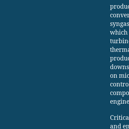
produc
conver
syngas
which 
turbin
therma
produce
downst
on mic
contro
compos
engine
Critic
and en