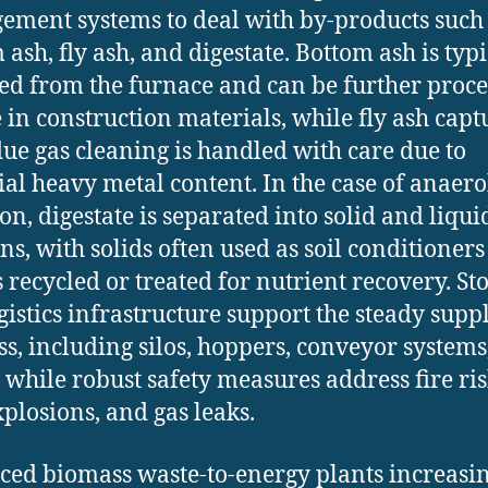
ment systems to deal with by-products such
 ash, fly ash, and digestate. Bottom ash is typi
ted from the furnace and can be further proc
e in construction materials, while fly ash cap
lue gas cleaning is handled with care due to
ial heavy metal content. In the case of anaero
ion, digestate is separated into solid and liqui
ons, with solids often used as soil conditioner
s recycled or treated for nutrient recovery. St
gistics infrastructure support the steady supp
s, including silos, hoppers, conveyor systems
, while robust safety measures address fire ris
xplosions, and gas leaks.
ed biomass waste-to-energy plants increasi