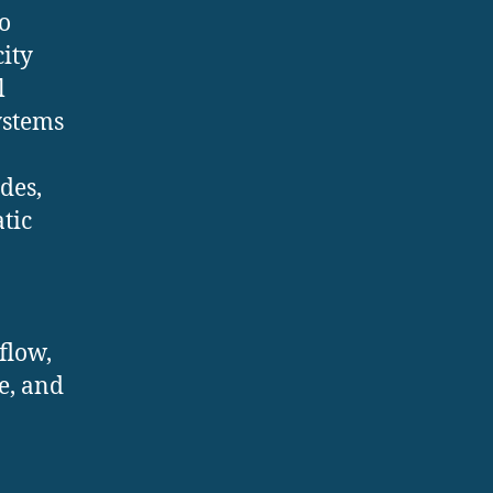
o
city
l
ystems
des,
tic
flow,
e, and