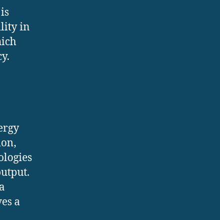
is
lity in
hich
y.
ergy
ion,
ologies
utput.
a
ves a