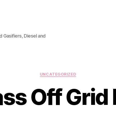
 Gasifiers, Diesel and
Categories
UNCATEGORIZED
ss Off Grid