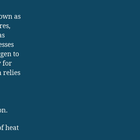
nown as
res,
as
esses
gen to
y for
 relies
,
on.
of heat