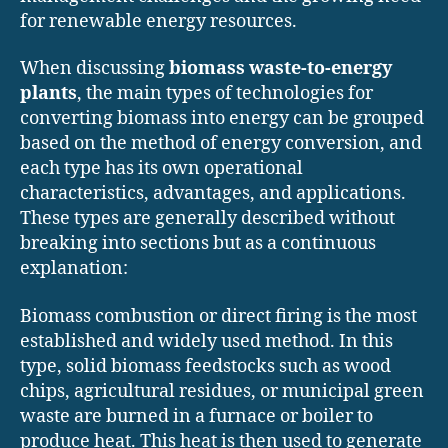
for renewable energy resources.
When discussing
biomass waste-to-energy
plants
, the main types of technologies for
converting biomass into energy can be grouped
based on the method of energy conversion, and
each type has its own operational
characteristics, advantages, and applications.
These types are generally described without
breaking into sections but as a continuous
explanation:
Biomass combustion or direct firing is the most
established and widely used method. In this
type, solid biomass feedstocks such as wood
chips, agricultural residues, or municipal green
waste are burned in a furnace or boiler to
produce heat. This heat is then used to generate