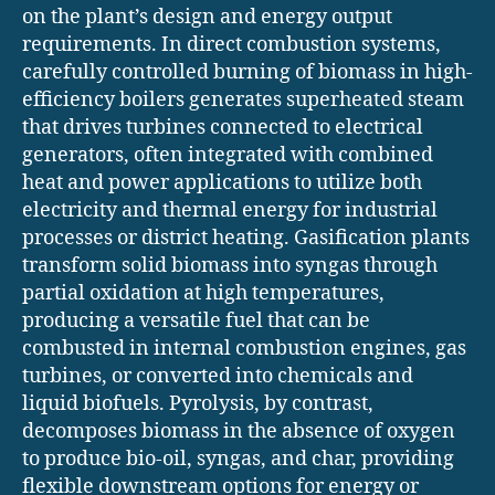
on the plant’s design and energy output
requirements. In direct combustion systems,
carefully controlled burning of biomass in high-
efficiency boilers generates superheated steam
that drives turbines connected to electrical
generators, often integrated with combined
heat and power applications to utilize both
electricity and thermal energy for industrial
processes or district heating. Gasification plants
transform solid biomass into syngas through
partial oxidation at high temperatures,
producing a versatile fuel that can be
combusted in internal combustion engines, gas
turbines, or converted into chemicals and
liquid biofuels. Pyrolysis, by contrast,
decomposes biomass in the absence of oxygen
to produce bio-oil, syngas, and char, providing
flexible downstream options for energy or