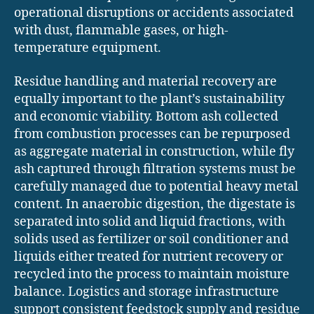
operational disruptions or accidents associated
with dust, flammable gases, or high-
temperature equipment.
Residue handling and material recovery are
equally important to the plant’s sustainability
and economic viability. Bottom ash collected
from combustion processes can be repurposed
as aggregate material in construction, while fly
ash captured through filtration systems must be
carefully managed due to potential heavy metal
content. In anaerobic digestion, the digestate is
separated into solid and liquid fractions, with
solids used as fertilizer or soil conditioner and
liquids either treated for nutrient recovery or
recycled into the process to maintain moisture
balance. Logistics and storage infrastructure
support consistent feedstock supply and residue