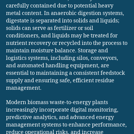
carefully contained due to potential heavy
metal content. In anaerobic digestion systems,
digestate is separated into solids and liquids;
solids can serve as fertilizer or soil
conditioners, and liquids may be treated for
nutrient recovery or recycled into the process to
maintain moisture balance. Storage and
logistics systems, including silos, conveyors,
and automated handling equipment, are
essential to maintaining a consistent feedstock
supply and ensuring safe, efficient residue
management.
Modern biomass waste-to-energy plants
increasingly incorporate digital monitoring,
predictive analytics, and advanced energy
management systems to enhance performance,
reduce operational risks, and increase