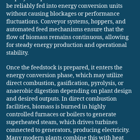
be reliably fed into energy conversion units
without causing blockages or performance
fluctuations. Conveyor systems, hoppers, and
automated feed mechanisms ensure that the
flow of biomass remains continuous, allowing
for steady energy production and operational
stability.
Once the feedstock is prepared, it enters the
energy conversion phase, which may utilize
direct combustion, gasification, pyrolysis, or
anaerobic digestion depending on plant design
and desired outputs. In direct combustion
facilities, biomass is burned in highly
controlled furnaces or boilers to generate
superheated steam, which drives turbines
connected to generators, producing electricity.
Many modern plants combine this with heat