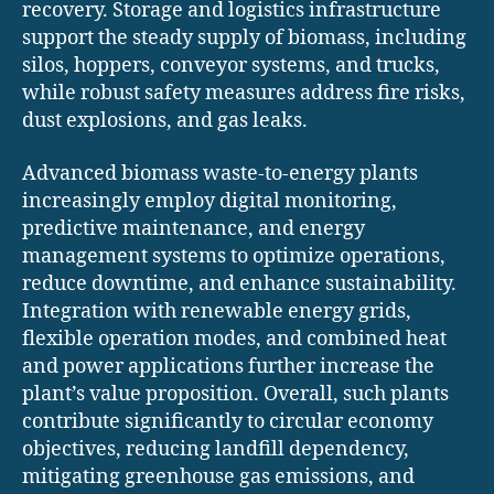
recovery. Storage and logistics infrastructure
support the steady supply of biomass, including
silos, hoppers, conveyor systems, and trucks,
while robust safety measures address fire risks,
dust explosions, and gas leaks.
Advanced biomass waste-to-energy plants
increasingly employ digital monitoring,
predictive maintenance, and energy
management systems to optimize operations,
reduce downtime, and enhance sustainability.
Integration with renewable energy grids,
flexible operation modes, and combined heat
and power applications further increase the
plant’s value proposition. Overall, such plants
contribute significantly to circular economy
objectives, reducing landfill dependency,
mitigating greenhouse gas emissions, and