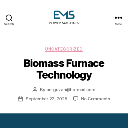
Search
Menu
EMS
Power
Machines
Categories
UNCATEGORIZED
Biomass Furnace
Technology
By
aerguvan@hotmail.com
Post
author
on
September 23, 2025
No Comments
Post
Biomass
date
Furnace
Technol