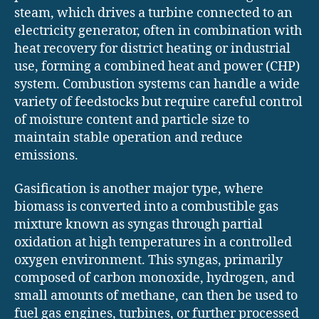
steam, which drives a turbine connected to an
electricity generator, often in combination with
heat recovery for district heating or industrial
use, forming a combined heat and power (CHP)
system. Combustion systems can handle a wide
variety of feedstocks but require careful control
of moisture content and particle size to
maintain stable operation and reduce
emissions.
Gasification is another major type, where
biomass is converted into a combustible gas
mixture known as syngas through partial
oxidation at high temperatures in a controlled
oxygen environment. This syngas, primarily
composed of carbon monoxide, hydrogen, and
small amounts of methane, can then be used to
fuel gas engines, turbines, or further processed