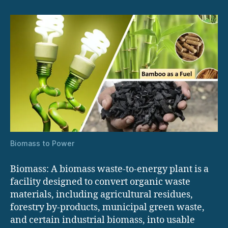
Biomass to Power
Biomass: A biomass waste-to-energy plant is a
facility designed to convert organic waste
materials, including agricultural residues,
forestry by-products, municipal green waste,
and certain industrial biomass, into usable