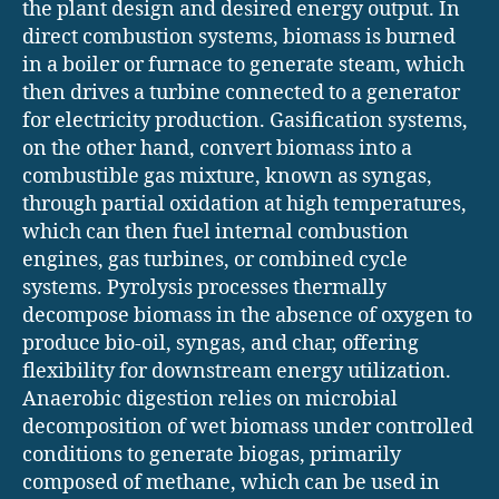
the plant design and desired energy output. In
direct combustion systems, biomass is burned
in a boiler or furnace to generate steam, which
then drives a turbine connected to a generator
for electricity production. Gasification systems,
on the other hand, convert biomass into a
combustible gas mixture, known as syngas,
through partial oxidation at high temperatures,
which can then fuel internal combustion
engines, gas turbines, or combined cycle
systems. Pyrolysis processes thermally
decompose biomass in the absence of oxygen to
produce bio-oil, syngas, and char, offering
flexibility for downstream energy utilization.
Anaerobic digestion relies on microbial
decomposition of wet biomass under controlled
conditions to generate biogas, primarily
composed of methane, which can be used in