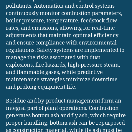
pollutants. Automation and control systems
continuously monitor combustion parameters,
boiler pressure, temperature, feedstock flow
rates, and emissions, allowing for real-time
adjustments that maintain optimal efficiency
and ensure compliance with environmental
regulations. Safety systems are implemented to
manage the risks associated with dust
explosions, fire hazards, high-pressure steam,
and flammable gases, while predictive
maintenance strategies minimize downtime
and prolong equipment life.
Residue and by-product management form an
integral part of plant operations. Combustion
generates bottom ash and fly ash, which require
proper handling: bottom ash can be repurposed
as construction material, while fly ash must be