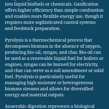
into liquid biofuels or chemicals. Gasification
offers higher efficiency than simple combustion
and enables more flexible energy use, though it
requires more sophisticated control systems
and feedstock preparation.
Pyrolysis is a thermochemical process that
decomposes biomass in the absence of oxygen,
producing bio-oil, syngas, and char. Bio-oil can
be used as a renewable liquid fuel for boilers or
engines, syngas can be burned for electricity,
and char can serve as a soil amendment or solid
fuel. Pyrolysis is particularly useful for
managing high-moisture or heterogeneous
biomass streams and allows for diversified
energy and material outputs.
Anaerobic digestion represents a biological