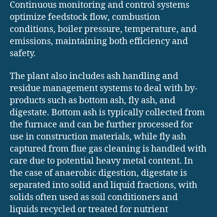
Continuous monitoring and control systems
optimize feedstock flow, combustion
conditions, boiler pressure, temperature, and
emissions, maintaining both efficiency and
safety.
The plant also includes ash handling and
residue management systems to deal with by-
products such as bottom ash, fly ash, and
digestate. Bottom ash is typically collected from
the furnace and can be further processed for
use in construction materials, while fly ash
captured from flue gas cleaning is handled with
care due to potential heavy metal content. In
the case of anaerobic digestion, digestate is
separated into solid and liquid fractions, with
solids often used as soil conditioners and
liquids recycled or treated for nutrient