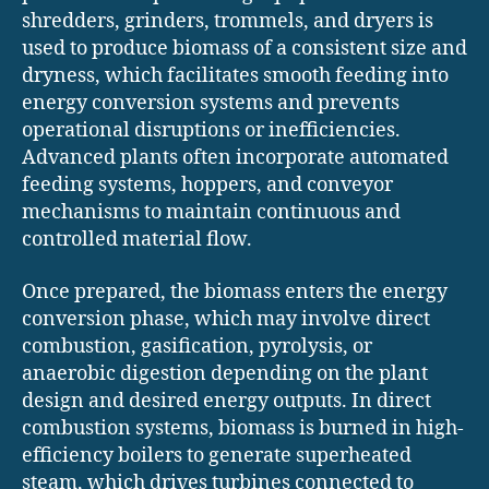
shredders, grinders, trommels, and dryers is
used to produce biomass of a consistent size and
dryness, which facilitates smooth feeding into
energy conversion systems and prevents
operational disruptions or inefficiencies.
Advanced plants often incorporate automated
feeding systems, hoppers, and conveyor
mechanisms to maintain continuous and
controlled material flow.
Once prepared, the biomass enters the energy
conversion phase, which may involve direct
combustion, gasification, pyrolysis, or
anaerobic digestion depending on the plant
design and desired energy outputs. In direct
combustion systems, biomass is burned in high-
efficiency boilers to generate superheated
steam, which drives turbines connected to