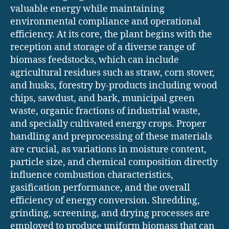
valuable energy while maintaining
environmental compliance and operational
efficiency. At its core, the plant begins with the
reception and storage of a diverse range of
biomass feedstocks, which can include
agricultural residues such as straw, corn stover,
and husks, forestry by-products including wood
chips, sawdust, and bark, municipal green
waste, organic fractions of industrial waste,
and specially cultivated energy crops. Proper
handling and preprocessing of these materials
are crucial, as variations in moisture content,
particle size, and chemical composition directly
influence combustion characteristics,
gasification performance, and the overall
efficiency of energy conversion. Shredding,
grinding, screening, and drying processes are
employed to produce uniform biomass that can