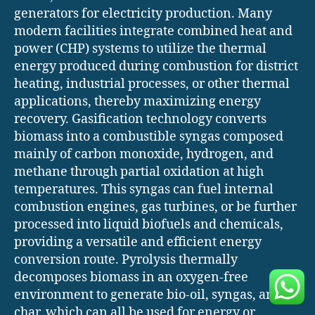
generators for electricity production. Many
modern facilities integrate combined heat and
power (CHP) systems to utilize the thermal
energy produced during combustion for district
heating, industrial processes, or other thermal
applications, thereby maximizing energy
recovery. Gasification technology converts
biomass into a combustible syngas composed
mainly of carbon monoxide, hydrogen, and
methane through partial oxidation at high
temperatures. This syngas can fuel internal
combustion engines, gas turbines, or be further
processed into liquid biofuels and chemicals,
providing a versatile and efficient energy
conversion route. Pyrolysis thermally
decomposes biomass in an oxygen-free
environment to generate bio-oil, syngas, and
char, which can all be used for energy or