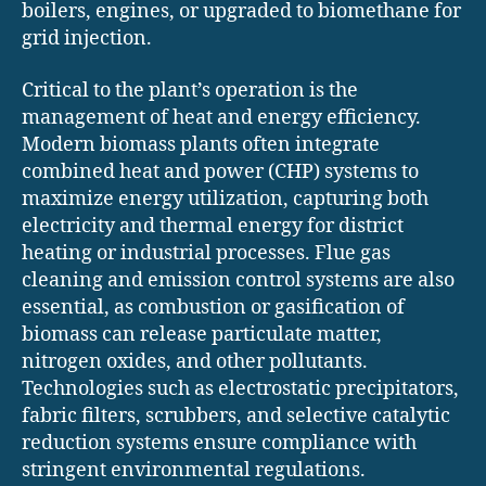
boilers, engines, or upgraded to biomethane for
grid injection.
Critical to the plant’s operation is the
management of heat and energy efficiency.
Modern biomass plants often integrate
combined heat and power (CHP) systems to
maximize energy utilization, capturing both
electricity and thermal energy for district
heating or industrial processes. Flue gas
cleaning and emission control systems are also
essential, as combustion or gasification of
biomass can release particulate matter,
nitrogen oxides, and other pollutants.
Technologies such as electrostatic precipitators,
fabric filters, scrubbers, and selective catalytic
reduction systems ensure compliance with
stringent environmental regulations.