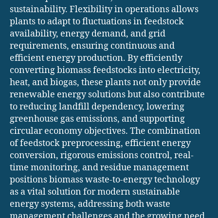
sustainability. Flexibility in operations allows
plants to adapt to fluctuations in feedstock
availability, energy demand, and grid
requirements, ensuring continuous and
efficient energy production. By efficiently
converting biomass feedstocks into electricity,
heat, and biogas, these plants not only provide
renewable energy solutions but also contribute
to reducing landfill dependency, lowering
greenhouse gas emissions, and supporting
circular economy objectives. The combination
of feedstock preprocessing, efficient energy
conversion, rigorous emissions control, real-
time monitoring, and residue management
positions biomass waste-to-energy technology
as a vital solution for modern sustainable
energy systems, addressing both waste
management challenges and the growing need