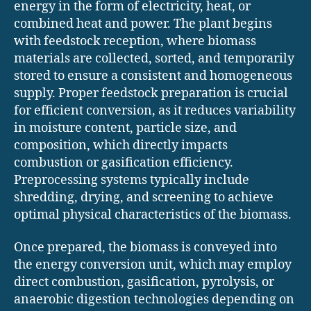
energy in the form of electricity, heat, or
combined heat and power. The plant begins
with feedstock reception, where biomass
materials are collected, sorted, and temporarily
stored to ensure a consistent and homogeneous
supply. Proper feedstock preparation is crucial
for efficient conversion, as it reduces variability
in moisture content, particle size, and
composition, which directly impacts
combustion or gasification efficiency.
Preprocessing systems typically include
shredding, drying, and screening to achieve
optimal physical characteristics of the biomass.
Once prepared, the biomass is conveyed into
the energy conversion unit, which may employ
direct combustion, gasification, pyrolysis, or
anaerobic digestion technologies depending on