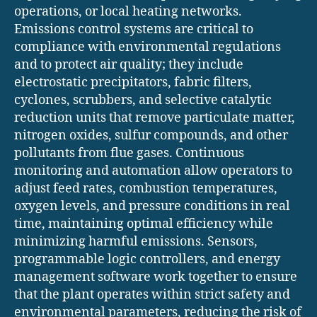
operations, or local heating networks.
Emissions control systems are critical to
compliance with environmental regulations
and to protect air quality; they include
electrostatic precipitators, fabric filters,
cyclones, scrubbers, and selective catalytic
reduction units that remove particulate matter,
nitrogen oxides, sulfur compounds, and other
pollutants from flue gases. Continuous
monitoring and automation allow operators to
adjust feed rates, combustion temperatures,
oxygen levels, and pressure conditions in real
time, maintaining optimal efficiency while
minimizing harmful emissions. Sensors,
programmable logic controllers, and energy
management software work together to ensure
that the plant operates within strict safety and
environmental parameters, reducing the risk of