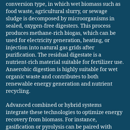
conversion type, in which wet biomass such as
food waste, agricultural slurry, or sewage
sludge is decomposed by microorganisms in
sealed, oxygen-free digesters. This process
produces methane-rich biogas, which can be
used for electricity generation, heating, or
injection into natural gas grids after
purification. The residual digestate is a
nutrient-rich material suitable for fertilizer use.
Anaerobic digestion is highly suitable for wet
organic waste and contributes to both
renewable energy generation and nutrient
recycling.
Advanced combined or hybrid systems
integrate these technologies to optimize energy
recovery from biomass. For instance,
gasification or pyrolysis can be paired with