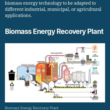
biomass energy technology to be adapted to
different industrial, municipal, or agricultural
applications.
Biomass Energy Recovery Plant
Biomass Energy Recovery Plant