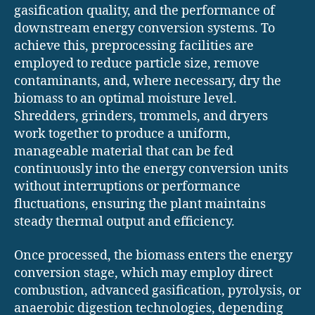
gasification quality, and the performance of
downstream energy conversion systems. To
achieve this, preprocessing facilities are
employed to reduce particle size, remove
contaminants, and, where necessary, dry the
biomass to an optimal moisture level.
Shredders, grinders, trommels, and dryers
work together to produce a uniform,
manageable material that can be fed
continuously into the energy conversion units
without interruptions or performance
fluctuations, ensuring the plant maintains
steady thermal output and efficiency.
Once processed, the biomass enters the energy
conversion stage, which may employ direct
combustion, advanced gasification, pyrolysis, or
anaerobic digestion technologies, depending