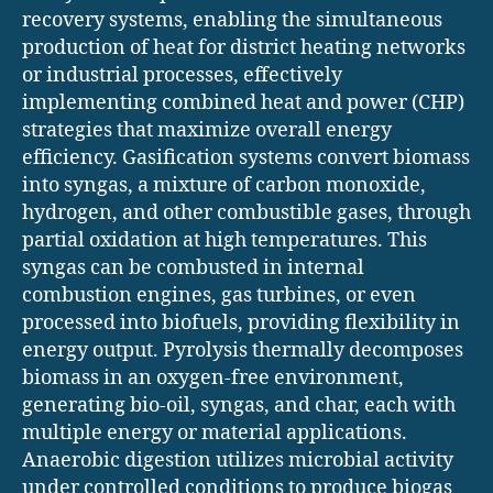
recovery systems, enabling the simultaneous
production of heat for district heating networks
or industrial processes, effectively
implementing combined heat and power (CHP)
strategies that maximize overall energy
efficiency. Gasification systems convert biomass
into syngas, a mixture of carbon monoxide,
hydrogen, and other combustible gases, through
partial oxidation at high temperatures. This
syngas can be combusted in internal
combustion engines, gas turbines, or even
processed into biofuels, providing flexibility in
energy output. Pyrolysis thermally decomposes
biomass in an oxygen-free environment,
generating bio-oil, syngas, and char, each with
multiple energy or material applications.
Anaerobic digestion utilizes microbial activity
under controlled conditions to produce biogas