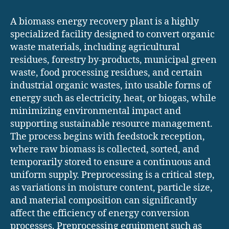
A biomass energy recovery plant is a highly
specialized facility designed to convert organic
waste materials, including agricultural
residues, forestry by-products, municipal green
waste, food processing residues, and certain
industrial organic wastes, into usable forms of
energy such as electricity, heat, or biogas, while
minimizing environmental impact and
supporting sustainable resource management.
The process begins with feedstock reception,
where raw biomass is collected, sorted, and
temporarily stored to ensure a continuous and
uniform supply. Preprocessing is a critical step,
as variations in moisture content, particle size,
and material composition can significantly
affect the efficiency of energy conversion
processes. Preprocessing equipment such as