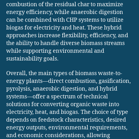
combustion of the residual char to maximize
energy efficiency, while anaerobic digestion
can be combined with CHP systems to utilize
biogas for electricity and heat. These hybrid
approaches increase flexibility, efficiency, and
the ability to handle diverse biomass streams
while supporting environmental and
sustainability goals.
Overall, the main types of biomass waste-to-
energy plants—direct combustion, gasification,
pyrolysis, anaerobic digestion, and hybrid
systems—offer a spectrum of technical
solutions for converting organic waste into
electricity, heat, and biogas. The choice of type
depends on feedstock characteristics, desired
energy outputs, environmental requirements,
and economic considerations, allowing