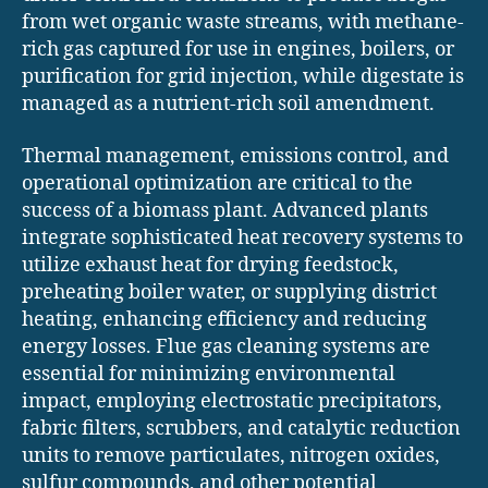
from wet organic waste streams, with methane-
rich gas captured for use in engines, boilers, or
purification for grid injection, while digestate is
managed as a nutrient-rich soil amendment.
Thermal management, emissions control, and
operational optimization are critical to the
success of a biomass plant. Advanced plants
integrate sophisticated heat recovery systems to
utilize exhaust heat for drying feedstock,
preheating boiler water, or supplying district
heating, enhancing efficiency and reducing
energy losses. Flue gas cleaning systems are
essential for minimizing environmental
impact, employing electrostatic precipitators,
fabric filters, scrubbers, and catalytic reduction
units to remove particulates, nitrogen oxides,
sulfur compounds, and other potential