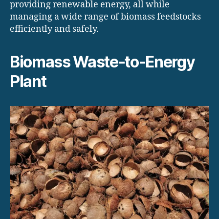
providing renewable energy, all while
managing a wide range of biomass feedstocks
efficiently and safely.
Biomass Waste-to-Energy
Plant