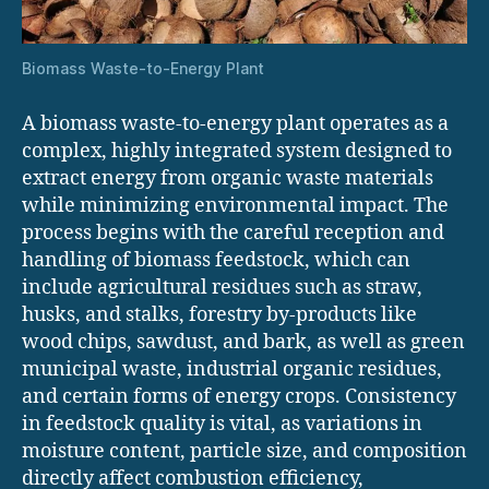
Biomass Waste-to-Energy Plant
A biomass waste-to-energy plant operates as a
complex, highly integrated system designed to
extract energy from organic waste materials
while minimizing environmental impact. The
process begins with the careful reception and
handling of biomass feedstock, which can
include agricultural residues such as straw,
husks, and stalks, forestry by-products like
wood chips, sawdust, and bark, as well as green
municipal waste, industrial organic residues,
and certain forms of energy crops. Consistency
in feedstock quality is vital, as variations in
moisture content, particle size, and composition
directly affect combustion efficiency,