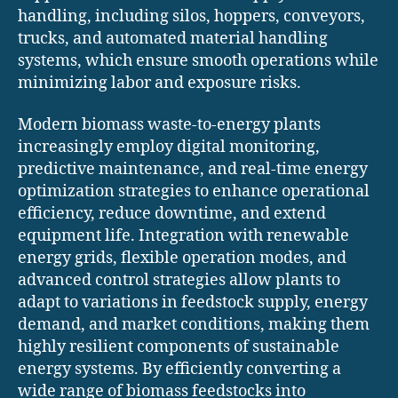
handling, including silos, hoppers, conveyors,
trucks, and automated material handling
systems, which ensure smooth operations while
minimizing labor and exposure risks.
Modern biomass waste-to-energy plants
increasingly employ digital monitoring,
predictive maintenance, and real-time energy
optimization strategies to enhance operational
efficiency, reduce downtime, and extend
equipment life. Integration with renewable
energy grids, flexible operation modes, and
advanced control strategies allow plants to
adapt to variations in feedstock supply, energy
demand, and market conditions, making them
highly resilient components of sustainable
energy systems. By efficiently converting a
wide range of biomass feedstocks into