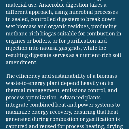
material use. Anaerobic digestion takes a
different approach, using microbial processes
in sealed, controlled digesters to break down
wet biomass and organic residues, producing
methane-rich biogas suitable for combustion in
engines or boilers, or for purification and
injection into natural gas grids, while the
resulting digestate serves as a nutrient-rich soil
amendment.
The efficiency and sustainability of a biomass
waste-to-energy plant depend heavily on its
thermal management, emissions control, and
process optimization. Advanced plants
integrate combined heat and power systems to
maximize energy recovery, ensuring that heat
generated during combustion or gasification is
captured and reused for process heating, drying