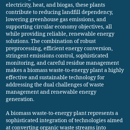
electricity, heat, and biogas, these plants
contribute to reducing landfill dependency,
lowering greenhouse gas emissions, and
supporting circular economy objectives, all
while providing reliable, renewable energy
solutions. The combination of robust
preprocessing, efficient energy conversion,
stringent emissions control, sophisticated
monitoring, and careful residue management
makes a biomass waste-to-energy plant a highly
effective and sustainable technology for
addressing the dual challenges of waste
management and renewable energy
generation.
A biomass waste-to-energy plant represents a
sophisticated integration of technologies aimed
at converting organic waste streams into