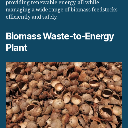
providing renewable energy, all while
managing a wide range of biomass feedstocks
efficiently and safely.
Biomass Waste-to-Energy
Plant