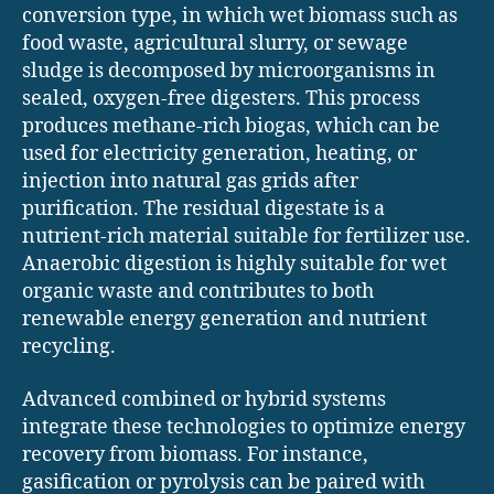
conversion type, in which wet biomass such as
food waste, agricultural slurry, or sewage
sludge is decomposed by microorganisms in
sealed, oxygen-free digesters. This process
produces methane-rich biogas, which can be
used for electricity generation, heating, or
injection into natural gas grids after
purification. The residual digestate is a
nutrient-rich material suitable for fertilizer use.
Anaerobic digestion is highly suitable for wet
organic waste and contributes to both
renewable energy generation and nutrient
recycling.
Advanced combined or hybrid systems
integrate these technologies to optimize energy
recovery from biomass. For instance,
gasification or pyrolysis can be paired with