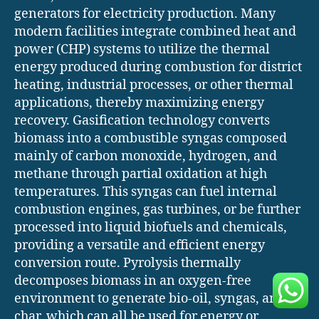
generators for electricity production. Many
modern facilities integrate combined heat and
power (CHP) systems to utilize the thermal
energy produced during combustion for district
heating, industrial processes, or other thermal
applications, thereby maximizing energy
recovery. Gasification technology converts
biomass into a combustible syngas composed
mainly of carbon monoxide, hydrogen, and
methane through partial oxidation at high
temperatures. This syngas can fuel internal
combustion engines, gas turbines, or be further
processed into liquid biofuels and chemicals,
providing a versatile and efficient energy
conversion route. Pyrolysis thermally
decomposes biomass in an oxygen-free
environment to generate bio-oil, syngas, and
char, which can all be used for energy or