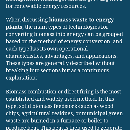
for renewable energy resources.
When discussing
biomass waste-to-energy
plants
, the main types of technologies for
converting biomass into energy can be grouped
based on the method of energy conversion, and
each type has its own operational
characteristics, advantages, and applications.
These types are generally described without
breaking into sections but as a continuous
explanation:
Biomass combustion or direct firing is the most
established and widely used method. In this
type, solid biomass feedstocks such as wood
chips, agricultural residues, or municipal green
waste are burned in a furnace or boiler to
produce heat. This heat is then used to generate