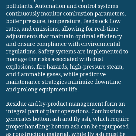
pollutants. Automation and control systems
continuously monitor combustion parameters,
boiler pressure, temperature, feedstock flow
rates, and emissions, allowing for real-time
adjustments that maintain optimal efficiency
and ensure compliance with environmental
regulations. Safety systems are implemented to
manage the risks associated with dust
explosions, fire hazards, high-pressure steam,
and flammable gases, while predictive
maintenance strategies minimize downtime
and prolong equipment life.
Residue and by-product management form an
integral part of plant operations. Combustion
generates bottom ash and fly ash, which require
proper handling: bottom ash can be repurposed
as construction material, while fly ash must be