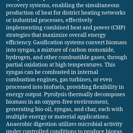
recovery systems, enabling the simultaneous
production of heat for district heating networks
or industrial processes, effectively
implementing combined heat and power (CHP)
strategies that maximize overall energy
efficiency. Gasification systems convert biomass
into syngas, a mixture of carbon monoxide,
hydrogen, and other combustible gases, through
partial oxidation at high temperatures. This
syngas can be combusted in internal
combustion engines, gas turbines, or even
processed into biofuels, providing flexibility in
energy output. Pyrolysis thermally decomposes
biomass in an oxygen-free environment,
generating bio-oil, syngas, and char, each with
multiple energy or material applications.
Anaerobic digestion utilizes microbial activity
under controlled conditions to produce biogas