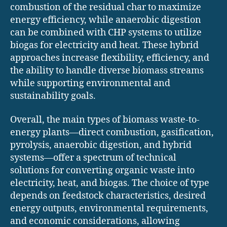
combustion of the residual char to maximize
energy efficiency, while anaerobic digestion
can be combined with CHP systems to utilize
biogas for electricity and heat. These hybrid
approaches increase flexibility, efficiency, and
the ability to handle diverse biomass streams
while supporting environmental and
sustainability goals.
Overall, the main types of biomass waste-to-
energy plants—direct combustion, gasification,
pyrolysis, anaerobic digestion, and hybrid
systems—offer a spectrum of technical
solutions for converting organic waste into
electricity, heat, and biogas. The choice of type
depends on feedstock characteristics, desired
energy outputs, environmental requirements,
and economic considerations, allowing