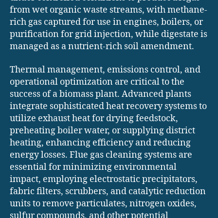
from wet organic waste streams, with methane-
rich gas captured for use in engines, boilers, or
purification for grid injection, while digestate is
managed as a nutrient-rich soil amendment.
Thermal management, emissions control, and
operational optimization are critical to the
success of a biomass plant. Advanced plants
integrate sophisticated heat recovery systems to
utilize exhaust heat for drying feedstock,
preheating boiler water, or supplying district
heating, enhancing efficiency and reducing
energy losses. Flue gas cleaning systems are
essential for minimizing environmental
impact, employing electrostatic precipitators,
fabric filters, scrubbers, and catalytic reduction
units to remove particulates, nitrogen oxides,
sulfur compounds, and other potential