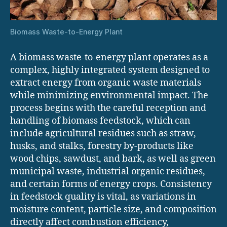
Biomass Waste-to-Energy Plant
A biomass waste-to-energy plant operates as a
complex, highly integrated system designed to
extract energy from organic waste materials
while minimizing environmental impact. The
process begins with the careful reception and
handling of biomass feedstock, which can
include agricultural residues such as straw,
husks, and stalks, forestry by-products like
wood chips, sawdust, and bark, as well as green
municipal waste, industrial organic residues,
and certain forms of energy crops. Consistency
in feedstock quality is vital, as variations in
moisture content, particle size, and composition
directly affect combustion efficiency,