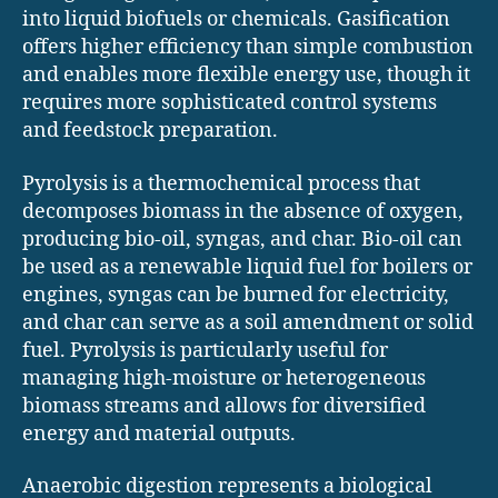
into liquid biofuels or chemicals. Gasification
offers higher efficiency than simple combustion
and enables more flexible energy use, though it
requires more sophisticated control systems
and feedstock preparation.
Pyrolysis is a thermochemical process that
decomposes biomass in the absence of oxygen,
producing bio-oil, syngas, and char. Bio-oil can
be used as a renewable liquid fuel for boilers or
engines, syngas can be burned for electricity,
and char can serve as a soil amendment or solid
fuel. Pyrolysis is particularly useful for
managing high-moisture or heterogeneous
biomass streams and allows for diversified
energy and material outputs.
Anaerobic digestion represents a biological