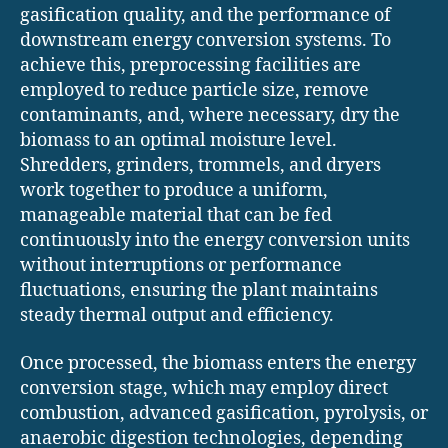
gasification quality, and the performance of
downstream energy conversion systems. To
achieve this, preprocessing facilities are
employed to reduce particle size, remove
contaminants, and, where necessary, dry the
biomass to an optimal moisture level.
Shredders, grinders, trommels, and dryers
work together to produce a uniform,
manageable material that can be fed
continuously into the energy conversion units
without interruptions or performance
fluctuations, ensuring the plant maintains
steady thermal output and efficiency.
Once processed, the biomass enters the energy
conversion stage, which may employ direct
combustion, advanced gasification, pyrolysis, or
anaerobic digestion technologies, depending