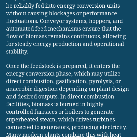
be reliably fed into energy conversion units
without causing blockages or performance
fluctuations. Conveyor systems, hoppers, and
automated feed mechanisms ensure that the
flow of biomass remains continuous, allowing
for steady energy production and operational
stability.
Once the feedstock is prepared, it enters the
energy conversion phase, which may utilize
direct combustion, gasification, pyrolysis, or
anaerobic digestion depending on plant design
and desired outputs. In direct combustion
facilities, biomass is burned in highly
controlled furnaces or boilers to generate
superheated steam, which drives turbines
connected to generators, producing electricity.
Many modern plants combine this with heat