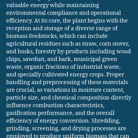
valuable energy while maintaining
environmental compliance and operational
efficiency. At its core, the plant begins with the
reception and storage of a diverse range of
biomass feedstocks, which can include
agricultural residues such as straw, corn stover,
and husks, forestry by-products including wood
chips, sawdust, and bark, municipal green
waste, organic fractions of industrial waste,
and specially cultivated energy crops. Proper
handling and preprocessing of these materials
are crucial, as variations in moisture content,
particle size, and chemical composition directly
influence combustion characteristics,
gasification performance, and the overall
efficiency of energy conversion. Shredding,
grinding, screening, and drying processes are
employed to produce uniform biomass that can