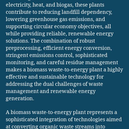
electricity, heat, and biogas, these plants
contribute to reducing landfill dependency,
lowering greenhouse gas emissions, and
supporting circular economy objectives, all
while providing reliable, renewable energy
solutions. The combination of robust
preprocessing, efficient energy conversion,
stringent emissions control, sophisticated
monitoring, and careful residue management
makes a biomass waste-to-energy plant a highly
effective and sustainable technology for
addressing the dual challenges of waste
management and renewable energy
generation.
A biomass waste-to-energy plant represents a
sophisticated integration of technologies aimed
at converting organic waste streams into