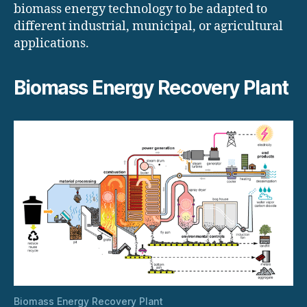
biomass energy technology to be adapted to
different industrial, municipal, or agricultural
applications.
Biomass Energy Recovery Plant
Biomass Energy Recovery Plant