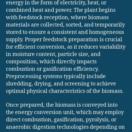
energy in the form of electricity, heat, or
combined heat and power. The plant begins
with feedstock reception, where biomass
materials are collected, sorted, and temporarily
stored to ensure a consistent and homogeneous
supply. Proper feedstock preparation is crucial
for efficient conversion, as it reduces variability
in moisture content, particle size, and
composition, which directly impacts
combustion or gasification efficiency.
Preprocessing systems typically include
shredding, drying, and screening to achieve
optimal physical characteristics of the biomass.
Once prepared, the biomass is conveyed into
the energy conversion unit, which may employ
direct combustion, gasification, pyrolysis, or
anaerobic digestion technologies depending on