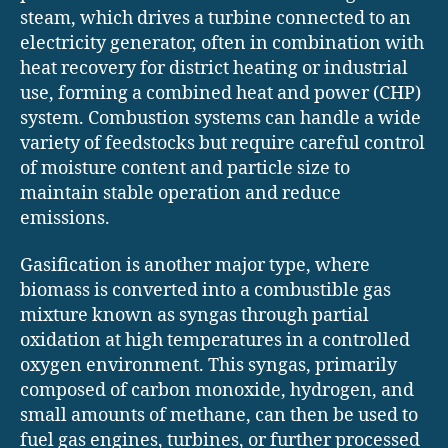
steam, which drives a turbine connected to an
electricity generator, often in combination with
heat recovery for district heating or industrial
use, forming a combined heat and power (CHP)
system. Combustion systems can handle a wide
variety of feedstocks but require careful control
of moisture content and particle size to
maintain stable operation and reduce
emissions.
Gasification is another major type, where
biomass is converted into a combustible gas
mixture known as syngas through partial
oxidation at high temperatures in a controlled
oxygen environment. This syngas, primarily
composed of carbon monoxide, hydrogen, and
small amounts of methane, can then be used to
fuel gas engines, turbines, or further processed