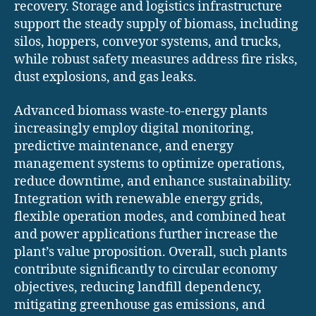
recovery. Storage and logistics infrastructure
support the steady supply of biomass, including
silos, hoppers, conveyor systems, and trucks,
while robust safety measures address fire risks,
dust explosions, and gas leaks.
Advanced biomass waste-to-energy plants
increasingly employ digital monitoring,
predictive maintenance, and energy
management systems to optimize operations,
reduce downtime, and enhance sustainability.
Integration with renewable energy grids,
flexible operation modes, and combined heat
and power applications further increase the
plant’s value proposition. Overall, such plants
contribute significantly to circular economy
objectives, reducing landfill dependency,
mitigating greenhouse gas emissions, and