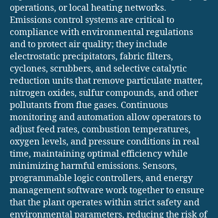
operations, or local heating networks.
Emissions control systems are critical to
compliance with environmental regulations
and to protect air quality; they include
electrostatic precipitators, fabric filters,
cyclones, scrubbers, and selective catalytic
reduction units that remove particulate matter,
nitrogen oxides, sulfur compounds, and other
pollutants from flue gases. Continuous
monitoring and automation allow operators to
adjust feed rates, combustion temperatures,
oxygen levels, and pressure conditions in real
time, maintaining optimal efficiency while
minimizing harmful emissions. Sensors,
programmable logic controllers, and energy
management software work together to ensure
that the plant operates within strict safety and
environmental parameters, reducing the risk of