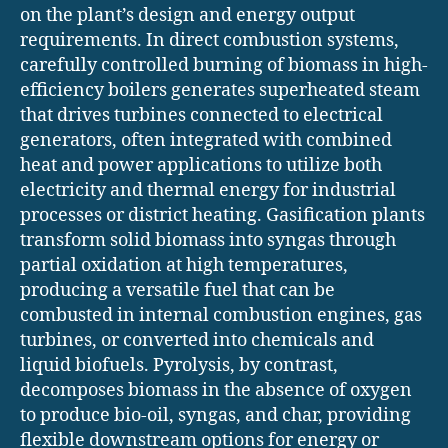
on the plant’s design and energy output
requirements. In direct combustion systems,
carefully controlled burning of biomass in high-
efficiency boilers generates superheated steam
that drives turbines connected to electrical
generators, often integrated with combined
heat and power applications to utilize both
electricity and thermal energy for industrial
processes or district heating. Gasification plants
transform solid biomass into syngas through
partial oxidation at high temperatures,
producing a versatile fuel that can be
combusted in internal combustion engines, gas
turbines, or converted into chemicals and
liquid biofuels. Pyrolysis, by contrast,
decomposes biomass in the absence of oxygen
to produce bio-oil, syngas, and char, providing
flexible downstream options for energy or