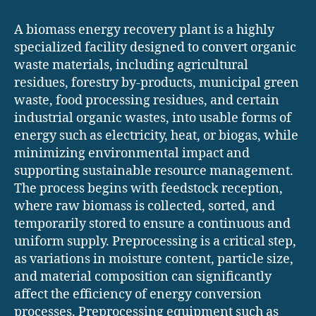
A biomass energy recovery plant is a highly
specialized facility designed to convert organic
waste materials, including agricultural
residues, forestry by-products, municipal green
waste, food processing residues, and certain
industrial organic wastes, into usable forms of
energy such as electricity, heat, or biogas, while
minimizing environmental impact and
supporting sustainable resource management.
The process begins with feedstock reception,
where raw biomass is collected, sorted, and
temporarily stored to ensure a continuous and
uniform supply. Preprocessing is a critical step,
as variations in moisture content, particle size,
and material composition can significantly
affect the efficiency of energy conversion
processes. Preprocessing equipment such as