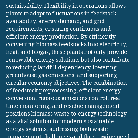
sustainability. Flexibility in operations allows
plants to adapt to fluctuations in feedstock
availability, energy demand, and grid
requirements, ensuring continuous and
efficient energy production. By efficiently
converting biomass feedstocks into electricity,
heat, and biogas, these plants not only provide
renewable energy solutions but also contribute
to reducing landfill dependency, lowering
greenhouse gas emissions, and supporting
circular economy objectives. The combination
of feedstock preprocessing, efficient energy
conversion, rigorous emissions control, real-
time monitoring, and residue management
positions biomass waste-to-energy technology
as a vital solution for modern sustainable
energy systems, addressing both waste
management challenges and the growing need