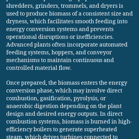
shredders, grinders, trommels, and dryers is
used to produce biomass of a consistent size and
dryness, which facilitates smooth feeding into
energy conversion systems and prevents
operational disruptions or inefficiencies.
Advanced plants often incorporate automated
feeding systems, hoppers, and conveyor
mechanisms to maintain continuous and
controlled material flow.
Once prepared, the biomass enters the energy
conversion phase, which may involve direct
combustion, gasification, pyrolysis, or
anaerobic digestion depending on the plant
design and desired energy outputs. In direct
combustion systems, biomass is burned in high-
efficiency boilers to generate superheated
steam, which drives turbines connected to