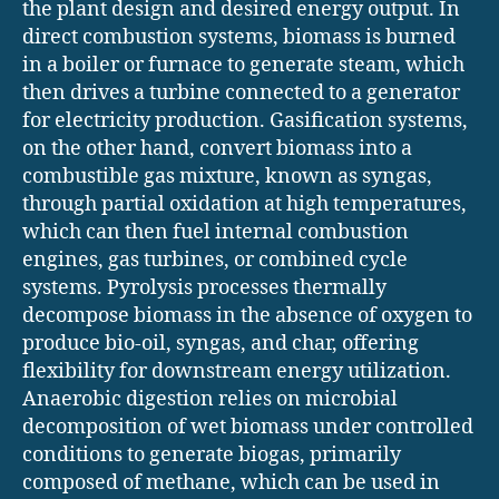
the plant design and desired energy output. In
direct combustion systems, biomass is burned
in a boiler or furnace to generate steam, which
then drives a turbine connected to a generator
for electricity production. Gasification systems,
on the other hand, convert biomass into a
combustible gas mixture, known as syngas,
through partial oxidation at high temperatures,
which can then fuel internal combustion
engines, gas turbines, or combined cycle
systems. Pyrolysis processes thermally
decompose biomass in the absence of oxygen to
produce bio-oil, syngas, and char, offering
flexibility for downstream energy utilization.
Anaerobic digestion relies on microbial
decomposition of wet biomass under controlled
conditions to generate biogas, primarily
composed of methane, which can be used in