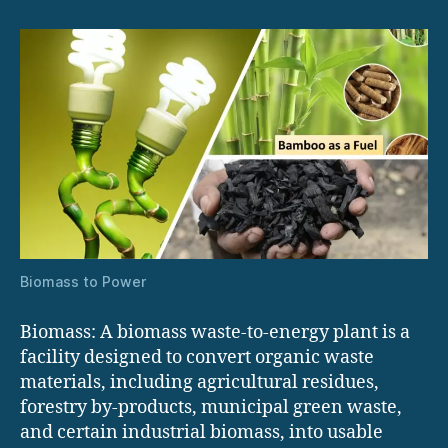
Biomass to Power
Biomass: A biomass waste-to-energy plant is a
facility designed to convert organic waste
materials, including agricultural residues,
forestry by-products, municipal green waste,
and certain industrial biomass, into usable