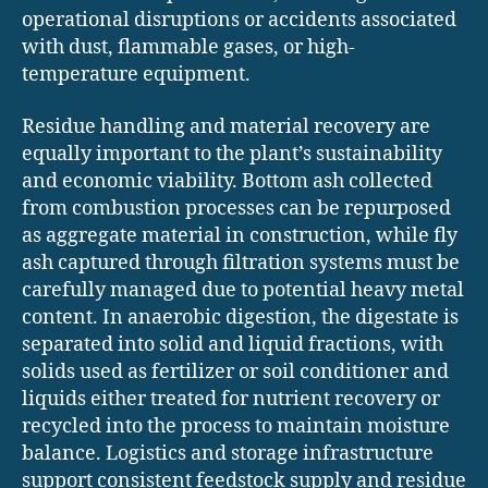
operational disruptions or accidents associated
with dust, flammable gases, or high-
temperature equipment.
Residue handling and material recovery are
equally important to the plant’s sustainability
and economic viability. Bottom ash collected
from combustion processes can be repurposed
as aggregate material in construction, while fly
ash captured through filtration systems must be
carefully managed due to potential heavy metal
content. In anaerobic digestion, the digestate is
separated into solid and liquid fractions, with
solids used as fertilizer or soil conditioner and
liquids either treated for nutrient recovery or
recycled into the process to maintain moisture
balance. Logistics and storage infrastructure
support consistent feedstock supply and residue