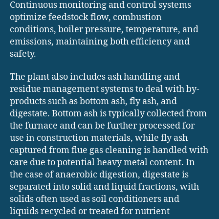
Continuous monitoring and control systems
optimize feedstock flow, combustion
conditions, boiler pressure, temperature, and
emissions, maintaining both efficiency and
safety.
The plant also includes ash handling and
residue management systems to deal with by-
products such as bottom ash, fly ash, and
digestate. Bottom ash is typically collected from
the furnace and can be further processed for
use in construction materials, while fly ash
captured from flue gas cleaning is handled with
care due to potential heavy metal content. In
the case of anaerobic digestion, digestate is
separated into solid and liquid fractions, with
solids often used as soil conditioners and
liquids recycled or treated for nutrient