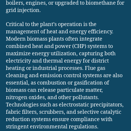
boilers, engines, or upgraded to biomethane for
grid injection.
Critical to the plant’s operation is the
management of heat and energy efficiency.
Modern biomass plants often integrate
combined heat and power (CHP) systems to
maximize energy utilization, capturing both
electricity and thermal energy for district
heating or industrial processes. Flue gas
cleaning and emission control systems are also
essential, as combustion or gasification of
biomass can release particulate matter,
nitrogen oxides, and other pollutants.
Technologies such as electrostatic precipitators,
fabric filters, scrubbers, and selective catalytic
reduction systems ensure compliance with
stringent environmental regulations.