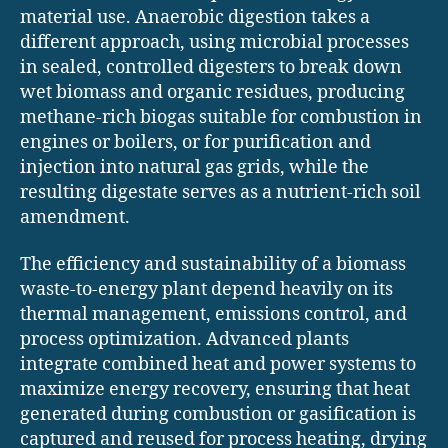
material use. Anaerobic digestion takes a
different approach, using microbial processes
in sealed, controlled digesters to break down
wet biomass and organic residues, producing
methane-rich biogas suitable for combustion in
engines or boilers, or for purification and
injection into natural gas grids, while the
resulting digestate serves as a nutrient-rich soil
amendment.
The efficiency and sustainability of a biomass
waste-to-energy plant depend heavily on its
thermal management, emissions control, and
process optimization. Advanced plants
integrate combined heat and power systems to
maximize energy recovery, ensuring that heat
generated during combustion or gasification is
captured and reused for process heating, drying