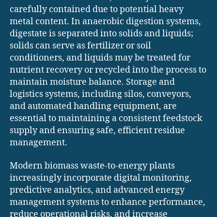
carefully contained due to potential heavy
metal content. In anaerobic digestion systems,
digestate is separated into solids and liquids;
solids can serve as fertilizer or soil
conditioners, and liquids may be treated for
nutrient recovery or recycled into the process to
maintain moisture balance. Storage and
logistics systems, including silos, conveyors,
and automated handling equipment, are
essential to maintaining a consistent feedstock
supply and ensuring safe, efficient residue
management.
Modern biomass waste-to-energy plants
increasingly incorporate digital monitoring,
predictive analytics, and advanced energy
management systems to enhance performance,
reduce operational risks, and increase