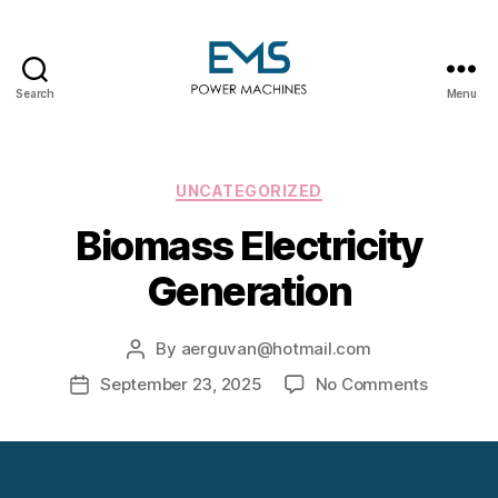
Search
Menu
EMS
Power
Machines
Categories
UNCATEGORIZED
Biomass Electricity
Generation
By
aerguvan@hotmail.com
Post
author
on
September 23, 2025
No Comments
Post
Biomass
date
Electrici
Generati