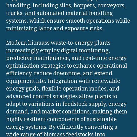
handling, including silos, hoppers, conveyors,
trucks, and automated material handling
systems, which ensure smooth operations while
minimizing labor and exposure risks.
Modern biomass waste-to-energy plants
increasingly employ digital monitoring,
predictive maintenance, and real-time energy
optimization strategies to enhance operational
efficiency, reduce downtime, and extend
equipment life. Integration with renewable
energy grids, flexible operation modes, and
advanced control strategies allow plants to
adapt to variations in feedstock supply, energy
demand, and market conditions, making them
highly resilient components of sustainable
energy systems. By efficiently converting a
wide range of biomass feedstocks into