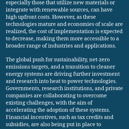
especially those that utilize new materials or
integrate with renewable sources, can have
high upfront costs. However, as these
technologies mature and economies of scale are
realized, the cost of implementation is expected
to decrease, making them more accessible to a
broader range of industries and applications.
The global push for sustainability, net-zero
emissions targets, and a transition to cleaner
energy systems are driving further investment
and research into heat to power technologies.
Governments, research institutions, and private
companies are collaborating to overcome
existing challenges, with the aim of
accelerating the adoption of these systems.
Financial incentives, such as tax credits and
subsidies, are also being put in place to