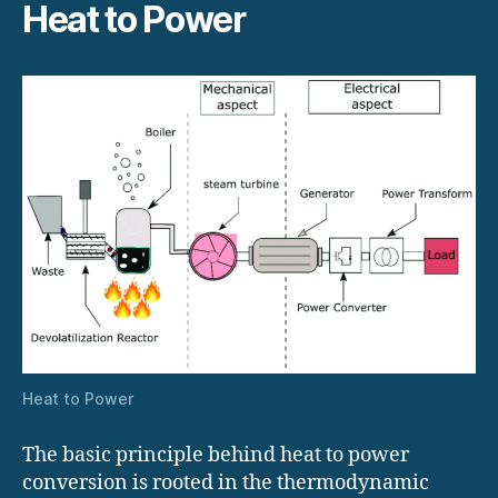
Heat to Power
Heat to Power
The basic principle behind heat to power
conversion is rooted in the thermodynamic