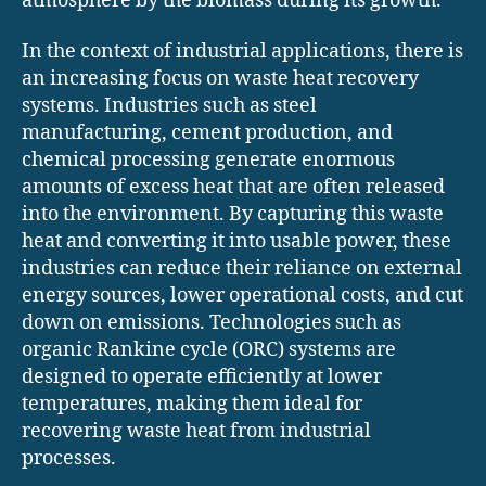
atmosphere by the biomass during its growth.
In the context of industrial applications, there is
an increasing focus on waste heat recovery
systems. Industries such as steel
manufacturing, cement production, and
chemical processing generate enormous
amounts of excess heat that are often released
into the environment. By capturing this waste
heat and converting it into usable power, these
industries can reduce their reliance on external
energy sources, lower operational costs, and cut
down on emissions. Technologies such as
organic Rankine cycle (ORC) systems are
designed to operate efficiently at lower
temperatures, making them ideal for
recovering waste heat from industrial
processes.