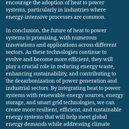
encourage the adoption of heat to power
systems, particularly in industries where
energy-intensive processes are common.
In conclusion, the future of heat to power
systems is promising, with numerous
innovations and applications across different
sectors. As these technologies continue to
evolve and become more efficient, they will
play a crucial role in reducing energy waste,
enhancing sustainability, and contributing to
the decarbonization of power generation and
industrial sectors. By integrating heat to power
systems with renewable energy sources, energy
storage, and smart grid technologies, we can
create more resilient, efficient, and sustainable
energy systems that will help meet global
energy demands while addressing climate