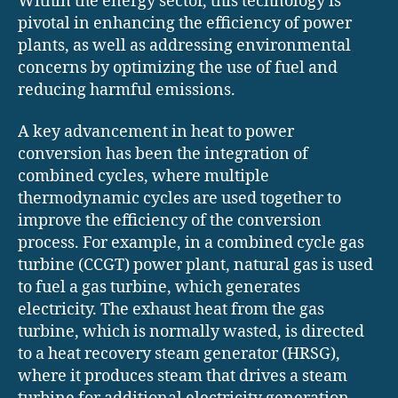
Within the energy sector, this technology is
pivotal in enhancing the efficiency of power
plants, as well as addressing environmental
concerns by optimizing the use of fuel and
reducing harmful emissions.
A key advancement in heat to power
conversion has been the integration of
combined cycles, where multiple
thermodynamic cycles are used together to
improve the efficiency of the conversion
process. For example, in a combined cycle gas
turbine (CCGT) power plant, natural gas is used
to fuel a gas turbine, which generates
electricity. The exhaust heat from the gas
turbine, which is normally wasted, is directed
to a heat recovery steam generator (HRSG),
where it produces steam that drives a steam