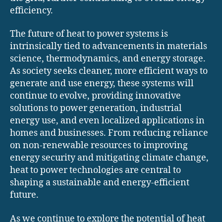
efficiency.
The future of heat to power systems is
intrinsically tied to advancements in materials
science, thermodynamics, and energy storage.
As society seeks cleaner, more efficient ways to
generate and use energy, these systems will
continue to evolve, providing innovative
solutions to power generation, industrial
energy use, and even localized applications in
homes and businesses. From reducing reliance
on non-renewable resources to improving
energy security and mitigating climate change,
heat to power technologies are central to
shaping a sustainable and energy-efficient
future.
As we continue to explore the potential of heat