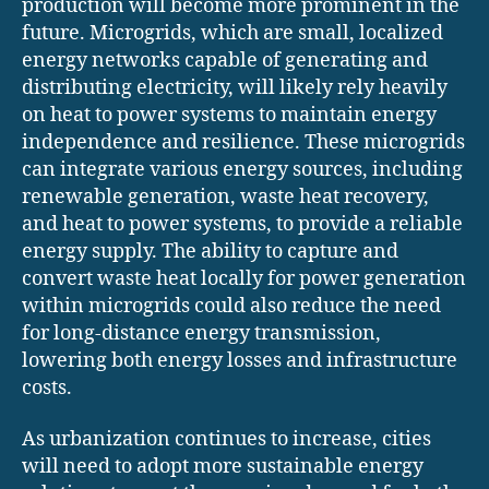
production will become more prominent in the
future. Microgrids, which are small, localized
energy networks capable of generating and
distributing electricity, will likely rely heavily
on heat to power systems to maintain energy
independence and resilience. These microgrids
can integrate various energy sources, including
renewable generation, waste heat recovery,
and heat to power systems, to provide a reliable
energy supply. The ability to capture and
convert waste heat locally for power generation
within microgrids could also reduce the need
for long-distance energy transmission,
lowering both energy losses and infrastructure
costs.
As urbanization continues to increase, cities
will need to adopt more sustainable energy