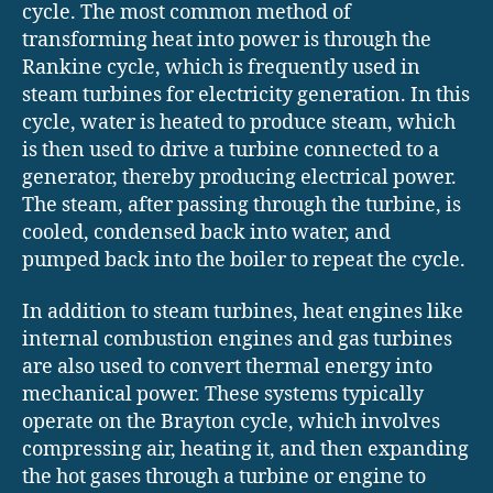
cycle. The most common method of
transforming heat into power is through the
Rankine cycle, which is frequently used in
steam turbines for electricity generation. In this
cycle, water is heated to produce steam, which
is then used to drive a turbine connected to a
generator, thereby producing electrical power.
The steam, after passing through the turbine, is
cooled, condensed back into water, and
pumped back into the boiler to repeat the cycle.
In addition to steam turbines, heat engines like
internal combustion engines and gas turbines
are also used to convert thermal energy into
mechanical power. These systems typically
operate on the Brayton cycle, which involves
compressing air, heating it, and then expanding
the hot gases through a turbine or engine to