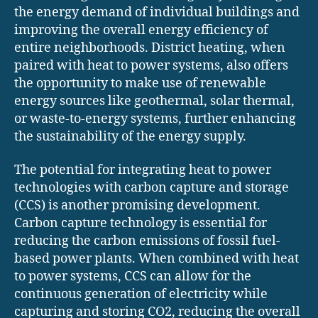
the energy demand of individual buildings and
improving the overall energy efficiency of
entire neighborhoods. District heating, when
paired with heat to power systems, also offers
the opportunity to make use of renewable
energy sources like geothermal, solar thermal,
or waste-to-energy systems, further enhancing
the sustainability of the energy supply.
The potential for integrating heat to power
technologies with carbon capture and storage
(CCS) is another promising development.
Carbon capture technology is essential for
reducing the carbon emissions of fossil fuel-
based power plants. When combined with heat
to power systems, CCS can allow for the
continuous generation of electricity while
capturing and storing CO2, reducing the overall