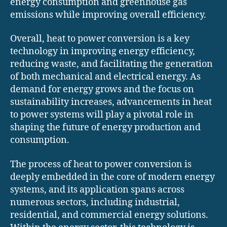
energy consumption and greenhouse gas
emissions while improving overall efficiency.
Overall, heat to power conversion is a key
technology in improving energy efficiency,
reducing waste, and facilitating the generation
of both mechanical and electrical energy. As
demand for energy grows and the focus on
sustainability increases, advancements in heat
to power systems will play a pivotal role in
shaping the future of energy production and
consumption.
The process of heat to power conversion is
deeply embedded in the core of modern energy
systems, and its application spans across
numerous sectors, including industrial,
residential, and commercial energy solutions.