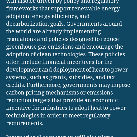
will also be driven by policy and regulatory
frameworks that support renewable energy
adoption, energy efficiency, and
decarbonization goals. Governments around
the world are already implementing
regulations and policies designed to reduce
greenhouse gas emissions and encourage the
adoption of clean technologies. These policies
often include financial incentives for the
development and deployment of heat to power
systems, such as grants, subsidies, and tax
credits. Furthermore, governments may impose
carbon pricing mechanisms or emissions
reduction targets that provide an economic
incentive for industries to adopt heat to power
technologies in order to meet regulatory
requirements.