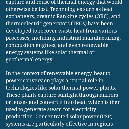
capture and reuse of thermal energy that would
otherwise be lost. Technologies such as heat
exchangers, organic Rankine cycles (ORC), and
thermoelectric generators (TEGs) have been
developed to recover waste heat from various
processes, including industrial manufacturing,
combustion engines, and even renewable
energy systems like solar thermal or
geothermal energy.
In the context of renewable energy, heat to
power conversion plays a crucial role in
technologies like solar thermal power plants.
These plants capture sunlight through mirrors
or lenses and convert it into heat, which is then
used to generate steam for electricity
production. Concentrated solar power (CSP)
systems are particularly effective in regions