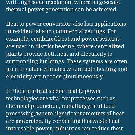
with high solar insolation, where large-scale
thermal power generation can be achieved.
Heat to power conversion also has applications
in residential and commercial settings. For
example, combined heat and power systems
are used in district heating, where centralized
plants provide both heat and electricity to
surrounding buildings. These systems are often
used in colder climates where both heating and
electricity are needed simultaneously.
In the industrial sector, heat to power
technologies are vital for processes such as
chemical production, metallurgy, and food
processing, where significant amounts of heat
are generated. By converting this waste heat
into usable power, industries can reduce their