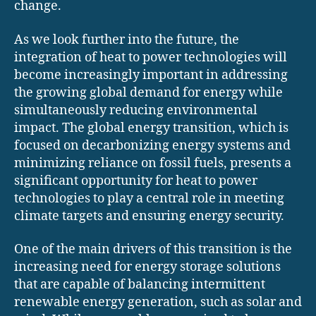
change.
As we look further into the future, the
integration of heat to power technologies will
become increasingly important in addressing
the growing global demand for energy while
simultaneously reducing environmental
impact. The global energy transition, which is
focused on decarbonizing energy systems and
minimizing reliance on fossil fuels, presents a
significant opportunity for heat to power
technologies to play a central role in meeting
climate targets and ensuring energy security.
One of the main drivers of this transition is the
increasing need for energy storage solutions
that are capable of balancing intermittent
renewable energy generation, such as solar and