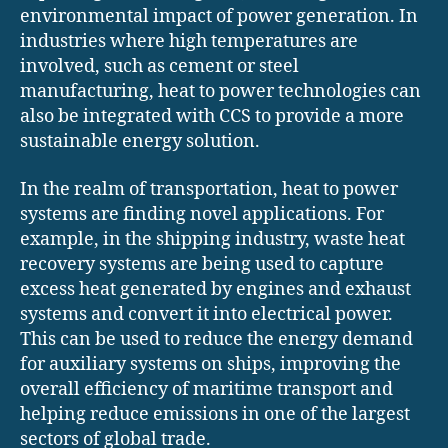
environmental impact of power generation. In
industries where high temperatures are
involved, such as cement or steel
manufacturing, heat to power technologies can
also be integrated with CCS to provide a more
sustainable energy solution.
In the realm of transportation, heat to power
systems are finding novel applications. For
example, in the shipping industry, waste heat
recovery systems are being used to capture
excess heat generated by engines and exhaust
systems and convert it into electrical power.
This can be used to reduce the energy demand
for auxiliary systems on ships, improving the
overall efficiency of maritime transport and
helping reduce emissions in one of the largest
sectors of global trade.