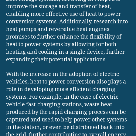
improve the storage and transfer of heat,
enabling more effective use of heat to power
conversion systems. Additionally, research into
heat pumps and reversible heat engines
promises to further enhance the flexibility of
heat to power systems by allowing for both
heating and cooling in a single device, further
expanding their potential applications.
With the increase in the adoption of electric
vehicles, heat to power conversion also plays a
role in developing more efficient charging
systems. For example, in the case of electric
vehicle fast-charging stations, waste heat
produced by the rapid charging process can be
captured and used to help power other systems
in the station, or even be distributed back into
the grid, further contributing to overall energy