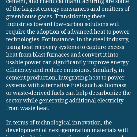
cement, and chemical manufacturing are some
of the largest energy consumers and emitters of
greenhouse gases. Transitioning these
industries toward low-carbon solutions will
require the adoption of advanced heat to power
technologies. For instance, in the steel industry,
using heat recovery systems to capture excess
heat from blast furnaces and convert it into
usable power can significantly improve energy
efficiency and reduce emissions. Similarly, in
cement production, integrating heat to power
systems with alternative fuels such as biomass
or waste-derived fuels can help decarbonize the
sector while generating additional electricity
from waste heat.
In terms of technological innovation, the
development of next-generation materials will