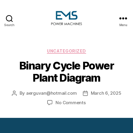
Search
Menu
EMS
Power
Machines
Categories
UNCATEGORIZED
Binary Cycle Power
Plant Diagram
By
aerguvan@hotmail.com
March 6, 2025
Post
Post
author
date
on
No Comments
Binary
Cycle
Power
Plant