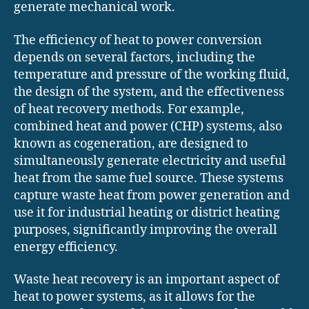
generate mechanical work.
The efficiency of heat to power conversion
depends on several factors, including the
temperature and pressure of the working fluid,
the design of the system, and the effectiveness
of heat recovery methods. For example,
combined heat and power (CHP) systems, also
known as cogeneration, are designed to
simultaneously generate electricity and useful
heat from the same fuel source. These systems
capture waste heat from power generation and
use it for industrial heating or district heating
purposes, significantly improving the overall
energy efficiency.
Waste heat recovery is an important aspect of
heat to power systems, as it allows for the