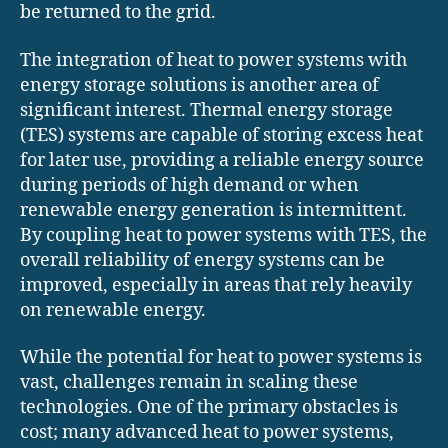
be returned to the grid.
The integration of heat to power systems with
energy storage solutions is another area of
significant interest. Thermal energy storage
(TES) systems are capable of storing excess heat
for later use, providing a reliable energy source
during periods of high demand or when
renewable energy generation is intermittent.
By coupling heat to power systems with TES, the
overall reliability of energy systems can be
improved, especially in areas that rely heavily
on renewable energy.
While the potential for heat to power systems is
vast, challenges remain in scaling these
technologies. One of the primary obstacles is
cost; many advanced heat to power systems,