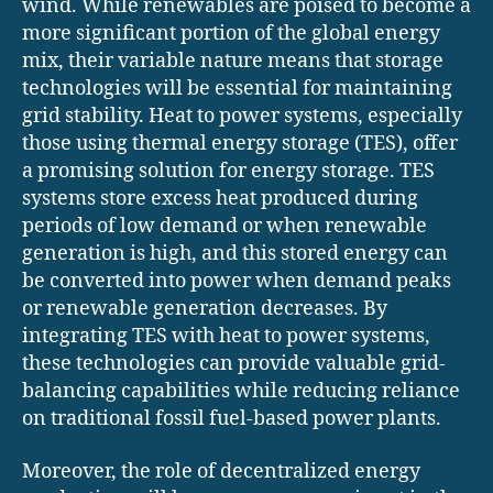
wind. While renewables are poised to become a
more significant portion of the global energy
mix, their variable nature means that storage
technologies will be essential for maintaining
grid stability. Heat to power systems, especially
those using thermal energy storage (TES), offer
a promising solution for energy storage. TES
systems store excess heat produced during
periods of low demand or when renewable
generation is high, and this stored energy can
be converted into power when demand peaks
or renewable generation decreases. By
integrating TES with heat to power systems,
these technologies can provide valuable grid-
balancing capabilities while reducing reliance
on traditional fossil fuel-based power plants.
Moreover, the role of decentralized energy