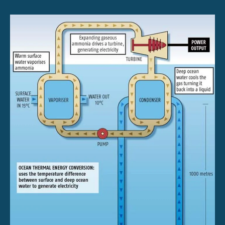
Diagram