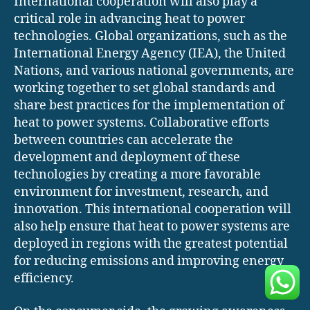
International cooperation will also play a
critical role in advancing heat to power
technologies. Global organizations, such as the
International Energy Agency (IEA), the United
Nations, and various national governments, are
working together to set global standards and
share best practices for the implementation of
heat to power systems. Collaborative efforts
between countries can accelerate the
development and deployment of these
technologies by creating a more favorable
environment for investment, research, and
innovation. This international cooperation will
also help ensure that heat to power systems are
deployed in regions with the greatest potential
for reducing emissions and improving energy
efficiency.