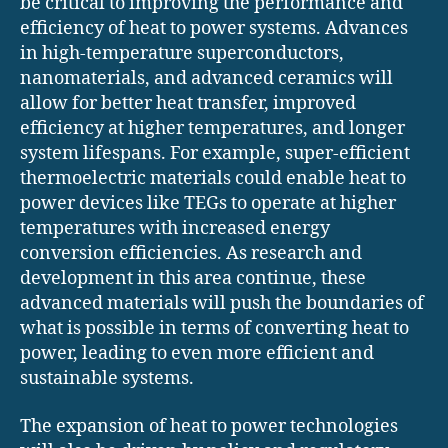
be critical to improving the performance and
efficiency of heat to power systems. Advances
in high-temperature superconductors,
nanomaterials, and advanced ceramics will
allow for better heat transfer, improved
efficiency at higher temperatures, and longer
system lifespans. For example, super-efficient
thermoelectric materials could enable heat to
power devices like TEGs to operate at higher
temperatures with increased energy
conversion efficiencies. As research and
development in this area continue, these
advanced materials will push the boundaries of
what is possible in terms of converting heat to
power, leading to even more efficient and
sustainable systems.
The expansion of heat to power technologies