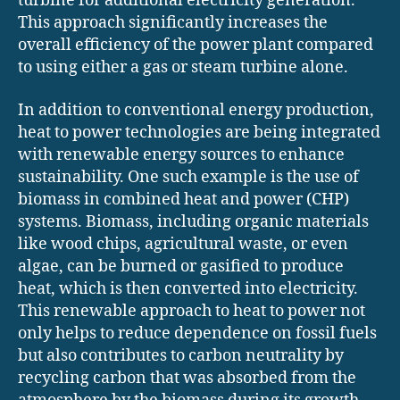
turbine for additional electricity generation.
This approach significantly increases the
overall efficiency of the power plant compared
to using either a gas or steam turbine alone.
In addition to conventional energy production,
heat to power technologies are being integrated
with renewable energy sources to enhance
sustainability. One such example is the use of
biomass in combined heat and power (CHP)
systems. Biomass, including organic materials
like wood chips, agricultural waste, or even
algae, can be burned or gasified to produce
heat, which is then converted into electricity.
This renewable approach to heat to power not
only helps to reduce dependence on fossil fuels
but also contributes to carbon neutrality by
recycling carbon that was absorbed from the