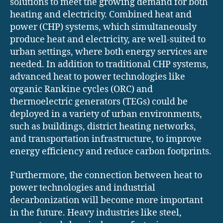
solutions to meet the growing demand for both
heating and electricity. Combined heat and
power (CHP) systems, which simultaneously
produce heat and electricity, are well-suited to
urban settings, where both energy services are
needed. In addition to traditional CHP systems,
advanced heat to power technologies like
organic Rankine cycles (ORC) and
thermoelectric generators (TEGs) could be
deployed in a variety of urban environments,
such as buildings, district heating networks,
and transportation infrastructure, to improve
energy efficiency and reduce carbon footprints.
Furthermore, the connection between heat to
power technologies and industrial
decarbonization will become more important
in the future. Heavy industries like steel,