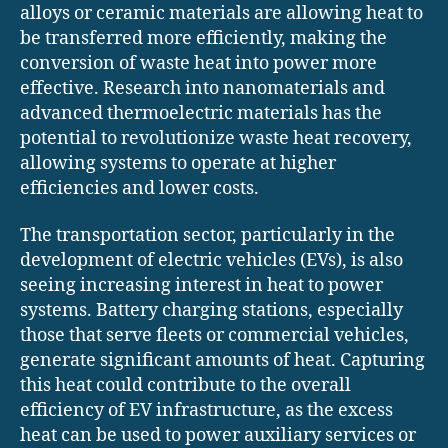
alloys or ceramic materials are allowing heat to
be transferred more efficiently, making the
conversion of waste heat into power more
effective. Research into nanomaterials and
advanced thermoelectric materials has the
potential to revolutionize waste heat recovery,
allowing systems to operate at higher
efficiencies and lower costs.
The transportation sector, particularly in the
development of electric vehicles (EVs), is also
seeing increasing interest in heat to power
systems. Battery charging stations, especially
those that serve fleets or commercial vehicles,
generate significant amounts of heat. Capturing
this heat could contribute to the overall
efficiency of EV infrastructure, as the excess
heat can be used to power auxiliary services or