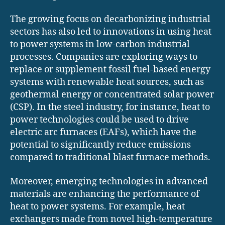
The growing focus on decarbonizing industrial
sectors has also led to innovations in using heat
to power systems in low-carbon industrial
processes. Companies are exploring ways to
replace or supplement fossil fuel-based energy
systems with renewable heat sources, such as
geothermal energy or concentrated solar power
(CSP). In the steel industry, for instance, heat to
power technologies could be used to drive
electric arc furnaces (EAFs), which have the
potential to significantly reduce emissions
compared to traditional blast furnace methods.
Moreover, emerging technologies in advanced
materials are enhancing the performance of
heat to power systems. For example, heat
exchangers made from novel high-temperature