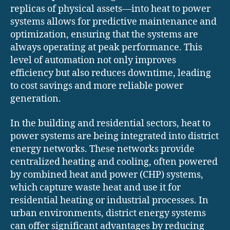
replicas of physical assets—into heat to power
systems allows for predictive maintenance and
optimization, ensuring that the systems are
always operating at peak performance. This
level of automation not only improves
efficiency but also reduces downtime, leading
to cost savings and more reliable power
generation.
In the building and residential sectors, heat to
power systems are being integrated into district
energy networks. These networks provide
centralized heating and cooling, often powered
by combined heat and power (CHP) systems,
which capture waste heat and use it for
residential heating or industrial processes. In
urban environments, district energy systems
can offer significant advantages by reducing