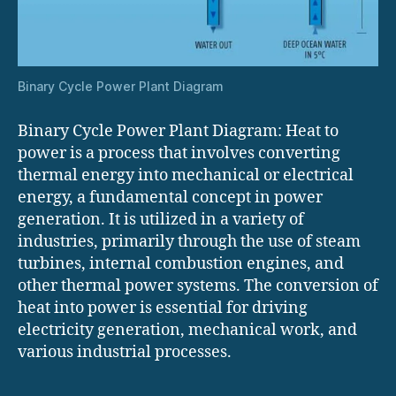
Binary Cycle Power Plant Diagram
Binary Cycle Power Plant Diagram: Heat to
power is a process that involves converting
thermal energy into mechanical or electrical
energy, a fundamental concept in power
generation. It is utilized in a variety of
industries, primarily through the use of steam
turbines, internal combustion engines, and
other thermal power systems. The conversion of
heat into power is essential for driving
electricity generation, mechanical work, and
various industrial processes.