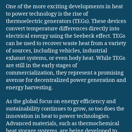
One of the more exciting developments in heat
to power technology is the rise of
thermoelectric generators (TEGs). These devices
convert temperature differences directly into
electrical energy using the Seebeck effect. TEGs
can be used to recover waste heat from a variety
of sources, including vehicles, industrial
exhaust systems, or even body heat. While TEGs
are still in the early stages of
commercialization, they represent a promising
avenue for decentralized power generation and
energy harvesting.
As the global focus on energy efficiency and
sustainability continues to grow, so too does the
innovation in heat to power technologies.
Advanced materials, such as thermochemical
heat storage systems, are being developed to