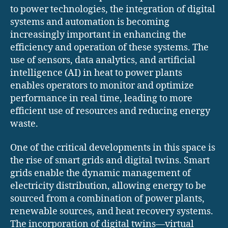
to power technologies, the integration of digital
systems and automation is becoming
increasingly important in enhancing the
efficiency and operation of these systems. The
use of sensors, data analytics, and artificial
intelligence (AI) in heat to power plants
enables operators to monitor and optimize
performance in real time, leading to more
efficient use of resources and reducing energy
waste.
One of the critical developments in this space is
the rise of smart grids and digital twins. Smart
grids enable the dynamic management of
electricity distribution, allowing energy to be
sourced from a combination of power plants,
renewable sources, and heat recovery systems.
The incorporation of digital twins—virtual