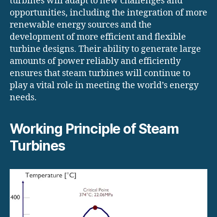
turbines will adapt to new challenges and
opportunities, including the integration of more
renewable energy sources and the
development of more efficient and flexible
turbine designs. Their ability to generate large
amounts of power reliably and efficiently
ensures that steam turbines will continue to
play a vital role in meeting the world’s energy
needs.
Working Principle of Steam
Turbines