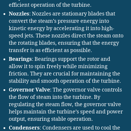
efficient operation of the turbine.
Nozzles
: Nozzles are stationary blades that
convert the steam’s pressure energy into
kinetic energy by accelerating it into high-
speed jets. These nozzles direct the steam onto
the rotating blades, ensuring that the energy
transfer is as efficient as possible.
Bearings
: Bearings support the rotor and
allow it to spin freely while minimizing
friction. They are crucial for maintaining the
stability and smooth operation of the turbine.
Governor Valve
: The governor valve controls
the flow of steam into the turbine. By
regulating the steam flow, the governor valve
helps maintain the turbine’s speed and power
output, ensuring stable operation.
Condensers
: Condensers are used to cool the