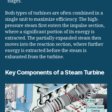
stages.
Both types of turbines are often combined in a
single unit to maximize efficiency. The high-
pressure steam first enters the impulse section,
where a significant portion of its energy is
extracted. The partially expanded steam then
moves into the reaction section, where further
energy is extracted before the steam is
exhausted from the turbine.
Key Components of a Steam Turbine