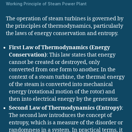
Working Principle of Steam Power Plant
The operation of steam turbines is governed by
the principles of thermodynamics, particularly
the laws of energy conservation and entropy.
First Law of Thermodynamics (Energy
Conservation)
: This law states that energy
cannot be created or destroyed, only
converted from one form to another. In the
context of a steam turbine, the thermal energy
of the steam is converted into mechanical
energy (rotational motion of the rotor) and
then into electrical energy by the generator.
Second Law of Thermodynamics (Entropy)
:
The second law introduces the concept of
entropy, which is a measure of the disorder or
randomness in a system. In practical terms, it