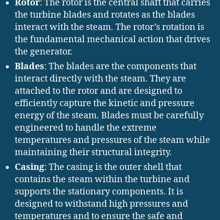
Rotor
: The rotor is the central shaft that carries
the turbine blades and rotates as the blades
interact with the steam. The rotor’s rotation is
the fundamental mechanical action that drives
the generator.
Blades
: The blades are the components that
interact directly with the steam. They are
attached to the rotor and are designed to
efficiently capture the kinetic and pressure
energy of the steam. Blades must be carefully
engineered to handle the extreme
temperatures and pressures of the steam while
maintaining their structural integrity.
Casing
: The casing is the outer shell that
contains the steam within the turbine and
supports the stationary components. It is
designed to withstand high pressures and
temperatures and to ensure the safe and