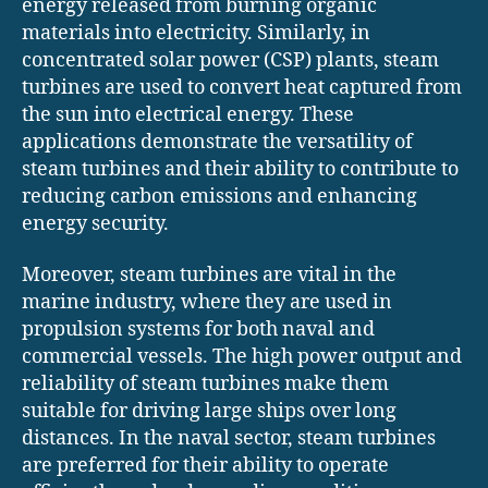
energy released from burning organic
materials into electricity. Similarly, in
concentrated solar power (CSP) plants, steam
turbines are used to convert heat captured from
the sun into electrical energy. These
applications demonstrate the versatility of
steam turbines and their ability to contribute to
reducing carbon emissions and enhancing
energy security.
Moreover, steam turbines are vital in the
marine industry, where they are used in
propulsion systems for both naval and
commercial vessels. The high power output and
reliability of steam turbines make them
suitable for driving large ships over long
distances. In the naval sector, steam turbines
are preferred for their ability to operate