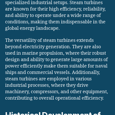
specialized industrial setups. Steam turbines
are known for their high efficiency, reliability,
and ability to operate under a wide range of
conditions, making them indispensable in the
global energy landscape.
The versatility of steam turbines extends
beyond electricity generation. They are also
used in marine propulsion, where their robust
design and ability to generate large amounts of
power efficiently make them suitable for naval
ships and commercial vessels. Additionally,
steam turbines are employed in various
industrial processes, where they drive
machinery, compressors, and other equipment,
contributing to overall operational efficiency.