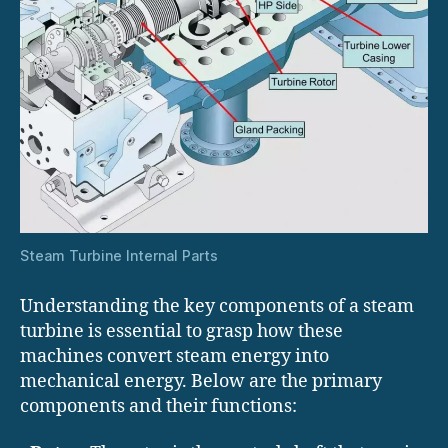
Steam Turbine Internal Parts
Understanding the key components of a steam
turbine is essential to grasp how these
machines convert steam energy into
mechanical energy. Below are the primary
components and their functions: