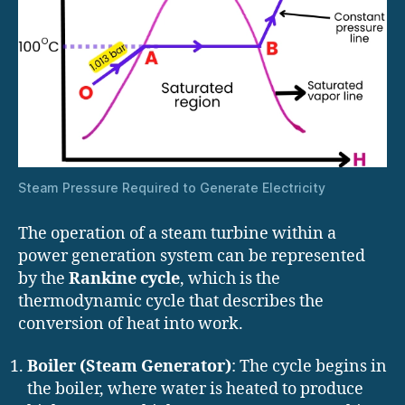
Steam Pressure Required to Generate Electricity
The operation of a steam turbine within a
power generation system can be represented
by the
Rankine cycle
, which is the
thermodynamic cycle that describes the
conversion of heat into work.
Boiler (Steam Generator)
: The cycle begins in
the boiler, where water is heated to produce