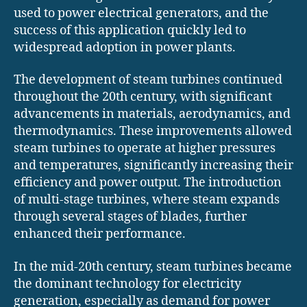
used to power electrical generators, and the
success of this application quickly led to
widespread adoption in power plants.
The development of steam turbines continued
throughout the 20th century, with significant
advancements in materials, aerodynamics, and
thermodynamics. These improvements allowed
steam turbines to operate at higher pressures
and temperatures, significantly increasing their
efficiency and power output. The introduction
of multi-stage turbines, where steam expands
through several stages of blades, further
enhanced their performance.
In the mid-20th century, steam turbines became
the dominant technology for electricity
generation, especially as demand for power