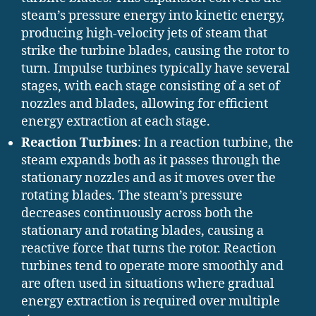
steam’s pressure energy into kinetic energy,
producing high-velocity jets of steam that
strike the turbine blades, causing the rotor to
turn. Impulse turbines typically have several
stages, with each stage consisting of a set of
nozzles and blades, allowing for efficient
energy extraction at each stage.
Reaction Turbines
: In a reaction turbine, the
steam expands both as it passes through the
stationary nozzles and as it moves over the
rotating blades. The steam’s pressure
decreases continuously across both the
stationary and rotating blades, causing a
reactive force that turns the rotor. Reaction
turbines tend to operate more smoothly and
are often used in situations where gradual
energy extraction is required over multiple