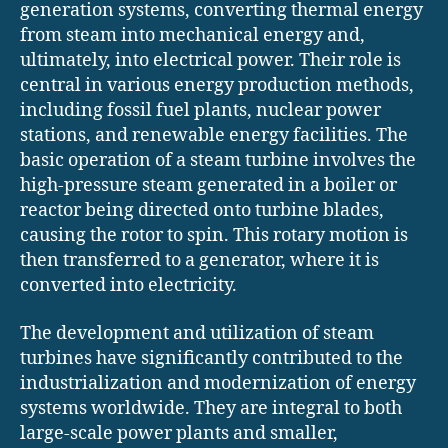
generation systems, converting thermal energy
from steam into mechanical energy and,
ultimately, into electrical power. Their role is
central in various energy production methods,
including fossil fuel plants, nuclear power
stations, and renewable energy facilities. The
basic operation of a steam turbine involves the
high-pressure steam generated in a boiler or
reactor being directed onto turbine blades,
causing the rotor to spin. This rotary motion is
then transferred to a generator, where it is
converted into electricity.
The development and utilization of steam
turbines have significantly contributed to the
industrialization and modernization of energy
systems worldwide. They are integral to both
large-scale power plants and smaller,