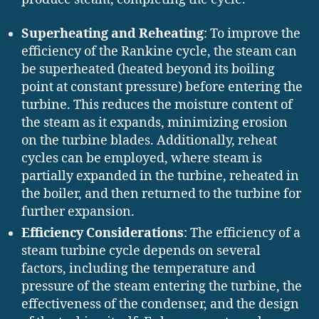
Superheating and Reheating
: To improve the
efficiency of the Rankine cycle, the steam can
be superheated (heated beyond its boiling
point at constant pressure) before entering the
turbine. This reduces the moisture content of
the steam as it expands, minimizing erosion
on the turbine blades. Additionally, reheat
cycles can be employed, where steam is
partially expanded in the turbine, reheated in
the boiler, and then returned to the turbine for
further expansion.
Efficiency Considerations
: The efficiency of a
steam turbine cycle depends on several
factors, including the temperature and
pressure of the steam entering the turbine, the
effectiveness of the condenser, and the design