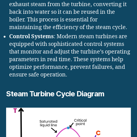
exhaust steam from the turbine, converting it
back into water so it can be reused in the
boiler. This process is essential for
maintaining the efficiency of the steam cycle.
Control Systems
: Modern steam turbines are
equipped with sophisticated control systems
that monitor and adjust the turbine’s operating
parameters in real time. These systems help
optimize performance, prevent failures, and
ensure safe operation.
Steam Turbine Cycle Diagram