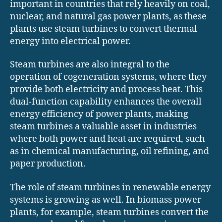
important in countries that rely heavily on coal,
nuclear, and natural gas power plants, as these
plants use steam turbines to convert thermal
energy into electrical power.
Steam turbines are also integral to the
operation of cogeneration systems, where they
provide both electricity and process heat. This
dual-function capability enhances the overall
energy efficiency of power plants, making
steam turbines a valuable asset in industries
where both power and heat are required, such
as in chemical manufacturing, oil refining, and
paper production.
The role of steam turbines in renewable energy
systems is growing as well. In biomass power
plants, for example, steam turbines convert the