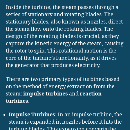
Inside the turbine, the steam passes through a
series of stationary and rotating blades. The
stationary blades, also known as nozzles, direct
the steam flow onto the rotating blades. The
design of the rotating blades is crucial, as they
capture the kinetic energy of the steam, causing
the rotor to spin. This rotational motion is the
core of the turbine’s functionality, as it drives
the generator that produces electricity.
There are two primary types of turbines based
on the method of energy extraction from the
steam:
impulse turbines
and
reaction
turbines
.
Impulse Turbines
: In an impulse turbine, the
steam is expanded in nozzles before it hits the
turbine blades. This expansion converts the