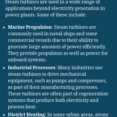
Steam turbines are used in a wide range of
applications beyond electricity generation in
power plants. Some of these include:
Marine Propulsion
: Steam turbines are
commonly used in naval ships and some
commercial vessels due to their ability to
generate large amounts of power efficiently.
They provide propulsion as well as power for
onboard systems.
Industrial Processes
: Many industries use
steam turbines to drive mechanical
equipment, such as pumps and compressors,
as part of their manufacturing processes.
These turbines are often part of cogeneration
systems that produce both electricity and
process heat.
District Heating
: In some urban areas, steam