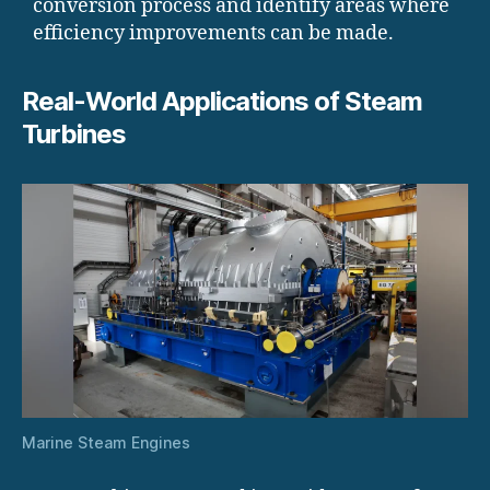
conversion process and identify areas where
efficiency improvements can be made.
Real-World Applications of Steam
Turbines
Marine Steam Engines