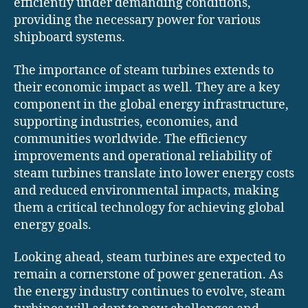
efficiently under demanding conditions,
providing the necessary power for various
shipboard systems.
The importance of steam turbines extends to
their economic impact as well. They are a key
component in the global energy infrastructure,
supporting industries, economies, and
communities worldwide. The efficiency
improvements and operational reliability of
steam turbines translate into lower energy costs
and reduced environmental impacts, making
them a critical technology for achieving global
energy goals.
Looking ahead, steam turbines are expected to
remain a cornerstone of power generation. As
the energy industry continues to evolve, steam