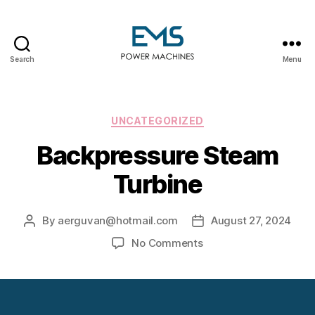
Search
Menu
EMS
Power
Machines
Categories
UNCATEGORIZED
Backpressure Steam
Turbine
By
aerguvan@hotmail.com
August 27, 2024
Post
Post
author
date
on
No Comments
Backpressure
Steam
Turbine