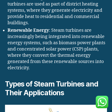
turbines are used as part of district heating
systems, where they generate electricity and
provide heat to residential and commercial
buildings.
Renewable Energy
: Steam turbines are
increasingly being integrated into renewable
energy systems, such as biomass power plants
and concentrated solar power (CSP) plants,
where they convert the thermal energy
generated from these renewable sources into
electricity.
Types of Steam Turbines and
Their Applications