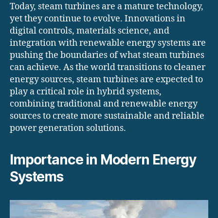
Today, steam turbines are a mature technology,
yet they continue to evolve. Innovations in
digital controls, materials science, and
integration with renewable energy systems are
pushing the boundaries of what steam turbines
can achieve. As the world transitions to cleaner
energy sources, steam turbines are expected to
play a critical role in hybrid systems,
combining traditional and renewable energy
sources to create more sustainable and reliable
power generation solutions.
Importance in Modern Energy
Systems