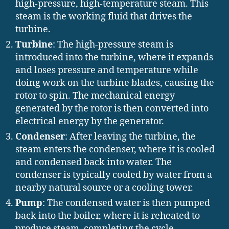
high-pressure, high-temperature steam. This
steam is the working fluid that drives the
turbine.
Turbine
: The high-pressure steam is
introduced into the turbine, where it expands
and loses pressure and temperature while
doing work on the turbine blades, causing the
rotor to spin. The mechanical energy
generated by the rotor is then converted into
electrical energy by the generator.
Condenser
: After leaving the turbine, the
steam enters the condenser, where it is cooled
and condensed back into water. The
condenser is typically cooled by water from a
nearby natural source or a cooling tower.
Pump
: The condensed water is then pumped
back into the boiler, where it is reheated to
produce steam, completing the cycle.