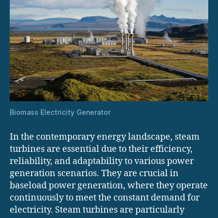
Biomass Electricity Generator
In the contemporary energy landscape, steam
turbines are essential due to their efficiency,
reliability, and adaptability to various power
generation scenarios. They are crucial in
baseload power generation, where they operate
continuously to meet the constant demand for
electricity. Steam turbines are particularly