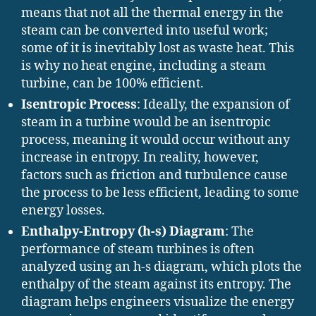
means that not all the thermal energy in the
steam can be converted into useful work;
some of it is inevitably lost as waste heat. This
is why no heat engine, including a steam
turbine, can be 100% efficient.
Isentropic Process
: Ideally, the expansion of
steam in a turbine would be an isentropic
process, meaning it would occur without any
increase in entropy. In reality, however,
factors such as friction and turbulence cause
the process to be less efficient, leading to some
energy losses.
Enthalpy-Entropy (h-s) Diagram
: The
performance of steam turbines is often
analyzed using an h-s diagram, which plots the
enthalpy of the steam against its entropy. The
diagram helps engineers visualize the energy