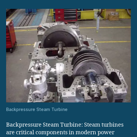
Backpressure Steam Turbine
Backpressure Steam Turbine: Steam turbines
are critical components in modern power