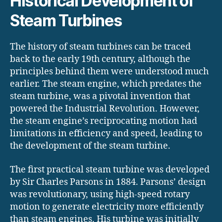
Historical Development of
Steam Turbines
The history of steam turbines can be traced
back to the early 19th century, although the
principles behind them were understood much
earlier. The steam engine, which predates the
steam turbine, was a pivotal invention that
powered the Industrial Revolution. However,
the steam engine’s reciprocating motion had
limitations in efficiency and speed, leading to
the development of the steam turbine.
The first practical steam turbine was developed
by Sir Charles Parsons in 1884. Parsons’ design
was revolutionary, using high-speed rotary
motion to generate electricity more efficiently
than steam engines. His turbine was initially