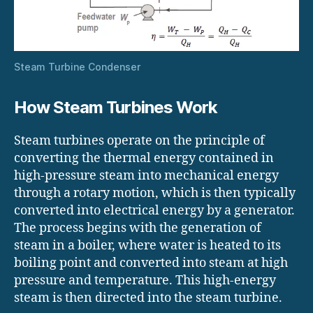
Steam Turbine Condenser
How Steam Turbines Work
Steam turbines operate on the principle of
converting the thermal energy contained in
high-pressure steam into mechanical energy
through a rotary motion, which is then typically
converted into electrical energy by a generator.
The process begins with the generation of
steam in a boiler, where water is heated to its
boiling point and converted into steam at high
pressure and temperature. This high-energy
steam is then directed into the steam turbine.