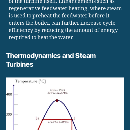
of the turbine itself. Enhancements such as
regenerative feedwater heating, where steam
is used to preheat the feedwater before it
enters the boiler, can further increase cycle
efficiency by reducing the amount of energy
required to heat the water.
Thermodynamics and Steam
Turbines