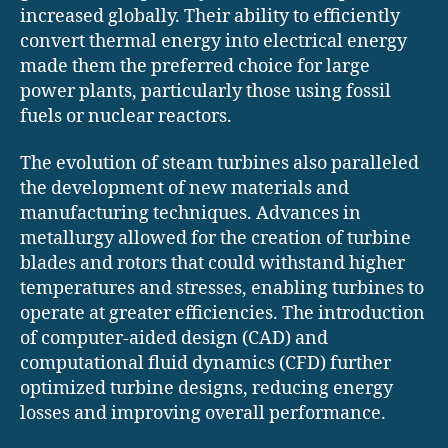
increased globally. Their ability to efficiently
convert thermal energy into electrical energy
made them the preferred choice for large
power plants, particularly those using fossil
fuels or nuclear reactors.
The evolution of steam turbines also paralleled
the development of new materials and
manufacturing techniques. Advances in
metallurgy allowed for the creation of turbine
blades and rotors that could withstand higher
temperatures and stresses, enabling turbines to
operate at greater efficiencies. The introduction
of computer-aided design (CAD) and
computational fluid dynamics (CFD) further
optimized turbine designs, reducing energy
losses and improving overall performance.