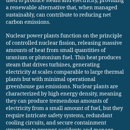
used to produce steam and electricity, providing
a renewable alternative that, when managed
sustainably, can contribute to reducing net
carbon emissions.
Nuclear power plants function on the principle
of controlled nuclear fission, releasing massive
amounts of heat from small quantities of
uranium or plutonium fuel. This heat produces
steam that drives turbines, generating
electricity at scales comparable to large thermal
plants but with minimal operational
greenhouse gas emissions. Nuclear plants are
characterized by high energy density, meaning
they can produce tremendous amounts of
electricity from a small amount of fuel, but they
require intricate safety systems, redundant
cooling circuits, and secure containment