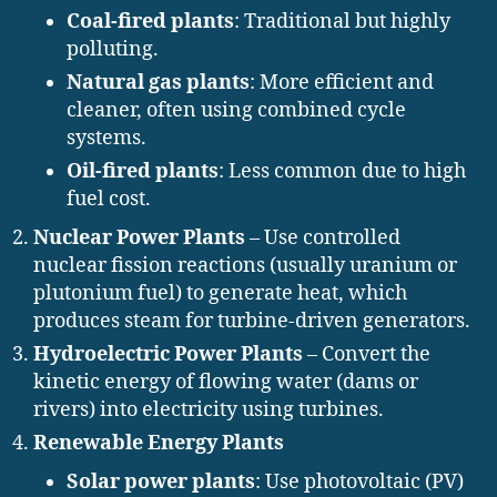
Coal-fired plants
: Traditional but highly
polluting.
Natural gas plants
: More efficient and
cleaner, often using combined cycle
systems.
Oil-fired plants
: Less common due to high
fuel cost.
Nuclear Power Plants
– Use controlled
nuclear fission reactions (usually uranium or
plutonium fuel) to generate heat, which
produces steam for turbine-driven generators.
Hydroelectric Power Plants
– Convert the
kinetic energy of flowing water (dams or
rivers) into electricity using turbines.
Renewable Energy Plants
Solar power plants
: Use photovoltaic (PV)