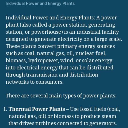
Individual Power and Energy Plants
Individual Power and Energy Plants: A power
plant (also called a power station, generating
station, or powerhouse) is an industrial facility
designed to generate electricity on a large scale.
These plants convert primary energy sources
such as coal, natural gas, oil, nuclear fuel,
biomass, hydropower, wind, or solar energy
into electrical energy that can be distributed
through transmission and distribution
networks to consumers.
There are several main types of power plants:
Thermal Power Plants
– Use fossil fuels (coal,
natural gas, oil) or biomass to produce steam
that drives turbines connected to generators.