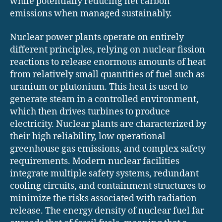
while potentially reducing net carbon
emissions when managed sustainably.
Nuclear power plants operate on entirely
different principles, relying on nuclear fission
reactions to release enormous amounts of heat
from relatively small quantities of fuel such as
uranium or plutonium. This heat is used to
generate steam in a controlled environment,
which then drives turbines to produce
electricity. Nuclear plants are characterized by
their high reliability, low operational
greenhouse gas emissions, and complex safety
requirements. Modern nuclear facilities
integrate multiple safety systems, redundant
cooling circuits, and containment structures to
minimize the risks associated with radiation
release. The energy density of nuclear fuel far