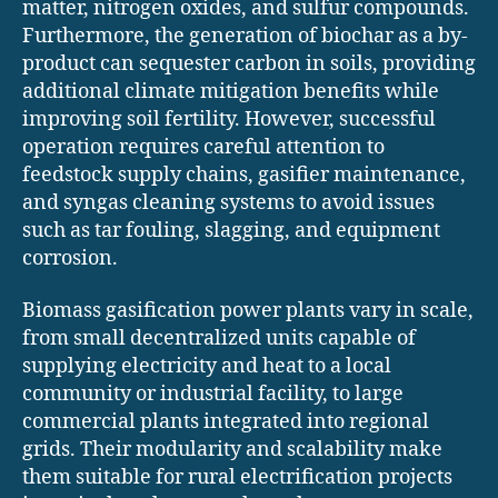
matter, nitrogen oxides, and sulfur compounds.
Furthermore, the generation of biochar as a by-
product can sequester carbon in soils, providing
additional climate mitigation benefits while
improving soil fertility. However, successful
operation requires careful attention to
feedstock supply chains, gasifier maintenance,
and syngas cleaning systems to avoid issues
such as tar fouling, slagging, and equipment
corrosion.
Biomass gasification power plants vary in scale,
from small decentralized units capable of
supplying electricity and heat to a local
community or industrial facility, to large
commercial plants integrated into regional
grids. Their modularity and scalability make
them suitable for rural electrification projects