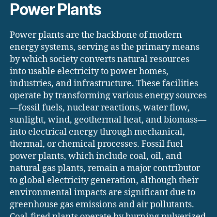
Power Plants
Power plants are the backbone of modern
energy systems, serving as the primary means
by which society converts natural resources
into usable electricity to power homes,
industries, and infrastructure. These facilities
operate by transforming various energy sources
—fossil fuels, nuclear reactions, water flow,
sunlight, wind, geothermal heat, and biomass—
into electrical energy through mechanical,
thermal, or chemical processes. Fossil fuel
power plants, which include coal, oil, and
natural gas plants, remain a major contributor
to global electricity generation, although their
environmental impacts are significant due to
greenhouse gas emissions and air pollutants.
Coal-fired plants operate by burning pulverized