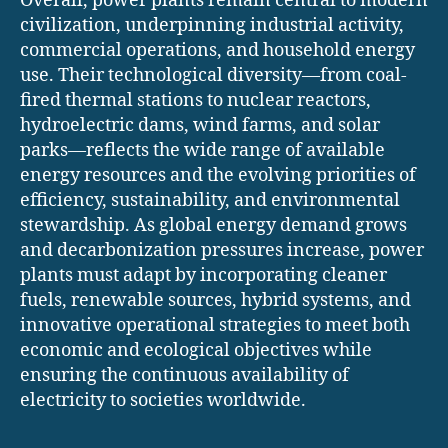
Overall, power plants remain central to modern
civilization, underpinning industrial activity,
commercial operations, and household energy
use. Their technological diversity—from coal-
fired thermal stations to nuclear reactors,
hydroelectric dams, wind farms, and solar
parks—reflects the wide range of available
energy resources and the evolving priorities of
efficiency, sustainability, and environmental
stewardship. As global energy demand grows
and decarbonization pressures increase, power
plants must adapt by incorporating cleaner
fuels, renewable sources, hybrid systems, and
innovative operational strategies to meet both
economic and ecological objectives while
ensuring the continuous availability of
electricity to societies worldwide.