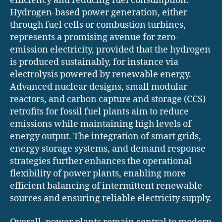
efficiency and reducing fuel consumption.
Hydrogen-based power generation, either
through fuel cells or combustion turbines,
represents a promising avenue for zero-
emission electricity, provided that the hydrogen
is produced sustainably, for instance via
electrolysis powered by renewable energy.
Advanced nuclear designs, small modular
reactors, and carbon capture and storage (CCS)
retrofits for fossil fuel plants aim to reduce
emissions while maintaining high levels of
energy output. The integration of smart grids,
energy storage systems, and demand response
strategies further enhances the operational
flexibility of power plants, enabling more
efficient balancing of intermittent renewable
sources and ensuring reliable electricity supply.