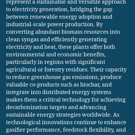
represent a sustainable and versatile approach
to electricity generation, bridging the gap
between renewable energy adoption and
industrial-scale power production. By
converting abundant biomass resources into
clean syngas and efficiently generating
electricity and heat, these plants offer both
environmental and economic benefits,
particularly in regions with significant
agricultural or forestry residues. Their capacity
to reduce greenhouse gas emissions, produce
valuable co-products such as biochar, and
integrate into distributed energy systems
makes them a critical technology for achieving
decarbonization targets and advancing
sustainable energy strategies worldwide. As
technological innovations continue to enhance
gasifier performance, feedstock flexibility, and