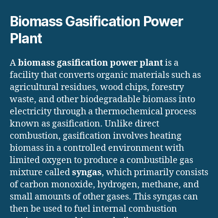
Biomass Gasification Power
Plant
A
biomass gasification power plant
is a
facility that converts organic materials such as
agricultural residues, wood chips, forestry
waste, and other biodegradable biomass into
electricity through a thermochemical process
known as gasification. Unlike direct
combustion, gasification involves heating
biomass in a controlled environment with
limited oxygen to produce a combustible gas
mixture called
syngas
, which primarily consists
of carbon monoxide, hydrogen, methane, and
small amounts of other gases. This syngas can
then be used to fuel internal combustion