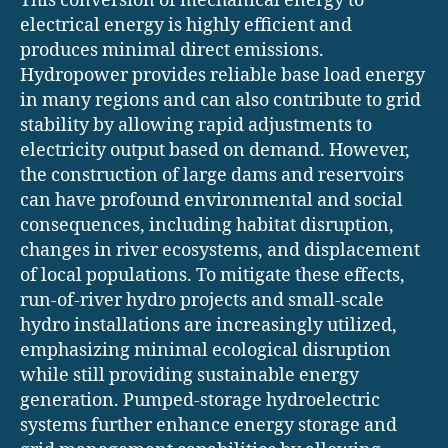
This conversion of mechanical energy to
electrical energy is highly efficient and
produces minimal direct emissions.
Hydropower provides reliable base load energy
in many regions and can also contribute to grid
stability by allowing rapid adjustments to
electricity output based on demand. However,
the construction of large dams and reservoirs
can have profound environmental and social
consequences, including habitat disruption,
changes in river ecosystems, and displacement
of local populations. To mitigate these effects,
run-of-river hydro projects and small-scale
hydro installations are increasingly utilized,
emphasizing minimal ecological disruption
while still providing sustainable energy
generation. Pumped-storage hydroelectric
systems further enhance energy storage and