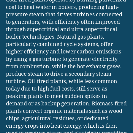
coal to heat water in boilers, producing high-
pressure steam that drives turbines connected
to generators, with efficiency often improved
through supercritical and ultra-supercritical
boiler technologies. Natural gas plants,
particularly combined cycle systems, offer
higher efficiency and lower carbon emissions
by using a gas turbine to generate electricity
from combustion, while the hot exhaust gases
produce steam to drive a secondary steam
turbine. Oil-fired plants, while less common
today due to high fuel costs, still serve as
peaking plants to meet sudden spikes in
demand or as backup generation. Biomass-fired
plants convert organic materials such as wood
chips, agricultural residues, or dedicated
energy crops into heat energy, which is then