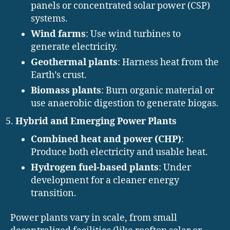
panels or concentrated solar power (CSP)
systems.
Wind farms
: Use wind turbines to
generate electricity.
Geothermal plants
: Harness heat from the
Earth’s crust.
Biomass plants
: Burn organic material or
use anaerobic digestion to generate biogas.
Hybrid and Emerging Power Plants
Combined heat and power (CHP)
:
Produce both electricity and usable heat.
Hydrogen fuel-based plants
: Under
development for a cleaner energy
transition.
Power plants vary in scale, from small