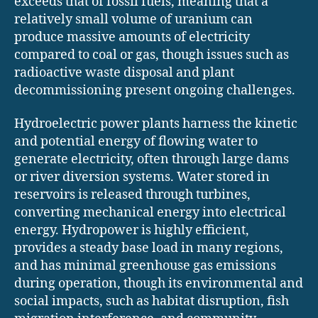
exceeds that of fossil fuels, meaning that a
relatively small volume of uranium can
produce massive amounts of electricity
compared to coal or gas, though issues such as
radioactive waste disposal and plant
decommissioning present ongoing challenges.
Hydroelectric power plants harness the kinetic
and potential energy of flowing water to
generate electricity, often through large dams
or river diversion systems. Water stored in
reservoirs is released through turbines,
converting mechanical energy into electrical
energy. Hydropower is highly efficient,
provides a steady base load in many regions,
and has minimal greenhouse gas emissions
during operation, though its environmental and
social impacts, such as habitat disruption, fish