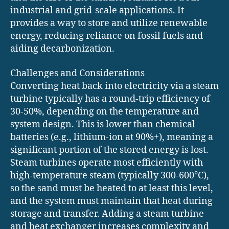
industrial and grid-scale applications. It
provides a way to store and utilize renewable
energy, reducing reliance on fossil fuels and
aiding decarbonization.
Challenges and Considerations
Converting heat back into electricity via a steam
turbine typically has a round-trip efficiency of
30-50%, depending on the temperature and
system design. This is lower than chemical
batteries (e.g., lithium-ion at 90%+), meaning a
significant portion of the stored energy is lost.
Steam turbines operate most efficiently with
high-temperature steam (typically 300-600°C),
so the sand must be heated to at least this level,
and the system must maintain that heat during
storage and transfer. Adding a steam turbine
and heat exchanger increases complexity and