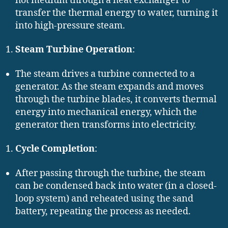
hot medium through a heat exchanger to
transfer the thermal energy to water, turning it
into high-pressure steam.
Steam Turbine Operation
:
The steam drives a turbine connected to a
generator. As the steam expands and moves
through the turbine blades, it converts thermal
energy into mechanical energy, which the
generator then transforms into electricity.
Cycle Completion
:
After passing through the turbine, the steam
can be condensed back into water (in a closed-
loop system) and reheated using the sand
battery, repeating the process as needed.