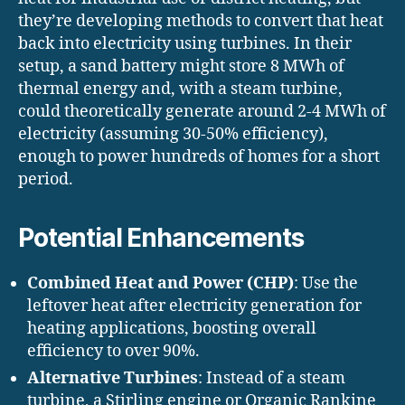
they’re developing methods to convert that heat
back into electricity using turbines. In their
setup, a sand battery might store 8 MWh of
thermal energy and, with a steam turbine,
could theoretically generate around 2-4 MWh of
electricity (assuming 30-50% efficiency),
enough to power hundreds of homes for a short
period.
Potential Enhancements
Combined Heat and Power (CHP)
: Use the
leftover heat after electricity generation for
heating applications, boosting overall
efficiency to over 90%.
Alternative Turbines
: Instead of a steam
turbine, a Stirling engine or Organic Rankine