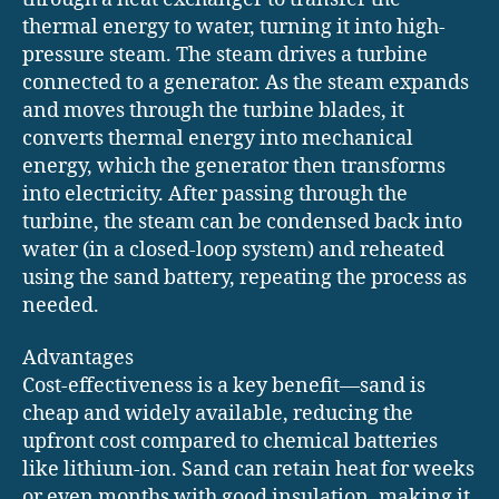
thermal energy to water, turning it into high-
pressure steam. The steam drives a turbine
connected to a generator. As the steam expands
and moves through the turbine blades, it
converts thermal energy into mechanical
energy, which the generator then transforms
into electricity. After passing through the
turbine, the steam can be condensed back into
water (in a closed-loop system) and reheated
using the sand battery, repeating the process as
needed.
Advantages
Cost-effectiveness is a key benefit—sand is
cheap and widely available, reducing the
upfront cost compared to chemical batteries
like lithium-ion. Sand can retain heat for weeks
or even months with good insulation, making it