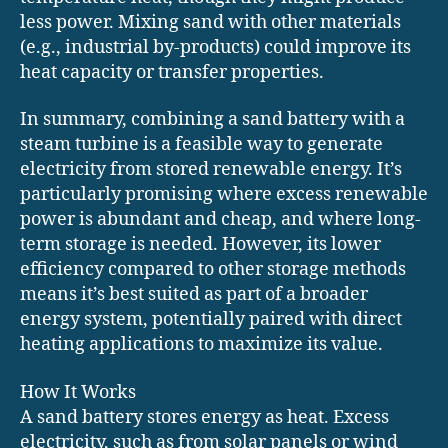
less power. Mixing sand with other materials
(e.g., industrial by-products) could improve its
heat capacity or transfer properties.
In summary, combining a sand battery with a
steam turbine is a feasible way to generate
electricity from stored renewable energy. It’s
particularly promising where excess renewable
power is abundant and cheap, and where long-
term storage is needed. However, its lower
efficiency compared to other storage methods
means it’s best suited as part of a broader
energy system, potentially paired with direct
heating applications to maximize its value.
How It Works
A sand battery stores energy as heat. Excess
electricity, such as from solar panels or wind