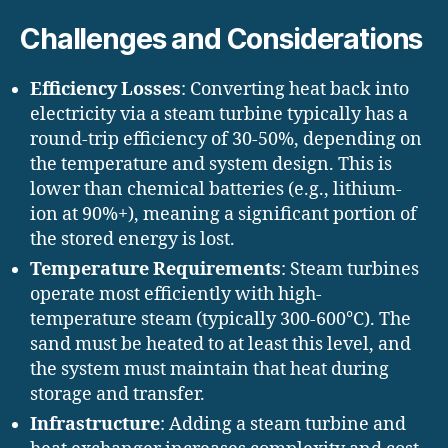
Challenges and Considerations
Efficiency Losses
: Converting heat back into
electricity via a steam turbine typically has a
round-trip efficiency of 30-50%, depending on
the temperature and system design. This is
lower than chemical batteries (e.g., lithium-
ion at 90%+), meaning a significant portion of
the stored energy is lost.
Temperature Requirements
: Steam turbines
operate most efficiently with high-
temperature steam (typically 300-600°C). The
sand must be heated to at least this level, and
the system must maintain that heat during
storage and transfer.
Infrastructure
: Adding a steam turbine and