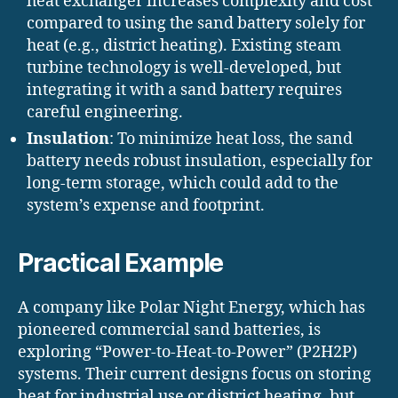
heat exchanger increases complexity and cost
compared to using the sand battery solely for
heat (e.g., district heating). Existing steam
turbine technology is well-developed, but
integrating it with a sand battery requires
careful engineering.
Insulation
: To minimize heat loss, the sand
battery needs robust insulation, especially for
long-term storage, which could add to the
system’s expense and footprint.
Practical Example
A company like Polar Night Energy, which has
pioneered commercial sand batteries, is
exploring “Power-to-Heat-to-Power” (P2H2P)
systems. Their current designs focus on storing
heat for industrial use or district heating, but