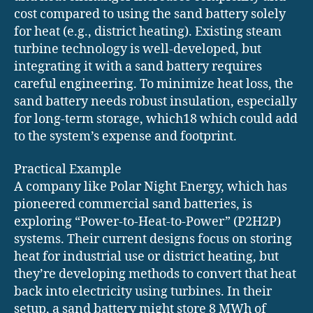
cost compared to using the sand battery solely
for heat (e.g., district heating). Existing steam
turbine technology is well-developed, but
integrating it with a sand battery requires
careful engineering. To minimize heat loss, the
sand battery needs robust insulation, especially
for long-term storage, which18 which could add
to the system’s expense and footprint.
Practical Example
A company like Polar Night Energy, which has
pioneered commercial sand batteries, is
exploring “Power-to-Heat-to-Power” (P2H2P)
systems. Their current designs focus on storing
heat for industrial use or district heating, but
they’re developing methods to convert that heat
back into electricity using turbines. In their
setup, a sand battery might store 8 MWh of