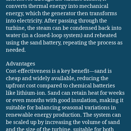
converts thermal energy into mechanical
energy, which the generator then transforms
into electricity. After passing through the
turbine, the steam can be condensed back into
water (in a closed-loop system) and reheated
using the sand battery, repeating the process as
needed.
Advantages
Cost-effectiveness is a key benefit—sand is
cheap and widely available, reducing the
upfront cost compared to chemical batteries
like lithium-ion. Sand can retain heat for weeks
or even months with good insulation, making it
suitable for balancing seasonal variations in
renewable energy production. The system can
be scaled up by increasing the volume of sand
and the size of the turbine, suitable for both