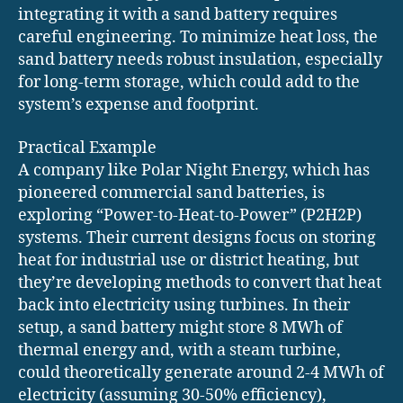
integrating it with a sand battery requires
careful engineering. To minimize heat loss, the
sand battery needs robust insulation, especially
for long-term storage, which could add to the
system’s expense and footprint.
Practical Example
A company like Polar Night Energy, which has
pioneered commercial sand batteries, is
exploring “Power-to-Heat-to-Power” (P2H2P)
systems. Their current designs focus on storing
heat for industrial use or district heating, but
they’re developing methods to convert that heat
back into electricity using turbines. In their
setup, a sand battery might store 8 MWh of
thermal energy and, with a steam turbine,
could theoretically generate around 2-4 MWh of
electricity (assuming 30-50% efficiency),