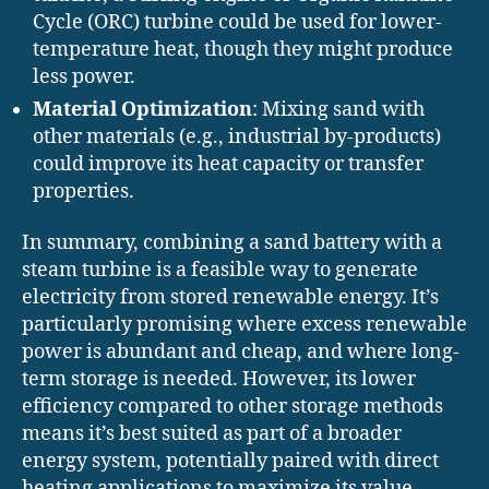
Cycle (ORC) turbine could be used for lower-
temperature heat, though they might produce
less power.
Material Optimization
: Mixing sand with
other materials (e.g., industrial by-products)
could improve its heat capacity or transfer
properties.
In summary, combining a sand battery with a
steam turbine is a feasible way to generate
electricity from stored renewable energy. It’s
particularly promising where excess renewable
power is abundant and cheap, and where long-
term storage is needed. However, its lower
efficiency compared to other storage methods
means it’s best suited as part of a broader
energy system, potentially paired with direct
heating applications to maximize its value.