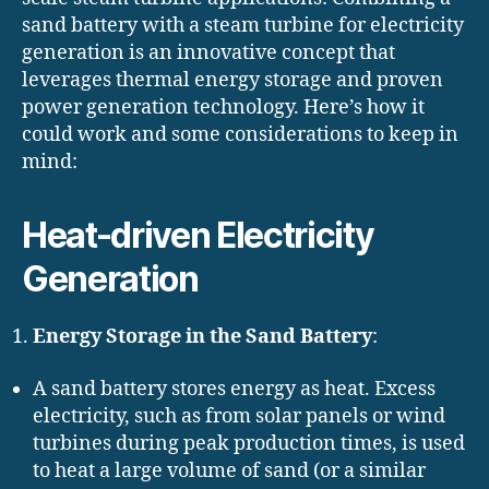
sand battery with a steam turbine for electricity
generation is an innovative concept that
leverages thermal energy storage and proven
power generation technology. Here’s how it
could work and some considerations to keep in
mind:
Heat-driven Electricity
Generation
Energy Storage in the Sand Battery
:
A sand battery stores energy as heat. Excess
electricity, such as from solar panels or wind
turbines during peak production times, is used
to heat a large volume of sand (or a similar