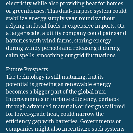
electricity while also providing heat for homes
or greenhouses. This dual-purpose system could
stabilize energy supply year-round without
relying on fossil fuels or expensive imports. On
a larger scale, a utility company could pair sand
batteries with wind farms, storing energy
during windy periods and releasing it during
calm spells, smoothing out grid fluctuations.
Future Prospects
The technology is still maturing, but its
potential is growing as renewable energy
becomes a bigger part of the global mix.
Improvements in turbine efficiency, perhaps
through advanced materials or designs tailored
for lower-grade heat, could narrow the
efficiency gap with batteries. Governments or
companies might also incentivize such systems