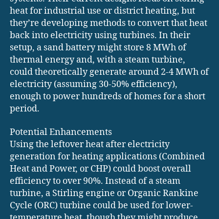
heat for industrial use or district heating, but
they’re developing methods to convert that heat
back into electricity using turbines. In their
setup, a sand battery might store 8 MWh of
thermal energy and, with a steam turbine,
could theoretically generate around 2-4 MWh of
electricity (assuming 30-50% efficiency),
enough to power hundreds of homes for a short
period.
Potential Enhancements
Using the leftover heat after electricity
generation for heating applications (Combined
Heat and Power, or CHP) could boost overall
efficiency to over 90%. Instead of a steam
turbine, a Stirling engine or Organic Rankine
Cycle (ORC) turbine could be used for lower-
temperature heat, though they might produce