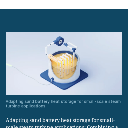
Adapting
sand
battery
heat
storage
for
small-
scale
steam
turbine
applications
Adapting sand battery heat storage for small-scale steam
turbine applications
Adapting sand battery heat storage for small-
scale steam turbine applications: Combining a