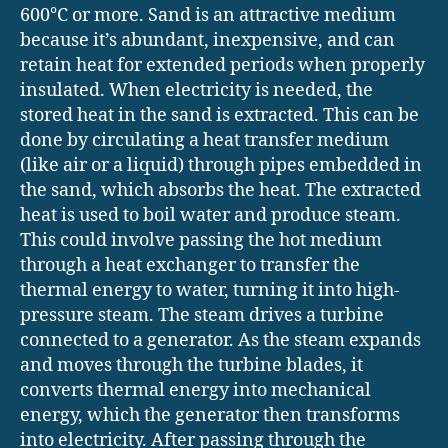
600°C or more. Sand is an attractive medium
because it’s abundant, inexpensive, and can
retain heat for extended periods when properly
insulated. When electricity is needed, the
stored heat in the sand is extracted. This can be
done by circulating a heat transfer medium
(like air or a liquid) through pipes embedded in
the sand, which absorbs the heat. The extracted
heat is used to boil water and produce steam.
This could involve passing the hot medium
through a heat exchanger to transfer the
thermal energy to water, turning it into high-
pressure steam. The steam drives a turbine
connected to a generator. As the steam expands
and moves through the turbine blades, it
converts thermal energy into mechanical
energy, which the generator then transforms
into electricity. After passing through the