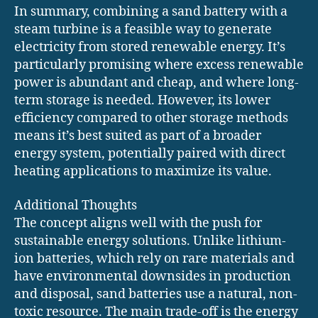
In summary, combining a sand battery with a
steam turbine is a feasible way to generate
electricity from stored renewable energy. It’s
particularly promising where excess renewable
power is abundant and cheap, and where long-
term storage is needed. However, its lower
efficiency compared to other storage methods
means it’s best suited as part of a broader
energy system, potentially paired with direct
heating applications to maximize its value.
Additional Thoughts
The concept aligns well with the push for
sustainable energy solutions. Unlike lithium-
ion batteries, which rely on rare materials and
have environmental downsides in production
and disposal, sand batteries use a natural, non-
toxic resource. The main trade-off is the energy