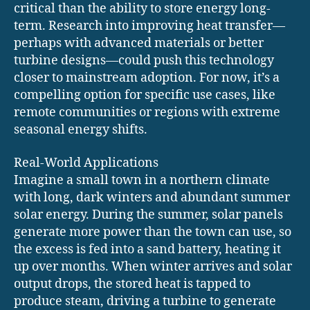
critical than the ability to store energy long-
term. Research into improving heat transfer—
perhaps with advanced materials or better
turbine designs—could push this technology
closer to mainstream adoption. For now, it’s a
compelling option for specific use cases, like
remote communities or regions with extreme
seasonal energy shifts.
Real-World Applications
Imagine a small town in a northern climate
with long, dark winters and abundant summer
solar energy. During the summer, solar panels
generate more power than the town can use, so
the excess is fed into a sand battery, heating it
up over months. When winter arrives and solar
output drops, the stored heat is tapped to
produce steam, driving a turbine to generate