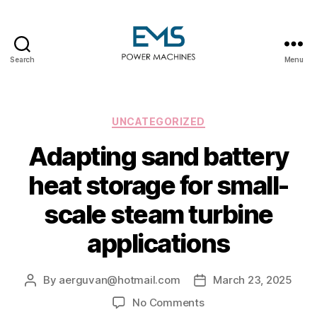
Search
Menu
EMS
Power
Machines
Categories
UNCATEGORIZED
Adapting sand battery
heat storage for small-
scale steam turbine
applications
By
aerguvan@hotmail.com
March 23, 2025
Post
Post
author
date
on
No Comments