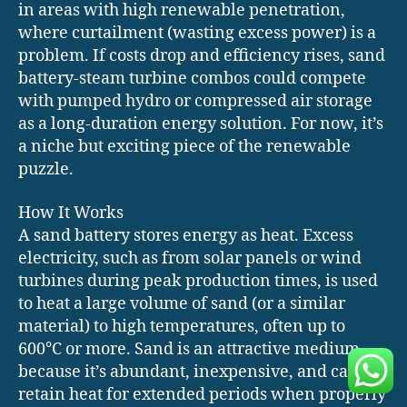
in areas with high renewable penetration,
where curtailment (wasting excess power) is a
problem. If costs drop and efficiency rises, sand
battery-steam turbine combos could compete
with pumped hydro or compressed air storage
as a long-duration energy solution. For now, it’s
a niche but exciting piece of the renewable
puzzle.
How It Works
A sand battery stores energy as heat. Excess
electricity, such as from solar panels or wind
turbines during peak production times, is used
to heat a large volume of sand (or a similar
material) to high temperatures, often up to
600°C or more. Sand is an attractive medium
because it’s abundant, inexpensive, and can
retain heat for extended periods when properly