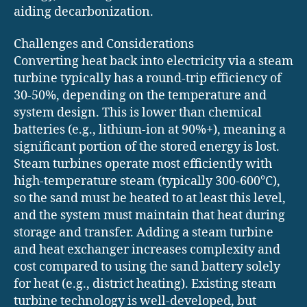
aiding decarbonization.
Challenges and Considerations
Converting heat back into electricity via a steam
turbine typically has a round-trip efficiency of
30-50%, depending on the temperature and
system design. This is lower than chemical
batteries (e.g., lithium-ion at 90%+), meaning a
significant portion of the stored energy is lost.
Steam turbines operate most efficiently with
high-temperature steam (typically 300-600°C),
so the sand must be heated to at least this level,
and the system must maintain that heat during
storage and transfer. Adding a steam turbine
and heat exchanger increases complexity and
cost compared to using the sand battery solely
for heat (e.g., district heating). Existing steam
turbine technology is well-developed, but