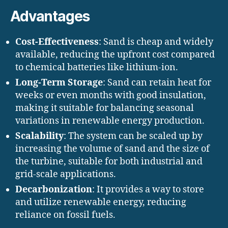
Advantages
Cost-Effectiveness
: Sand is cheap and widely
available, reducing the upfront cost compared
to chemical batteries like lithium-ion.
Long-Term Storage
: Sand can retain heat for
weeks or even months with good insulation,
making it suitable for balancing seasonal
variations in renewable energy production.
Scalability
: The system can be scaled up by
increasing the volume of sand and the size of
the turbine, suitable for both industrial and
grid-scale applications.
Decarbonization
: It provides a way to store
and utilize renewable energy, reducing
reliance on fossil fuels.