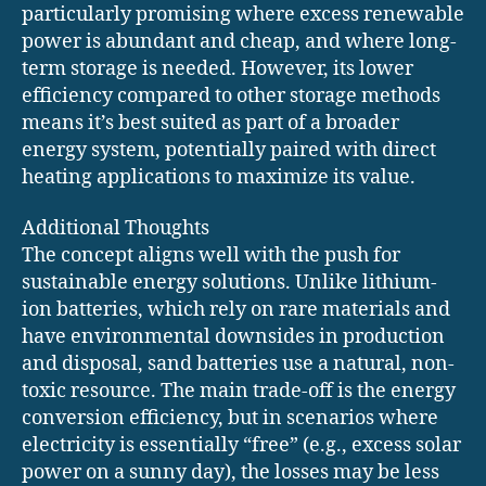
particularly promising where excess renewable
power is abundant and cheap, and where long-
term storage is needed. However, its lower
efficiency compared to other storage methods
means it’s best suited as part of a broader
energy system, potentially paired with direct
heating applications to maximize its value.
Additional Thoughts
The concept aligns well with the push for
sustainable energy solutions. Unlike lithium-
ion batteries, which rely on rare materials and
have environmental downsides in production
and disposal, sand batteries use a natural, non-
toxic resource. The main trade-off is the energy
conversion efficiency, but in scenarios where
electricity is essentially “free” (e.g., excess solar
power on a sunny day), the losses may be less