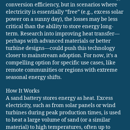
conversion efficiency, but in scenarios where
electricity is essentially “free” (e.g., excess solar
power on a sunny day), the losses may be less
critical than the ability to store energy long-
term. Research into improving heat transfer—
perhaps with advanced materials or better
turbine designs—could push this technology
closer to mainstream adoption. For now, it’s a
compelling option for specific use cases, like
remote communities or regions with extreme
seasonal energy shifts.
How It Works
A sand battery stores energy as heat. Excess
electricity, such as from solar panels or wind
turbines during peak production times, is used
to heat a large volume of sand (or a similar
material) to high temperatures, often up to