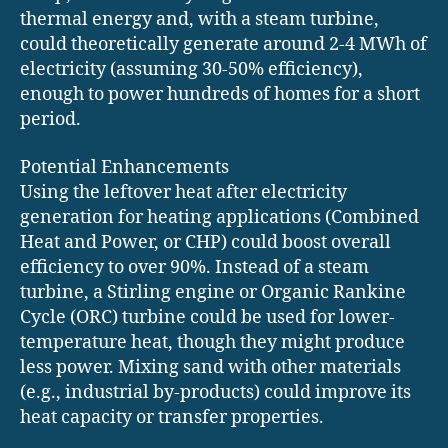
thermal energy and, with a steam turbine,
could theoretically generate around 2-4 MWh of
electricity (assuming 30-50% efficiency),
enough to power hundreds of homes for a short
period.
Potential Enhancements
Using the leftover heat after electricity
generation for heating applications (Combined
Heat and Power, or CHP) could boost overall
efficiency to over 90%. Instead of a steam
turbine, a Stirling engine or Organic Rankine
Cycle (ORC) turbine could be used for lower-
temperature heat, though they might produce
less power. Mixing sand with other materials
(e.g., industrial by-products) could improve its
heat capacity or transfer properties.