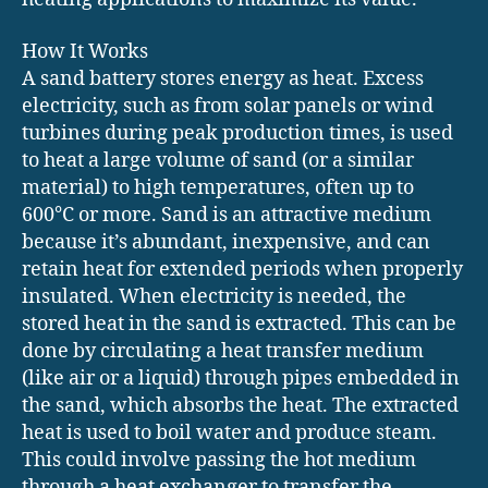
How It Works
A sand battery stores energy as heat. Excess
electricity, such as from solar panels or wind
turbines during peak production times, is used
to heat a large volume of sand (or a similar
material) to high temperatures, often up to
600°C or more. Sand is an attractive medium
because it’s abundant, inexpensive, and can
retain heat for extended periods when properly
insulated. When electricity is needed, the
stored heat in the sand is extracted. This can be
done by circulating a heat transfer medium
(like air or a liquid) through pipes embedded in
the sand, which absorbs the heat. The extracted
heat is used to boil water and produce steam.
This could involve passing the hot medium
through a heat exchanger to transfer the