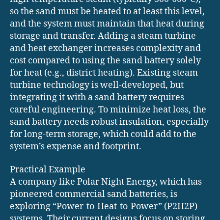
so the sand must be heated to at least this level,
and the system must maintain that heat during
storage and transfer. Adding a steam turbine
and heat exchanger increases complexity and
cost compared to using the sand battery solely
for heat (e.g., district heating). Existing steam
turbine technology is well-developed, but
integrating it with a sand battery requires
careful engineering. To minimize heat loss, the
sand battery needs robust insulation, especially
for long-term storage, which could add to the
system’s expense and footprint.
Practical Example
A company like Polar Night Energy, which has
pioneered commercial sand batteries, is
exploring “Power-to-Heat-to-Power” (P2H2P)
systems. Their current designs focus on storing