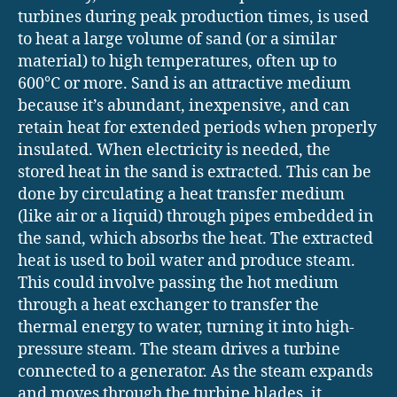
turbines during peak production times, is used
to heat a large volume of sand (or a similar
material) to high temperatures, often up to
600°C or more. Sand is an attractive medium
because it’s abundant, inexpensive, and can
retain heat for extended periods when properly
insulated. When electricity is needed, the
stored heat in the sand is extracted. This can be
done by circulating a heat transfer medium
(like air or a liquid) through pipes embedded in
the sand, which absorbs the heat. The extracted
heat is used to boil water and produce steam.
This could involve passing the hot medium
through a heat exchanger to transfer the
thermal energy to water, turning it into high-
pressure steam. The steam drives a turbine
connected to a generator. As the steam expands
and moves through the turbine blades, it