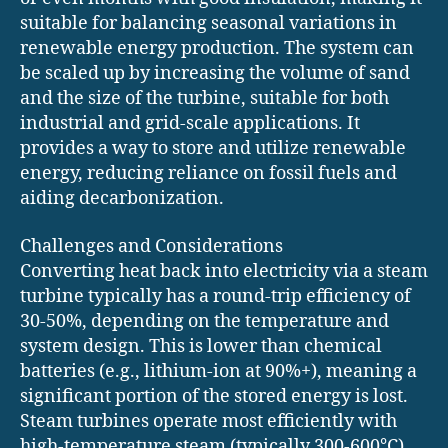
suitable for balancing seasonal variations in
renewable energy production. The system can
be scaled up by increasing the volume of sand
and the size of the turbine, suitable for both
industrial and grid-scale applications. It
provides a way to store and utilize renewable
energy, reducing reliance on fossil fuels and
aiding decarbonization.
Challenges and Considerations
Converting heat back into electricity via a steam
turbine typically has a round-trip efficiency of
30-50%, depending on the temperature and
system design. This is lower than chemical
batteries (e.g., lithium-ion at 90%+), meaning a
significant portion of the stored energy is lost.
Steam turbines operate most efficiently with
high-temperature steam (typically 300-600°C),