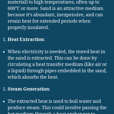
material) to high temperatures, often up to
600°C or more. Sand is an attractive medium
because it’s abundant, inexpensive, and can
retain heat for extended periods when
properly insulated.
Heat Extraction
:
When electricity is needed, the stored heat in
the sand is extracted. This can be done by
circulating a heat transfer medium (like air or
a liquid) through pipes embedded in the sand,
which absorbs the heat.
Steam Generation
:
The extracted heat is used to boil water and
produce steam. This could involve passing the