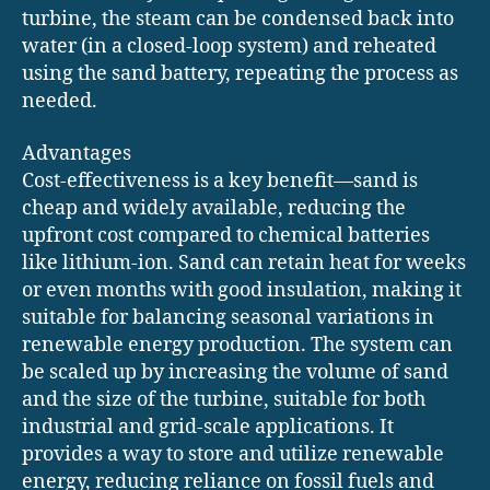
turbine, the steam can be condensed back into
water (in a closed-loop system) and reheated
using the sand battery, repeating the process as
needed.
Advantages
Cost-effectiveness is a key benefit—sand is
cheap and widely available, reducing the
upfront cost compared to chemical batteries
like lithium-ion. Sand can retain heat for weeks
or even months with good insulation, making it
suitable for balancing seasonal variations in
renewable energy production. The system can
be scaled up by increasing the volume of sand
and the size of the turbine, suitable for both
industrial and grid-scale applications. It
provides a way to store and utilize renewable
energy, reducing reliance on fossil fuels and