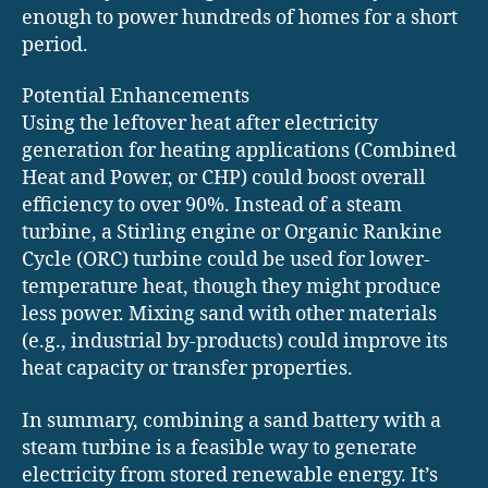
enough to power hundreds of homes for a short
period.
Potential Enhancements
Using the leftover heat after electricity
generation for heating applications (Combined
Heat and Power, or CHP) could boost overall
efficiency to over 90%. Instead of a steam
turbine, a Stirling engine or Organic Rankine
Cycle (ORC) turbine could be used for lower-
temperature heat, though they might produce
less power. Mixing sand with other materials
(e.g., industrial by-products) could improve its
heat capacity or transfer properties.
In summary, combining a sand battery with a
steam turbine is a feasible way to generate
electricity from stored renewable energy. It’s