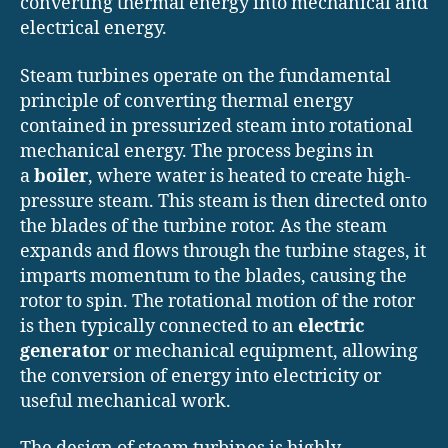
converting thermal energy into mechanical and
electrical energy.
Steam turbines operate on the fundamental
principle of converting thermal energy
contained in pressurized steam into rotational
mechanical energy. The process begins in
a
boiler
, where water is heated to create high-
pressure steam. This steam is then directed onto
the blades of the turbine rotor. As the steam
expands and flows through the turbine stages, it
imparts momentum to the blades, causing the
rotor to spin. The rotational motion of the rotor
is then typically connected to an
electric
generator
or mechanical equipment, allowing
the conversion of energy into electricity or
useful mechanical work.