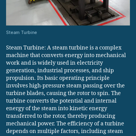
Steam Turbine
Steam Turbine: A steam turbine is a complex
machine that converts energy into mechanical
work and is widely used in electricity
generation, industrial processes, and ship
propulsion. Its basic operating principle
involves high-pressure steam passing over the
turbine blades, causing the rotor to spin. The
turbine converts the potential and internal
energy of the steam into kinetic energy
transferred to the rotor, thereby producing
mechanical power. The efficiency of a turbine
depends on multiple factors, including steam