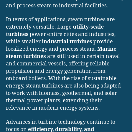
and process steam to industrial facilities.
In terms of applications, steam turbines are
extremely versatile. Large
utility-scale
turbines
power entire cities and industries,
while smaller
industrial turbines
provide
localized energy and process steam.
Marine
steam turbines
are still used in certain naval
and commercial vessels, offering reliable
propulsion and energy generation from
onboard boilers. With the rise of sustainable
energy, steam turbines are also being adapted
to work with biomass, geothermal, and solar
thermal power plants, extending their
relevance in modern energy systems.
Advances in turbine technology continue to
focus on
efficiency, durability, and