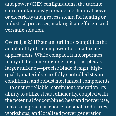
and power (CHP) configurations, the turbine
can simultaneously provide mechanical power
or electricity and process steam for heating or
industrial processes, making it an efficient and
versatile solution.
Overall, a 25 HP steam turbine exemplifies the
adaptability of steam power for small-scale
applications. While compact, it incorporates
many of the same engineering principles as
larger turbines—precise blade design, high-
quality materials, carefully controlled steam
conditions, and robust mechanical components
—to ensure reliable, continuous operation. Its
ability to utilize steam efficiently, coupled with
the potential for combined heat and power use,
makes it a practical choice for small industries,
workshops, and localized power generation