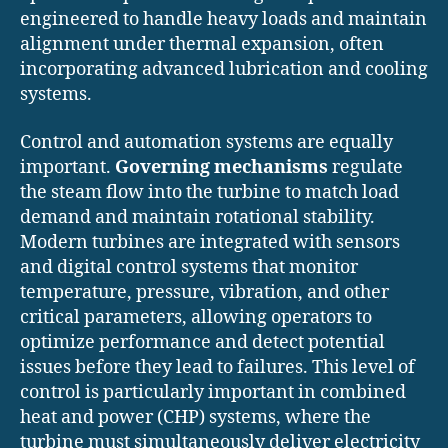
engineered to handle heavy loads and maintain
alignment under thermal expansion, often
incorporating advanced lubrication and cooling
systems.
Control and automation systems are equally
important.
Governing mechanisms
regulate
the steam flow into the turbine to match load
demand and maintain rotational stability.
Modern turbines are integrated with sensors
and digital control systems that monitor
temperature, pressure, vibration, and other
critical parameters, allowing operators to
optimize performance and detect potential
issues before they lead to failures. This level of
control is particularly important in combined
heat and power (CHP) systems, where the
turbine must simultaneously deliver electricity