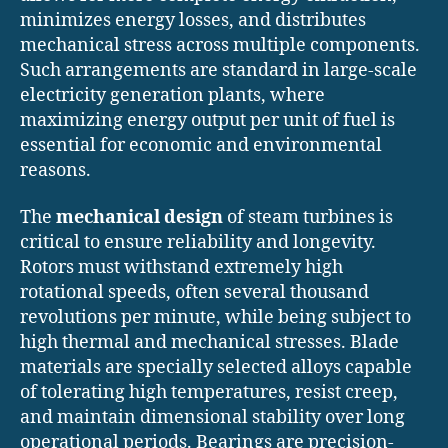
minimizes energy losses, and distributes
mechanical stress across multiple components.
Such arrangements are standard in large-scale
electricity generation plants, where
maximizing energy output per unit of fuel is
essential for economic and environmental
reasons.
The
mechanical design
of steam turbines is
critical to ensure reliability and longevity.
Rotors must withstand extremely high
rotational speeds, often several thousand
revolutions per minute, while being subject to
high thermal and mechanical stresses. Blade
materials are specially selected alloys capable
of tolerating high temperatures, resist creep,
and maintain dimensional stability over long
operational periods. Bearings are precision-