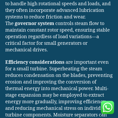
to handle high rotational speeds and loads, and
they often incorporate advanced lubrication
systems to reduce friction and wear.
The
governor system
controls steam flow to
maintain constant rotor speed, ensuring stable
operation regardless of load variations—a
critical factor for small generators or
mechanical drives.
Efficiency considerations
are important even
for a small turbine. Superheating the steam
reduces condensation on the blades, preventing
erosion and improving the conversion of
thermal energy into mechanical power. Multi-
stage expansion may be employed to extract
energy more gradually, improving efficiency
and reducing mechanical stress on individual
turbine components. Moisture separators can