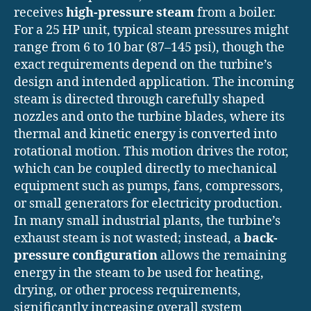
receives
high-pressure steam
from a boiler.
For a 25 HP unit, typical steam pressures might
range from 6 to 10 bar (87–145 psi), though the
exact requirements depend on the turbine’s
design and intended application. The incoming
steam is directed through carefully shaped
nozzles and onto the turbine blades, where its
thermal and kinetic energy is converted into
rotational motion. This motion drives the rotor,
which can be coupled directly to mechanical
equipment such as pumps, fans, compressors,
or small generators for electricity production.
In many small industrial plants, the turbine’s
exhaust steam is not wasted; instead, a
back-
pressure configuration
allows the remaining
energy in the steam to be used for heating,
drying, or other process requirements,
significantly increasing overall system