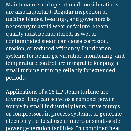
Maintenance and operational considerations
are also important. Regular inspection of
turbine blades, bearings, and governors is
necessary to avoid wear or failure. Steam
quality must be monitored, as wet or
contaminated steam can cause corrosion,
erosion, or reduced efficiency. Lubrication
systems for bearings, vibration monitoring, and
temperature control are integral to keeping a
small turbine running reliably for extended
periods.
Applications of a 25 HP steam turbine are
diverse. They can serve as a compact power
source in small industrial plants, drive pumps
or compressors in process systems, or generate
electricity for local use in micro or small-scale
power generation facilities. In combined heat