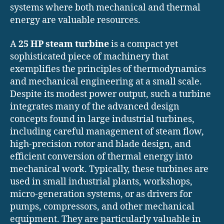
systems where both mechanical and thermal
energy are valuable resources.
A
25 HP steam turbine
is a compact yet
sophisticated piece of machinery that
exemplifies the principles of thermodynamics
and mechanical engineering at a small scale.
Despite its modest power output, such a turbine
integrates many of the advanced design
concepts found in large industrial turbines,
including careful management of steam flow,
high-precision rotor and blade design, and
efficient conversion of thermal energy into
mechanical work. Typically, these turbines are
used in small industrial plants, workshops,
micro-generation systems, or as drivers for
pumps, compressors, and other mechanical
equipment. They are particularly valuable in