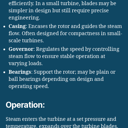
efficiently. In a small turbine, blades may be
simpler in design but still require precise
engineering.
Casing
: Encases the rotor and guides the steam
flow. Often designed for compactness in small-
scale turbines.
Governor
: Regulates the speed by controlling
steam flow to ensure stable operation at
varying loads.
Bearings
: Support the rotor; may be plain or
ball bearings depending on design and
operating speed.
Operation:
Steam enters the turbine at a set pressure and
temperature, expands over the turbine blades,