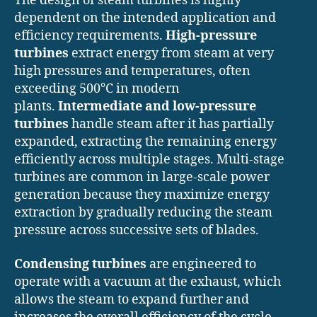
The design of steam turbines is highly
dependent on the intended application and
efficiency requirements.
High-pressure
turbines
extract energy from steam at very
high pressures and temperatures, often
exceeding 500°C in modern
plants.
Intermediate and low-pressure
turbines
handle steam after it has partially
expanded, extracting the remaining energy
efficiently across multiple stages. Multi-stage
turbines are common in large-scale power
generation because they maximize energy
extraction by gradually reducing the steam
pressure across successive sets of blades.
Condensing turbines
are engineered to
operate with a vacuum at the exhaust, which
allows the steam to expand further and