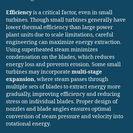
Efficiency
is a critical factor, even in small
turbines. Though small turbines generally have
lower thermal efficiency than large power
plant units due to scale limitations, careful
engineering can maximize energy extraction.
Using superheated steam minimizes
condensation on the blades, which reduces
energy loss and prevents erosion. Some small
turbines may incorporate
multi-stage
expansion
, where steam passes through
multiple sets of blades to extract energy more
gradually, improving efficiency and reducing
stress on individual blades. Proper design of
nozzles and blade angles ensures optimal
conversion of steam pressure and velocity into
rotational energy.