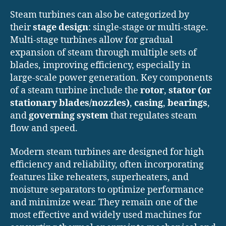
Steam turbines can also be categorized by
their
stage design
: single-stage or multi-stage.
Multi-stage turbines allow for gradual
expansion of steam through multiple sets of
blades, improving efficiency, especially in
large-scale power generation. Key components
of a steam turbine include the
rotor
,
stator (or
stationary blades/nozzles)
,
casing
,
bearings
,
and
governing system
that regulates steam
flow and speed.
Modern steam turbines are designed for high
efficiency and reliability, often incorporating
features like reheaters, superheaters, and
moisture separators to optimize performance
and minimize wear. They remain one of the
most effective and widely used machines for