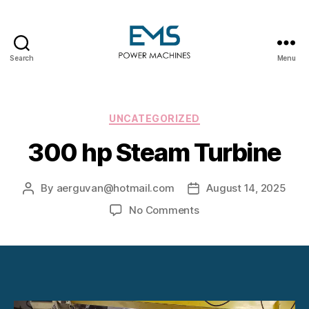
Search
Menu
EMS
Power
Machines
Categories
UNCATEGORIZED
300 hp Steam Turbine
By
aerguvan@hotmail.com
August 14, 2025
Post
Post
author
date
on
No Comments
300
hp
Steam
Turbine