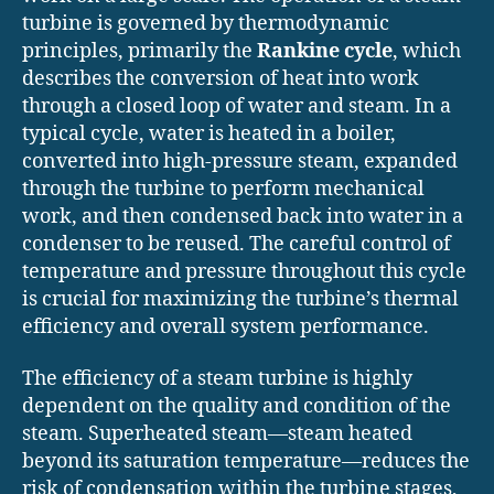
turbine is governed by thermodynamic
principles, primarily the
Rankine cycle
, which
describes the conversion of heat into work
through a closed loop of water and steam. In a
typical cycle, water is heated in a boiler,
converted into high-pressure steam, expanded
through the turbine to perform mechanical
work, and then condensed back into water in a
condenser to be reused. The careful control of
temperature and pressure throughout this cycle
is crucial for maximizing the turbine’s thermal
efficiency and overall system performance.
The efficiency of a steam turbine is highly
dependent on the quality and condition of the
steam. Superheated steam—steam heated
beyond its saturation temperature—reduces the
risk of condensation within the turbine stages,