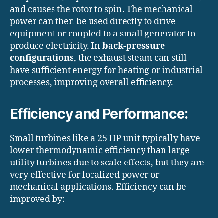
and causes the rotor to spin. The mechanical
power can then be used directly to drive
equipment or coupled to a small generator to
produce electricity. In
back-pressure
configurations
, the exhaust steam can still
have sufficient energy for heating or industrial
processes, improving overall efficiency.
Efficiency and Performance:
Small turbines like a 25 HP unit typically have
lower thermodynamic efficiency than large
utility turbines due to scale effects, but they are
very effective for localized power or
mechanical applications. Efficiency can be
improved by: