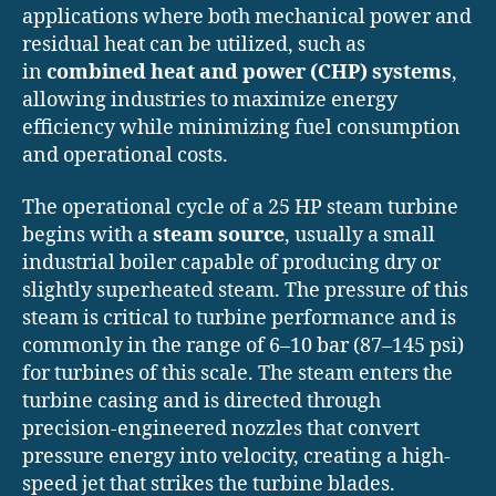
applications where both mechanical power and
residual heat can be utilized, such as
in
combined heat and power (CHP) systems
,
allowing industries to maximize energy
efficiency while minimizing fuel consumption
and operational costs.
The operational cycle of a 25 HP steam turbine
begins with a
steam source
, usually a small
industrial boiler capable of producing dry or
slightly superheated steam. The pressure of this
steam is critical to turbine performance and is
commonly in the range of 6–10 bar (87–145 psi)
for turbines of this scale. The steam enters the
turbine casing and is directed through
precision-engineered nozzles that convert
pressure energy into velocity, creating a high-
speed jet that strikes the turbine blades.