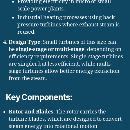
Providing electricity in micro or small-
scale power plants.
Industrial heating processes using back-
pressure turbines where exhaust steam is
reused.
Design Type
: Small turbines of this size can
be
single-stage or multi-stage
, depending on
efficiency requirements. Single-stage turbines
are simpler but less efficient, while multi-
stage turbines allow better energy extraction
from the steam.
Key Components:
Rotor and Blades
: The rotor carries the
turbine blades, which are designed to convert
steam energy into rotational motion