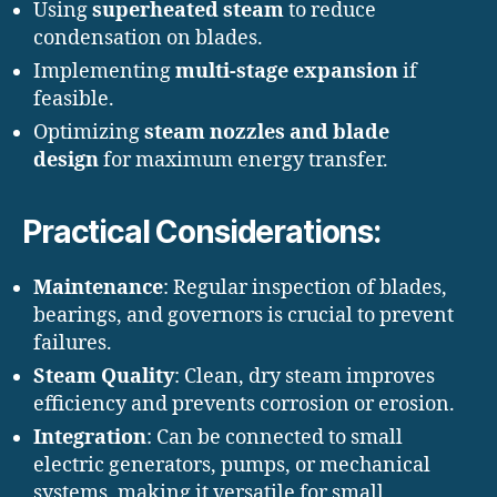
Using
superheated steam
to reduce
condensation on blades.
Implementing
multi-stage expansion
if
feasible.
Optimizing
steam nozzles and blade
design
for maximum energy transfer.
Practical Considerations:
Maintenance
: Regular inspection of blades,
bearings, and governors is crucial to prevent
failures.
Steam Quality
: Clean, dry steam improves
efficiency and prevents corrosion or erosion.
Integration
: Can be connected to small
electric generators, pumps, or mechanical
systems, making it versatile for small