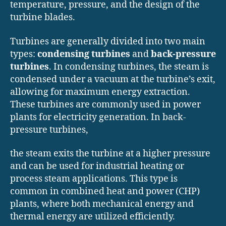
temperature, pressure, and the design of the
turbine blades.
Turbines are generally divided into two main
types:
condensing turbines
and
back-pressure
turbines
. In condensing turbines, the steam is
condensed under a vacuum at the turbine’s exit,
allowing for maximum energy extraction.
These turbines are commonly used in power
plants for electricity generation. In back-
pressure turbines,
the steam exits the turbine at a higher pressure
and can be used for industrial heating or
process steam applications. This type is
common in combined heat and power (CHP)
plants, where both mechanical energy and
thermal energy are utilized efficiently.