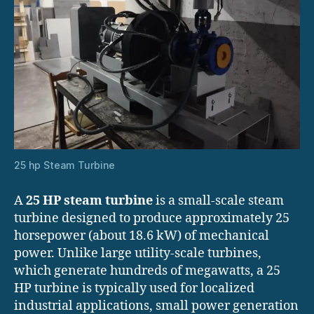
25 hp Steam Turbine
A
25 HP steam turbine
is a small-scale steam
turbine designed to produce approximately 25
horsepower (about 18.6 kW) of mechanical
power. Unlike large utility-scale turbines,
which generate hundreds of megawatts, a 25
HP turbine is typically used for localized
industrial applications, small power generation