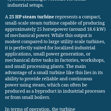
industrial setups.
A
25 HP steam turbine
represents a compact,
small-scale steam turbine capable of producing
approximately 25 horsepower (around 18.6 kW)
of mechanical power. While this output is
modest compared to large utility-scale turbines,
it is perfectly suited for localized industrial
applications, small power generation, or
mechanical drive tasks in factories, workshops,
and small processing plants. The main
advantage of a small turbine like this lies in its
ability to provide reliable and continuous
power using steam, which can often be
produced as a byproduct in industrial processes
or from small boilers.
In terms of operation, the turbine