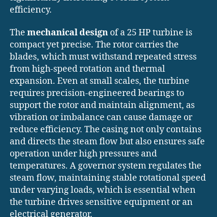
efficiency.
The
mechanical design
of a 25 HP turbine is
compact yet precise. The rotor carries the
blades, which must withstand repeated stress
from high-speed rotation and thermal
expansion. Even at small scales, the turbine
requires precision-engineered bearings to
support the rotor and maintain alignment, as
vibration or imbalance can cause damage or
reduce efficiency. The casing not only contains
and directs the steam flow but also ensures safe
operation under high pressures and
temperatures. A governor system regulates the
steam flow, maintaining stable rotational speed
under varying loads, which is essential when
the turbine drives sensitive equipment or an
electrical generator.