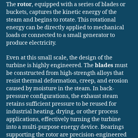
The
rotor
, equipped with a series of blades or
buckets, captures the kinetic energy of the
steam and begins to rotate. This rotational
energy can be directly applied to mechanical
loads or connected to a small generator to
produce electricity.
Even at this small scale, the design of the
turbine is highly engineered. The
blades
must
be constructed from high-strength alloys that
resist thermal deformation, creep, and erosion
caused by moisture in the steam. In back-
pressure configurations, the exhaust steam
retains sufficient pressure to be reused for
industrial heating, drying, or other process
applications, effectively turning the turbine
into a multi-purpose energy device. Bearings
supporting the rotor are precision-engineered