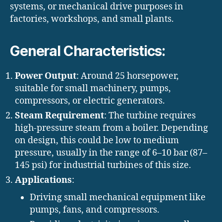
systems, or mechanical drive purposes in
factories, workshops, and small plants.
General Characteristics:
Power Output
: Around 25 horsepower,
suitable for small machinery, pumps,
compressors, or electric generators.
Steam Requirement
: The turbine requires
high-pressure steam from a boiler. Depending
on design, this could be low to medium
pressure, usually in the range of 6–10 bar (87–
145 psi) for industrial turbines of this size.
Applications
:
Driving small mechanical equipment like
pumps, fans, and compressors.