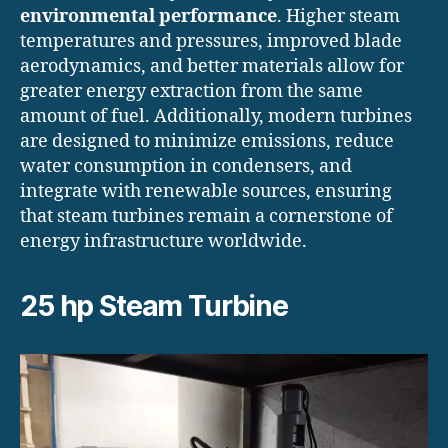
environmental performance
. Higher steam
temperatures and pressures, improved blade
aerodynamics, and better materials allow for
greater energy extraction from the same
amount of fuel. Additionally, modern turbines
are designed to minimize emissions, reduce
water consumption in condensers, and
integrate with renewable sources, ensuring
that steam turbines remain a cornerstone of
energy infrastructure worldwide.
25 hp Steam Turbine