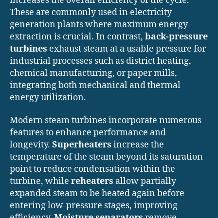
increases the overall efficiency of the cycle.
These are commonly used in electricity
generation plants where maximum energy
extraction is crucial. In contrast,
back-pressure
turbines
exhaust steam at a usable pressure for
industrial processes such as district heating,
chemical manufacturing, or paper mills,
integrating both mechanical and thermal
energy utilization.
Modern steam turbines incorporate numerous
features to enhance performance and
longevity.
Superheaters
increase the
temperature of the steam beyond its saturation
point to reduce condensation within the
turbine, while
reheaters
allow partially
expanded steam to be heated again before
entering low-pressure stages, improving
efficiency.
Moisture separators
remove