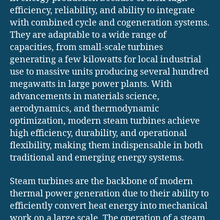
efficiency, reliability, and ability to integrate
with combined cycle and cogeneration systems.
They are adaptable to a wide range of
capacities, from small-scale turbines
generating a few kilowatts for local industrial
use to massive units producing several hundred
megawatts in large power plants. With
advancements in materials science,
aerodynamics, and thermodynamic
optimization, modern steam turbines achieve
high efficiency, durability, and operational
flexibility, making them indispensable in both
traditional and emerging energy systems.
Steam turbines are the backbone of modern
thermal power generation due to their ability to
efficiently convert heat energy into mechanical
work on a large scale. The operation of a steam