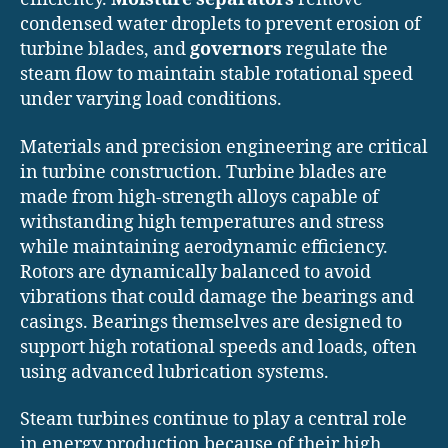
condensed water droplets to prevent erosion of
turbine blades, and
governors
regulate the
steam flow to maintain stable rotational speed
under varying load conditions.
Materials and precision engineering are critical
in turbine construction. Turbine blades are
made from high-strength alloys capable of
withstanding high temperatures and stress
while maintaining aerodynamic efficiency.
Rotors are dynamically balanced to avoid
vibrations that could damage the bearings and
casings. Bearings themselves are designed to
support high rotational speeds and loads, often
using advanced lubrication systems.
Steam turbines continue to play a central role
in energy production because of their high