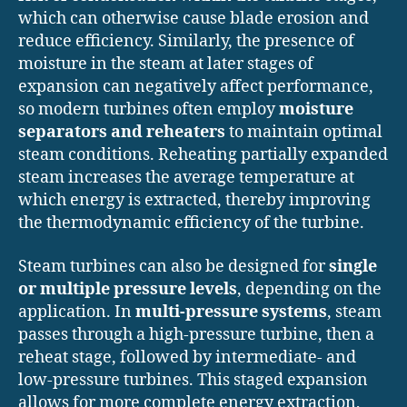
which can otherwise cause blade erosion and
reduce efficiency. Similarly, the presence of
moisture in the steam at later stages of
expansion can negatively affect performance,
so modern turbines often employ
moisture
separators and reheaters
to maintain optimal
steam conditions. Reheating partially expanded
steam increases the average temperature at
which energy is extracted, thereby improving
the thermodynamic efficiency of the turbine.
Steam turbines can also be designed for
single
or multiple pressure levels
, depending on the
application. In
multi-pressure systems
, steam
passes through a high-pressure turbine, then a
reheat stage, followed by intermediate- and
low-pressure turbines. This staged expansion
allows for more complete energy extraction,