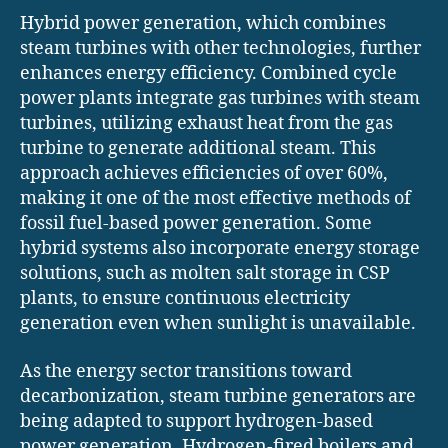
Hybrid power generation, which combines
steam turbines with other technologies, further
enhances energy efficiency. Combined cycle
power plants integrate gas turbines with steam
turbines, utilizing exhaust heat from the gas
turbine to generate additional steam. This
approach achieves efficiencies of over 60%,
making it one of the most effective methods of
fossil fuel-based power generation. Some
hybrid systems also incorporate energy storage
solutions, such as molten salt storage in CSP
plants, to ensure continuous electricity
generation even when sunlight is unavailable.
As the energy sector transitions toward
decarbonization, steam turbine generators are
being adapted to support hydrogen-based
power generation. Hydrogen-fired boilers and