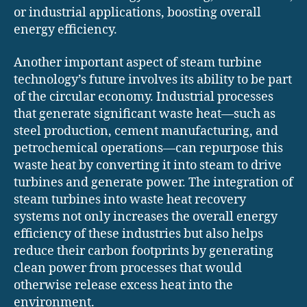
or industrial applications, boosting overall
energy efficiency.
Another important aspect of steam turbine
technology’s future involves its ability to be part
of the circular economy. Industrial processes
that generate significant waste heat—such as
steel production, cement manufacturing, and
petrochemical operations—can repurpose this
waste heat by converting it into steam to drive
turbines and generate power. The integration of
steam turbines into waste heat recovery
systems not only increases the overall energy
efficiency of these industries but also helps
reduce their carbon footprints by generating
clean power from processes that would
otherwise release excess heat into the
environment.