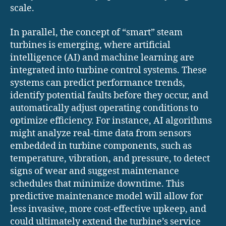
scale.
In parallel, the concept of “smart” steam
turbines is emerging, where artificial
intelligence (AI) and machine learning are
integrated into turbine control systems. These
systems can predict performance trends,
identify potential faults before they occur, and
automatically adjust operating conditions to
optimize efficiency. For instance, AI algorithms
might analyze real-time data from sensors
embedded in turbine components, such as
temperature, vibration, and pressure, to detect
signs of wear and suggest maintenance
schedules that minimize downtime. This
predictive maintenance model will allow for
less invasive, more cost-effective upkeep, and
could ultimately extend the turbine’s service