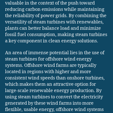
valuable in the context of the push toward
reducing carbon emissions while maintaining
the reliability of power grids. By combining the
versatility of steam turbines with renewables,
plants can better balance load and minimize
fossil fuel consumption, making steam turbines
a key component in clean energy solutions.
An area of immense potential lies in the use of
steam turbines for offshore wind energy
systems. Offshore wind farms are typically
located in regions with higher and more
consistent wind speeds than onshore turbines,
which makes them an attractive option for
large-scale renewable energy production. By
using steam turbines to convert the electricity
generated by these wind farms into more
flexible, usable energy, offshore wind systems