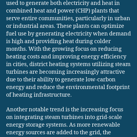
used to generate both electricity and heat in
combined heat and power (CHP) plants that
serve entire communities, particularly in urban
or industrial areas. These plants can optimize
fuel use by generating electricity when demand
is high and providing heat during colder
months. With the growing focus on reducing
heating costs and improving energy efficiency
in cities, district heating systems utilizing steam
turbines are becoming increasingly attractive
due to their ability to generate low-carbon
energy and reduce the environmental footprint
of heating infrastructure.
Another notable trend is the increasing focus
on integrating steam turbines into grid-scale
energy storage systems. As more renewable
energy sources are added to the grid, the