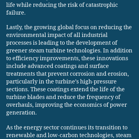
life while reducing the risk of catastrophic
failure.
Lastly, the growing global focus on reducing the
environmental impact of all industrial
processes is leading to the development of
greener steam turbine technologies. In addition
to efficiency improvements, these innovations
include advanced coatings and surface
treatments that prevent corrosion and erosion,
particularly in the turbine’s high-pressure
sections. These coatings extend the life of the
turbine blades and reduce the frequency of
overhauls, improving the economics of power
generation.
As the energy sector continues its transition to
renewable and low-carbon technologies, steam