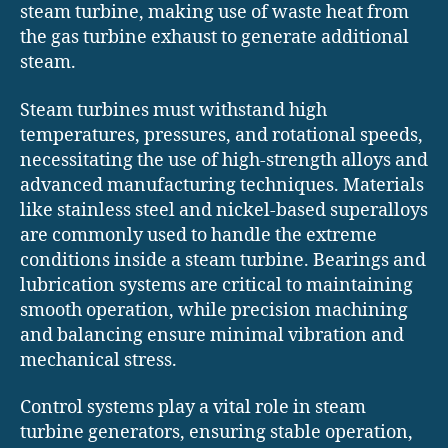
steam turbine, making use of waste heat from
the gas turbine exhaust to generate additional
steam.
Steam turbines must withstand high
temperatures, pressures, and rotational speeds,
necessitating the use of high-strength alloys and
advanced manufacturing techniques. Materials
like stainless steel and nickel-based superalloys
are commonly used to handle the extreme
conditions inside a steam turbine. Bearings and
lubrication systems are critical to maintaining
smooth operation, while precision machining
and balancing ensure minimal vibration and
mechanical stress.
Control systems play a vital role in steam
turbine generators, ensuring stable operation,