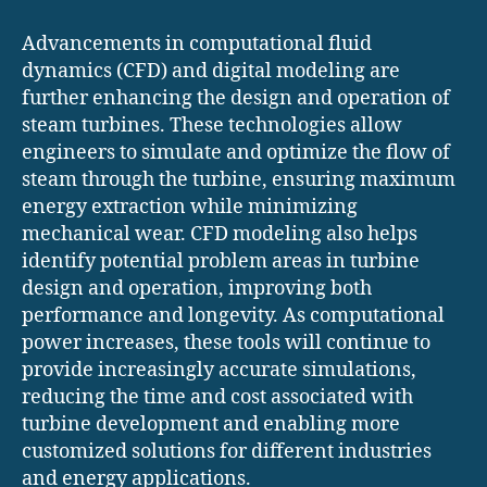
Advancements in computational fluid
dynamics (CFD) and digital modeling are
further enhancing the design and operation of
steam turbines. These technologies allow
engineers to simulate and optimize the flow of
steam through the turbine, ensuring maximum
energy extraction while minimizing
mechanical wear. CFD modeling also helps
identify potential problem areas in turbine
design and operation, improving both
performance and longevity. As computational
power increases, these tools will continue to
provide increasingly accurate simulations,
reducing the time and cost associated with
turbine development and enabling more
customized solutions for different industries
and energy applications.