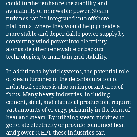
could further enhance the stability and
availability of renewable power. Steam
turbines can be integrated into offshore
platforms, where they would help provide a
more stable and dependable power supply by
converting wind power into electricity,
alongside other renewable or backup
technologies, to maintain grid stability.
In addition to hybrid systems, the potential role
of steam turbines in the decarbonization of
industrial sectors is also an important area of
focus. Many heavy industries, including
cement, steel, and chemical production, require
vast amounts of energy, primarily in the form of
heat and steam. By utilizing steam turbines to
generate electricity or provide combined heat
and power (CHP), these industries can