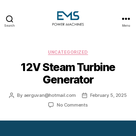
Search
Menu
EMS
Power
Machines
Categories
UNCATEGORIZED
12V Steam Turbine
Generator
By
aerguvan@hotmail.com
February 5, 2025
Post
Post
author
date
on
No Comments
12V
Steam
Turbine
Generator