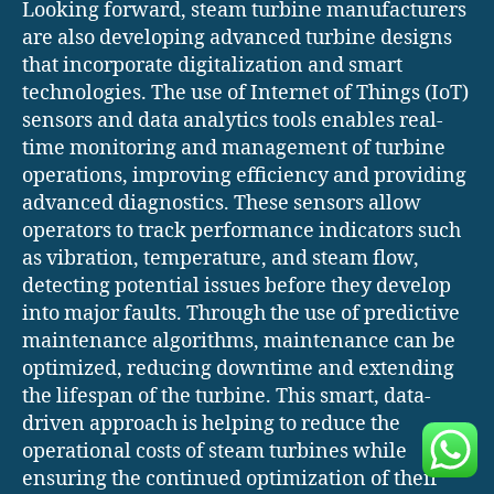
Looking forward, steam turbine manufacturers
are also developing advanced turbine designs
that incorporate digitalization and smart
technologies. The use of Internet of Things (IoT)
sensors and data analytics tools enables real-
time monitoring and management of turbine
operations, improving efficiency and providing
advanced diagnostics. These sensors allow
operators to track performance indicators such
as vibration, temperature, and steam flow,
detecting potential issues before they develop
into major faults. Through the use of predictive
maintenance algorithms, maintenance can be
optimized, reducing downtime and extending
the lifespan of the turbine. This smart, data-
driven approach is helping to reduce the
operational costs of steam turbines while
ensuring the continued optimization of their