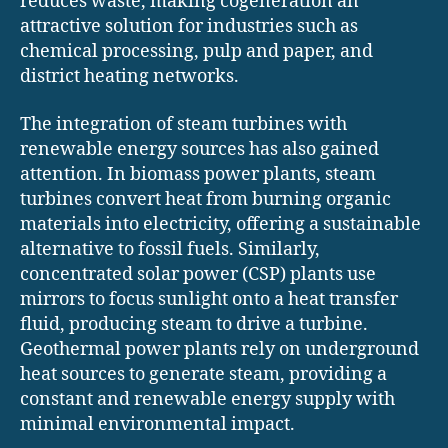
reduces waste, making cogeneration an
attractive solution for industries such as
chemical processing, pulp and paper, and
district heating networks.
The integration of steam turbines with
renewable energy sources has also gained
attention. In biomass power plants, steam
turbines convert heat from burning organic
materials into electricity, offering a sustainable
alternative to fossil fuels. Similarly,
concentrated solar power (CSP) plants use
mirrors to focus sunlight onto a heat transfer
fluid, producing steam to drive a turbine.
Geothermal power plants rely on underground
heat sources to generate steam, providing a
constant and renewable energy supply with
minimal environmental impact.