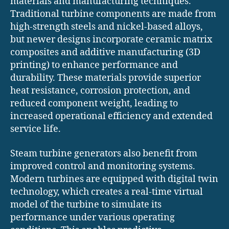
materials and manufacturing techniques.
Traditional turbine components are made from
high-strength steels and nickel-based alloys,
but newer designs incorporate ceramic matrix
composites and additive manufacturing (3D
printing) to enhance performance and
durability. These materials provide superior
heat resistance, corrosion protection, and
reduced component weight, leading to
increased operational efficiency and extended
service life.
Steam turbine generators also benefit from
improved control and monitoring systems.
Modern turbines are equipped with digital twin
technology, which creates a real-time virtual
model of the turbine to simulate its
performance under various operating