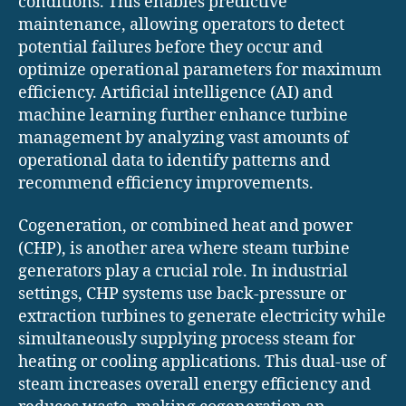
conditions. This enables predictive
maintenance, allowing operators to detect
potential failures before they occur and
optimize operational parameters for maximum
efficiency. Artificial intelligence (AI) and
machine learning further enhance turbine
management by analyzing vast amounts of
operational data to identify patterns and
recommend efficiency improvements.
Cogeneration, or combined heat and power
(CHP), is another area where steam turbine
generators play a crucial role. In industrial
settings, CHP systems use back-pressure or
extraction turbines to generate electricity while
simultaneously supplying process steam for
heating or cooling applications. This dual-use of
steam increases overall energy efficiency and