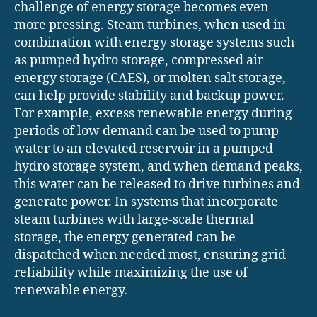
challenge of energy storage becomes even
more pressing. Steam turbines, when used in
combination with energy storage systems such
as pumped hydro storage, compressed air
energy storage (CAES), or molten salt storage,
can help provide stability and backup power.
For example, excess renewable energy during
periods of low demand can be used to pump
water to an elevated reservoir in a pumped
hydro storage system, and when demand peaks,
this water can be released to drive turbines and
generate power. In systems that incorporate
steam turbines with large-scale thermal
storage, the energy generated can be
dispatched when needed most, ensuring grid
reliability while maximizing the use of
renewable energy.