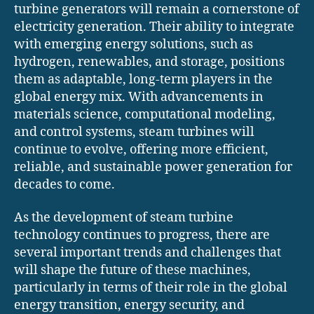
turbine generators will remain a cornerstone of
electricity generation. Their ability to integrate
with emerging energy solutions, such as
hydrogen, renewables, and storage, positions
them as adaptable, long-term players in the
global energy mix. With advancements in
materials science, computational modeling,
and control systems, steam turbines will
continue to evolve, offering more efficient,
reliable, and sustainable power generation for
decades to come.
As the development of steam turbine
technology continues to progress, there are
several important trends and challenges that
will shape the future of these machines,
particularly in terms of their role in the global
energy transition, energy security, and