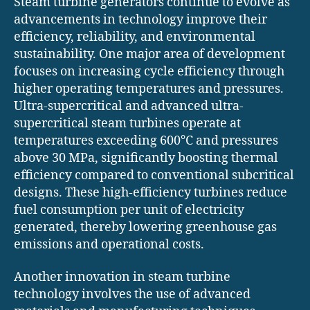
Steam turbine generators continue to evolve as
advancements in technology improve their
efficiency, reliability, and environmental
sustainability. One major area of development
focuses on increasing cycle efficiency through
higher operating temperatures and pressures.
Ultra-supercritical and advanced ultra-
supercritical steam turbines operate at
temperatures exceeding 600°C and pressures
above 30 MPa, significantly boosting thermal
efficiency compared to conventional subcritical
designs. These high-efficiency turbines reduce
fuel consumption per unit of electricity
generated, thereby lowering greenhouse gas
emissions and operational costs.
Another innovation in steam turbine
technology involves the use of advanced