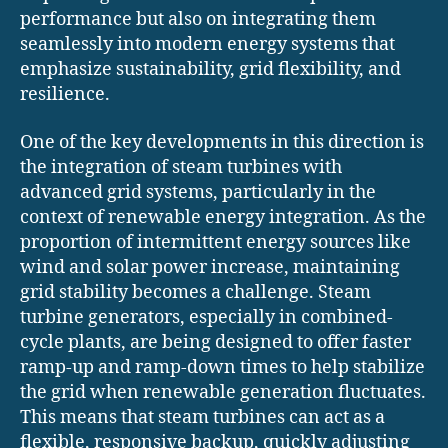
performance but also on integrating them
seamlessly into modern energy systems that
emphasize sustainability, grid flexibility, and
resilience.
One of the key developments in this direction is
the integration of steam turbines with
advanced grid systems, particularly in the
context of renewable energy integration. As the
proportion of intermittent energy sources like
wind and solar power increase, maintaining
grid stability becomes a challenge. Steam
turbine generators, especially in combined-
cycle plants, are being designed to offer faster
ramp-up and ramp-down times to help stabilize
the grid when renewable generation fluctuates.
This means that steam turbines can act as a
flexible, responsive backup, quickly adjusting