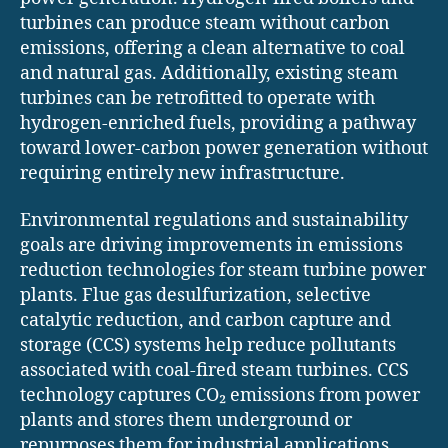
turbines can produce steam without carbon
emissions, offering a clean alternative to coal
and natural gas. Additionally, existing steam
turbines can be retrofitted to operate with
hydrogen-enriched fuels, providing a pathway
toward lower-carbon power generation without
requiring entirely new infrastructure.
Environmental regulations and sustainability
goals are driving improvements in emissions
reduction technologies for steam turbine power
plants. Flue gas desulfurization, selective
catalytic reduction, and carbon capture and
storage (CCS) systems help reduce pollutants
associated with coal-fired steam turbines. CCS
technology captures CO₂ emissions from power
plants and stores them underground or
repurposes them for industrial applications,