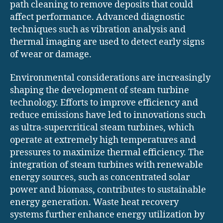
path cleaning to remove deposits that could
affect performance. Advanced diagnostic
techniques such as vibration analysis and
thermal imaging are used to detect early signs
of wear or damage.
Environmental considerations are increasingly
shaping the development of steam turbine
technology. Efforts to improve efficiency and
reduce emissions have led to innovations such
as ultra-supercritical steam turbines, which
operate at extremely high temperatures and
pressures to maximize thermal efficiency. The
integration of steam turbines with renewable
energy sources, such as concentrated solar
power and biomass, contributes to sustainable
energy generation. Waste heat recovery
systems further enhance energy utilization by