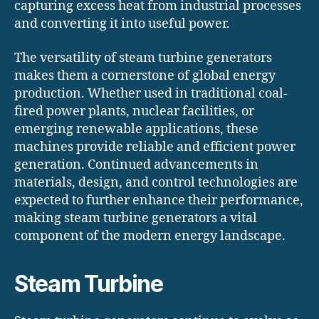
capturing excess heat from industrial processes
and converting it into useful power.
The versatility of steam turbine generators
makes them a cornerstone of global energy
production. Whether used in traditional coal-
fired power plants, nuclear facilities, or
emerging renewable applications, these
machines provide reliable and efficient power
generation. Continued advancements in
materials, design, and control technologies are
expected to further enhance their performance,
making steam turbine generators a vital
component of the modern energy landscape.
Steam Turbine