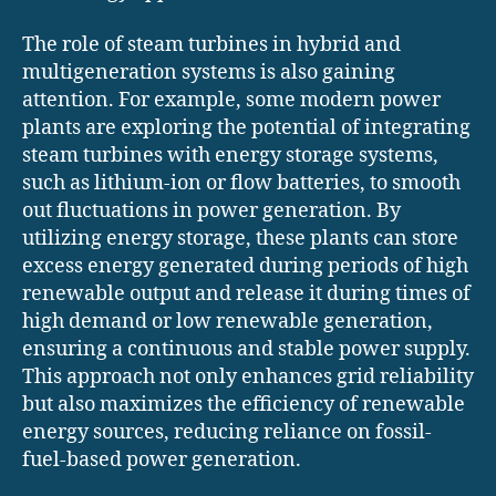
The role of steam turbines in hybrid and
multigeneration systems is also gaining
attention. For example, some modern power
plants are exploring the potential of integrating
steam turbines with energy storage systems,
such as lithium-ion or flow batteries, to smooth
out fluctuations in power generation. By
utilizing energy storage, these plants can store
excess energy generated during periods of high
renewable output and release it during times of
high demand or low renewable generation,
ensuring a continuous and stable power supply.
This approach not only enhances grid reliability
but also maximizes the efficiency of renewable
energy sources, reducing reliance on fossil-
fuel-based power generation.