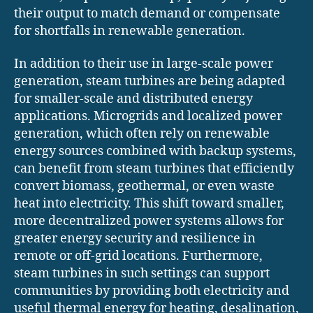
their output to match demand or compensate
for shortfalls in renewable generation.
In addition to their use in large-scale power
generation, steam turbines are being adapted
for smaller-scale and distributed energy
applications. Microgrids and localized power
generation, which often rely on renewable
energy sources combined with backup systems,
can benefit from steam turbines that efficiently
convert biomass, geothermal, or even waste
heat into electricity. This shift toward smaller,
more decentralized power systems allows for
greater energy security and resilience in
remote or off-grid locations. Furthermore,
steam turbines in such settings can support
communities by providing both electricity and
useful thermal energy for heating, desalination,