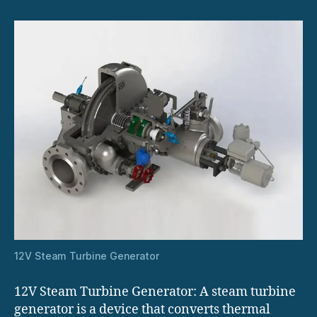
12V Steam Turbine Generator
12V Steam Turbine Generator: A steam turbine
generator is a device that converts thermal