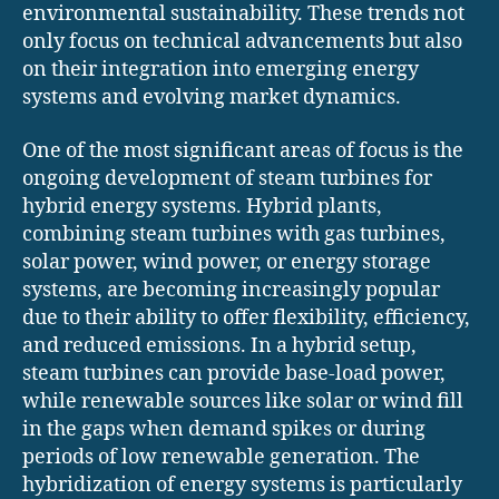
environmental sustainability. These trends not
only focus on technical advancements but also
on their integration into emerging energy
systems and evolving market dynamics.
One of the most significant areas of focus is the
ongoing development of steam turbines for
hybrid energy systems. Hybrid plants,
combining steam turbines with gas turbines,
solar power, wind power, or energy storage
systems, are becoming increasingly popular
due to their ability to offer flexibility, efficiency,
and reduced emissions. In a hybrid setup,
steam turbines can provide base-load power,
while renewable sources like solar or wind fill
in the gaps when demand spikes or during
periods of low renewable generation. The
hybridization of energy systems is particularly