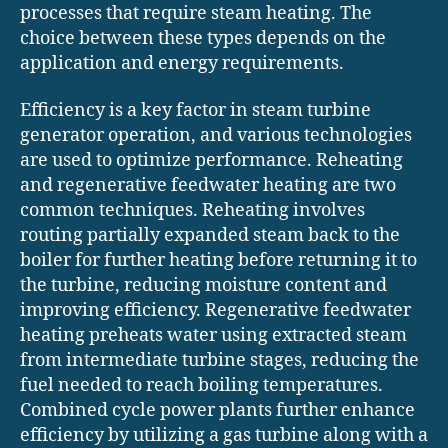
processes that require steam heating. The
choice between these types depends on the
application and energy requirements.
Efficiency is a key factor in steam turbine
generator operation, and various technologies
are used to optimize performance. Reheating
and regenerative feedwater heating are two
common techniques. Reheating involves
routing partially expanded steam back to the
boiler for further heating before returning it to
the turbine, reducing moisture content and
improving efficiency. Regenerative feedwater
heating preheats water using extracted steam
from intermediate turbine stages, reducing the
fuel needed to reach boiling temperatures.
Combined cycle power plants further enhance
efficiency by utilizing a gas turbine along with a