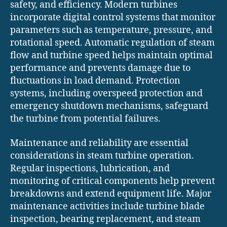
safety, and efficiency. Modern turbines
incorporate digital control systems that monitor
parameters such as temperature, pressure, and
rotational speed. Automatic regulation of steam
flow and turbine speed helps maintain optimal
performance and prevents damage due to
fluctuations in load demand. Protection
systems, including overspeed protection and
emergency shutdown mechanisms, safeguard
the turbine from potential failures.
Maintenance and reliability are essential
considerations in steam turbine operation.
Regular inspections, lubrication, and
monitoring of critical components help prevent
breakdowns and extend equipment life. Major
maintenance activities include turbine blade
inspection, bearing replacement, and steam