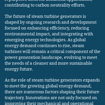
contributing to carbon neutrality efforts.
The future of steam turbine generators is
shaped by ongoing research and development
focused on enhancing efficiency, reducing
environmental impact, and integrating with
emerging energy technologies. As global
energy demand continues to rise, steam
turbines will remain a critical component of the
power generation landscape, evolving to meet
the needs of a cleaner and more sustainable
energy future.
As the role of steam turbine generators expands
to meet the growing global energy demand,
there are numerous factors shaping their future
trajectory. Innovations are not only focused on
improving their mechanical and operational