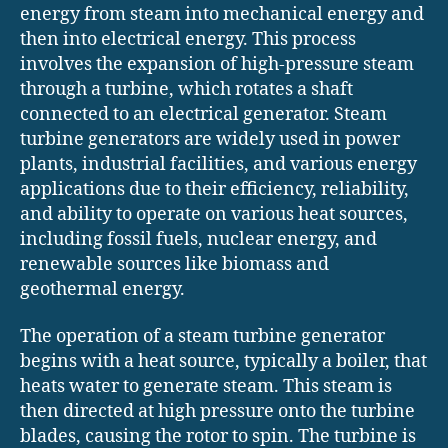
energy from steam into mechanical energy and
then into electrical energy. This process
involves the expansion of high-pressure steam
through a turbine, which rotates a shaft
connected to an electrical generator. Steam
turbine generators are widely used in power
plants, industrial facilities, and various energy
applications due to their efficiency, reliability,
and ability to operate on various heat sources,
including fossil fuels, nuclear energy, and
renewable sources like biomass and
geothermal energy.
The operation of a steam turbine generator
begins with a heat source, typically a boiler, that
heats water to generate steam. This steam is
then directed at high pressure onto the turbine
blades, causing the rotor to spin. The turbine is