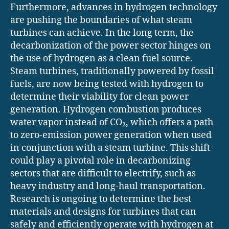
Furthermore, advances in hydrogen technology
are pushing the boundaries of what steam
turbines can achieve. In the long term, the
decarbonization of the power sector hinges on
the use of hydrogen as a clean fuel source.
Steam turbines, traditionally powered by fossil
fuels, are now being tested with hydrogen to
determine their viability for clean power
generation. Hydrogen combustion produces
water vapor instead of CO₂, which offers a path
to zero-emission power generation when used
in conjunction with a steam turbine. This shift
could play a pivotal role in decarbonizing
sectors that are difficult to electrify, such as
heavy industry and long-haul transportation.
Research is ongoing to determine the best
materials and designs for turbines that can
safely and efficiently operate with hydrogen at