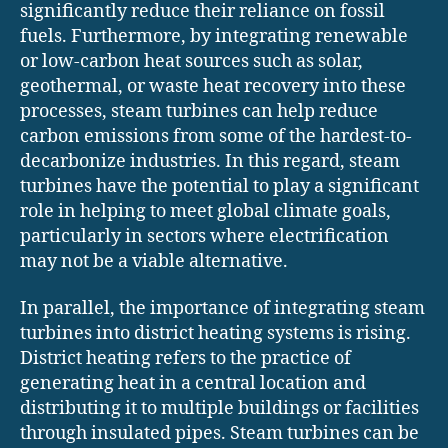
significantly reduce their reliance on fossil
fuels. Furthermore, by integrating renewable
or low-carbon heat sources such as solar,
geothermal, or waste heat recovery into these
processes, steam turbines can help reduce
carbon emissions from some of the hardest-to-
decarbonize industries. In this regard, steam
turbines have the potential to play a significant
role in helping to meet global climate goals,
particularly in sectors where electrification
may not be a viable alternative.
In parallel, the importance of integrating steam
turbines into district heating systems is rising.
District heating refers to the practice of
generating heat in a central location and
distributing it to multiple buildings or facilities
through insulated pipes. Steam turbines can be