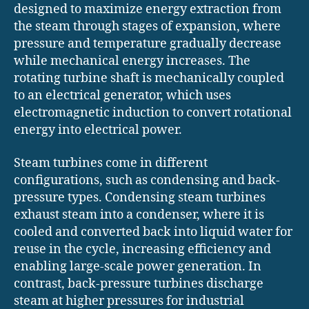
designed to maximize energy extraction from
the steam through stages of expansion, where
pressure and temperature gradually decrease
while mechanical energy increases. The
rotating turbine shaft is mechanically coupled
to an electrical generator, which uses
electromagnetic induction to convert rotational
energy into electrical power.
Steam turbines come in different
configurations, such as condensing and back-
pressure types. Condensing steam turbines
exhaust steam into a condenser, where it is
cooled and converted back into liquid water for
reuse in the cycle, increasing efficiency and
enabling large-scale power generation. In
contrast, back-pressure turbines discharge
steam at higher pressures for industrial