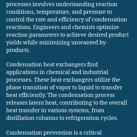
processes involves understanding reaction
conditions, temperature, and pressure to
control the rate and efficiency of condensation
reactions. Engineers and chemists optimize
reaction parameters to achieve desired product
yields while minimizing unwanted by-
products.
Condensation heat exchangers find
applications in chemical and industrial
processes. These heat exchangers utilize the
phase transition of vapor to liquid to transfer
heat efficiently. The condensation process
releases latent heat, contributing to the overall
heat transfer in various systems, from
distillation columns to refrigeration cycles.
Condensation prevention is a critical