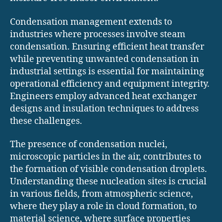
Condensation management extends to
industries where processes involve steam
condensation. Ensuring efficient heat transfer
while preventing unwanted condensation in
industrial settings is essential for maintaining
operational efficiency and equipment integrity.
Engineers employ advanced heat exchanger
designs and insulation techniques to address
these challenges.
The presence of condensation nuclei,
microscopic particles in the air, contributes to
the formation of visible condensation droplets.
Understanding these nucleation sites is crucial
in various fields, from atmospheric science,
where they play a role in cloud formation, to
material science, where surface properties