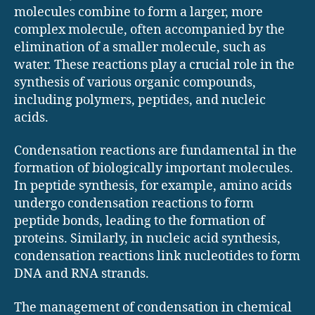
molecules combine to form a larger, more
complex molecule, often accompanied by the
elimination of a smaller molecule, such as
water. These reactions play a crucial role in the
synthesis of various organic compounds,
including polymers, peptides, and nucleic
acids.
Condensation reactions are fundamental in the
formation of biologically important molecules.
In peptide synthesis, for example, amino acids
undergo condensation reactions to form
peptide bonds, leading to the formation of
proteins. Similarly, in nucleic acid synthesis,
condensation reactions link nucleotides to form
DNA and RNA strands.
The management of condensation in chemical