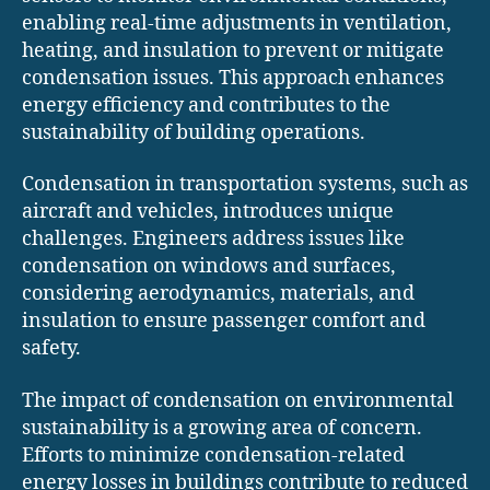
enabling real-time adjustments in ventilation,
heating, and insulation to prevent or mitigate
condensation issues. This approach enhances
energy efficiency and contributes to the
sustainability of building operations.
Condensation in transportation systems, such as
aircraft and vehicles, introduces unique
challenges. Engineers address issues like
condensation on windows and surfaces,
considering aerodynamics, materials, and
insulation to ensure passenger comfort and
safety.
The impact of condensation on environmental
sustainability is a growing area of concern.
Efforts to minimize condensation-related
energy losses in buildings contribute to reduced