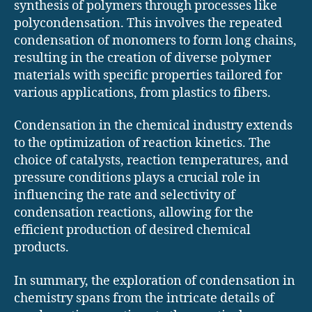
synthesis of polymers through processes like
polycondensation. This involves the repeated
condensation of monomers to form long chains,
resulting in the creation of diverse polymer
materials with specific properties tailored for
various applications, from plastics to fibers.
Condensation in the chemical industry extends
to the optimization of reaction kinetics. The
choice of catalysts, reaction temperatures, and
pressure conditions plays a crucial role in
influencing the rate and selectivity of
condensation reactions, allowing for the
efficient production of desired chemical
products.
In summary, the exploration of condensation in
chemistry spans from the intricate details of