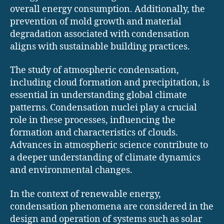
overall energy consumption. Additionally, the
prevention of mold growth and material
degradation associated with condensation
aligns with sustainable building practices.
The study of atmospheric condensation,
including cloud formation and precipitation, is
essential in understanding global climate
patterns. Condensation nuclei play a crucial
role in these processes, influencing the
formation and characteristics of clouds.
Advances in atmospheric science contribute to
a deeper understanding of climate dynamics
and environmental changes.
In the context of renewable energy,
condensation phenomena are considered in the
design and operation of systems such as solar