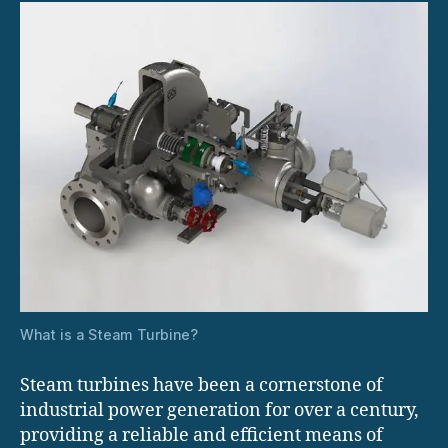
What is a Steam Turbine?
Steam turbines have been a cornerstone of
industrial power generation for over a century,
providing a reliable and efficient means of