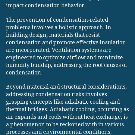
impact condensation behavior.
The prevention of condensation-related
problems involves a holistic approach. In
building design, materials that resist
condensation and promote effective insulation
are incorporated. Ventilation systems are
engineered to optimize airflow and minimize
humidity buildup, addressing the root causes of
condensation.
Beyond material and structural considerations,
addressing condensation risks involves
grasping concepts like adiabatic cooling and
thermal bridges. Adiabatic cooling, occurring as
air expands and cools without heat exchange, is
a phenomenon to be reckoned with in various
processes and environmental conditions.