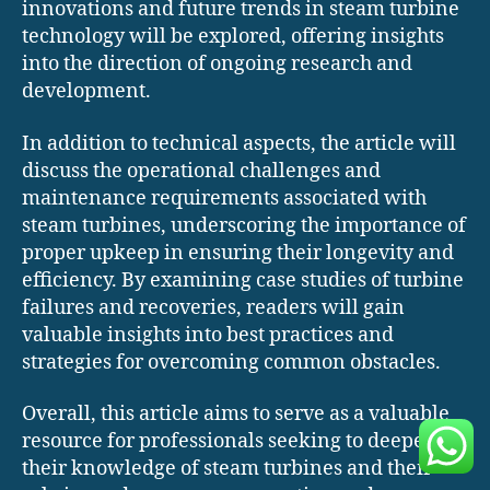
innovations and future trends in steam turbine
technology will be explored, offering insights
into the direction of ongoing research and
development.
In addition to technical aspects, the article will
discuss the operational challenges and
maintenance requirements associated with
steam turbines, underscoring the importance of
proper upkeep in ensuring their longevity and
efficiency. By examining case studies of turbine
failures and recoveries, readers will gain
valuable insights into best practices and
strategies for overcoming common obstacles.
Overall, this article aims to serve as a valuable
resource for professionals seeking to deepen
their knowledge of steam turbines and their