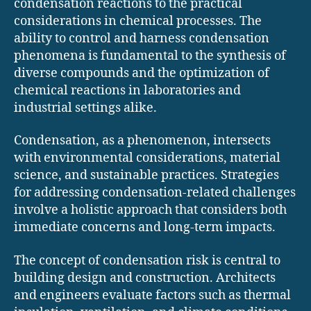
condensation reactions to the practical
considerations in chemical processes. The
ability to control and harness condensation
phenomena is fundamental to the synthesis of
diverse compounds and the optimization of
chemical reactions in laboratories and
industrial settings alike.
Condensation, as a phenomenon, intersects
with environmental considerations, material
science, and sustainable practices. Strategies
for addressing condensation-related challenges
involve a holistic approach that considers both
immediate concerns and long-term impacts.
The concept of condensation risk is central to
building design and construction. Architects
and engineers evaluate factors such as thermal