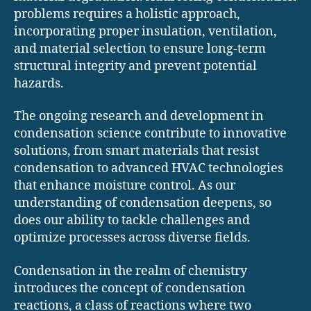
problems requires a holistic approach,
incorporating proper insulation, ventilation,
and material selection to ensure long-term
structural integrity and prevent potential
hazards.
The ongoing research and development in
condensation science contribute to innovative
solutions, from smart materials that resist
condensation to advanced HVAC technologies
that enhance moisture control. As our
understanding of condensation deepens, so
does our ability to tackle challenges and
optimize processes across diverse fields.
Condensation in the realm of chemistry
introduces the concept of condensation
reactions, a class of reactions where two