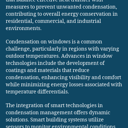
measures to prevent unwanted condensation,
contributing to overall energy conservation in
residential, commercial, and industrial
environments.
Condensation on windows is a common
challenge, particularly in regions with varying
outdoor temperatures. Advances in window
technologies include the development of
coatings and materials that reduce
condensation, enhancing visibility and comfort
while minimizing energy losses associated with
temperature differentials.
The integration of smart technologies in
condensation management offers dynamic
solutions. Smart building systems utilize
sensors to monitor environmental conditions,