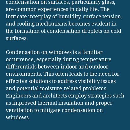
condensation on surfaces, particularly glass,
are common experiences in daily life. The
intricate interplay of humidity, surface tension,
and cooling mechanisms becomes evident in
the formation of condensation droplets on cold
surfaces.
Condensation on windows is a familiar
occurrence, especially during temperature
differentials between indoor and outdoor
environments. This often leads to the need for
effective solutions to address visibility issues
and potential moisture-related problems.
Engineers and architects employ strategies such
as improved thermal insulation and proper
ventilation to mitigate condensation on
windows.