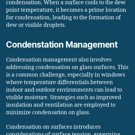
condensation. When a surface cools to the dew
point temperature, it becomes a prime location
for condensation, leading to the formation of
dew or visible droplets.
Condenstation Management
Condensation management also involves
addressing condensation on glass surfaces. This
is a common challenge, especially in windows
where temperature differentials between
indoor and outdoor environments can lead to
visible moisture. Strategies such as improved
insulation and ventilation are employed to
minimize condensation on glass.
Condensation on surfaces introduces
considerations of surface tension, governing