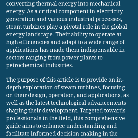
converting thermal energy into mechanical
energy. As a critical component in electricity
generation and various industrial processes,
steam turbines play a pivotal role in the global
energy landscape. Their ability to operate at
high efficiencies and adapt to a wide range of
applications has made them indispensable in
sectors ranging from power plants to
petrochemical industries.
The purpose of this article is to provide an in-
depth exploration of steam turbines, focusing
on their design, operation, and applications, as
well as the latest technological advancements
shaping their development. Targeted towards
professionals in the field, this comprehensive
guide aims to enhance understanding and
facilitate informed decision-making in the