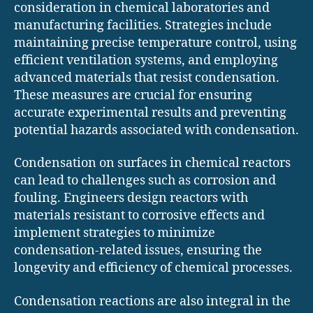
consideration in chemical laboratories and
manufacturing facilities. Strategies include
maintaining precise temperature control, using
efficient ventilation systems, and employing
advanced materials that resist condensation.
These measures are crucial for ensuring
accurate experimental results and preventing
potential hazards associated with condensation.
Condensation on surfaces in chemical reactors
can lead to challenges such as corrosion and
fouling. Engineers design reactors with
materials resistant to corrosive effects and
implement strategies to minimize
condensation-related issues, ensuring the
longevity and efficiency of chemical processes.
Condensation reactions are also integral in the