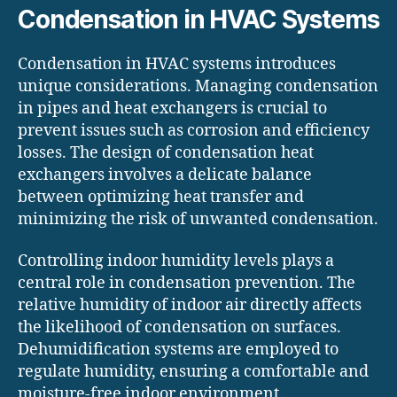
Condensation in HVAC Systems
Condensation in HVAC systems introduces
unique considerations. Managing condensation
in pipes and heat exchangers is crucial to
prevent issues such as corrosion and efficiency
losses. The design of condensation heat
exchangers involves a delicate balance
between optimizing heat transfer and
minimizing the risk of unwanted condensation.
Controlling indoor humidity levels plays a
central role in condensation prevention. The
relative humidity of indoor air directly affects
the likelihood of condensation on surfaces.
Dehumidification systems are employed to
regulate humidity, ensuring a comfortable and
moisture-free indoor environment.