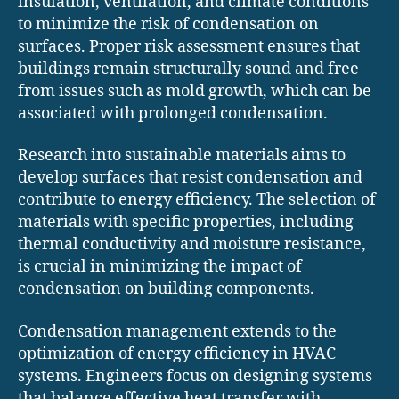
insulation, ventilation, and climate conditions
to minimize the risk of condensation on
surfaces. Proper risk assessment ensures that
buildings remain structurally sound and free
from issues such as mold growth, which can be
associated with prolonged condensation.
Research into sustainable materials aims to
develop surfaces that resist condensation and
contribute to energy efficiency. The selection of
materials with specific properties, including
thermal conductivity and moisture resistance,
is crucial in minimizing the impact of
condensation on building components.
Condensation management extends to the
optimization of energy efficiency in HVAC
systems. Engineers focus on designing systems
that balance effective heat transfer with