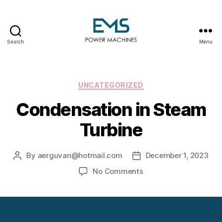
Search
Menu
EMS
Power
Machines
Categories
UNCATEGORIZED
Condensation in Steam
Turbine
By
aerguvan@hotmail.com
December 1, 2023
Post
Post
author
date
on
No Comments
Condensation
in
Steam
Turbine