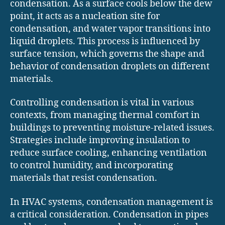
condensation. As a surface cools below the dew
point, it acts as a nucleation site for
condensation, and water vapor transitions into
liquid droplets. This process is influenced by
surface tension, which governs the shape and
behavior of condensation droplets on different
materials.
Controlling condensation is vital in various
contexts, from managing thermal comfort in
buildings to preventing moisture-related issues.
Strategies include improving insulation to
reduce surface cooling, enhancing ventilation
to control humidity, and incorporating
materials that resist condensation.
In HVAC systems, condensation management is
a critical consideration. Condensation in pipes