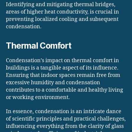
Identifying and mitigating thermal bridges,
areas of higher heat conductivity, is crucial in
preventing localized cooling and subsequent
condensation.
Thermal Comfort
Condensation’s impact on thermal comfort in
buildings is a tangible aspect of its influence.
Ensuring that indoor spaces remain free from
excessive humidity and condensation
contributes to a comfortable and healthy living
or working environment.
In essence, condensation is an intricate dance
of scientific principles and practical challenges,
influencing everything from the clarity of glass