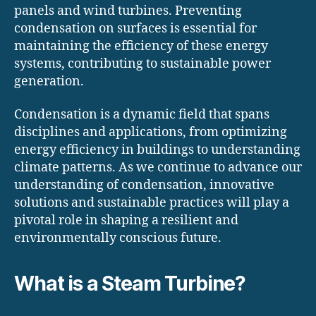
panels and wind turbines. Preventing
condensation on surfaces is essential for
maintaining the efficiency of these energy
systems, contributing to sustainable power
generation.
Condensation is a dynamic field that spans
disciplines and applications, from optimizing
energy efficiency in buildings to understanding
climate patterns. As we continue to advance our
understanding of condensation, innovative
solutions and sustainable practices will play a
pivotal role in shaping a resilient and
environmentally conscious future.
What is a Steam Turbine?