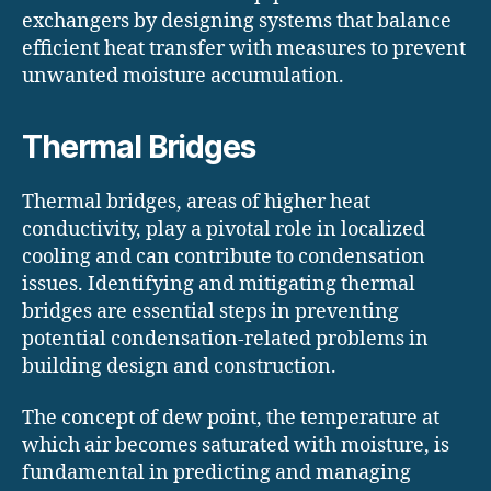
exchangers by designing systems that balance
efficient heat transfer with measures to prevent
unwanted moisture accumulation.
Thermal Bridges
Thermal bridges, areas of higher heat
conductivity, play a pivotal role in localized
cooling and can contribute to condensation
issues. Identifying and mitigating thermal
bridges are essential steps in preventing
potential condensation-related problems in
building design and construction.
The concept of dew point, the temperature at
which air becomes saturated with moisture, is
fundamental in predicting and managing