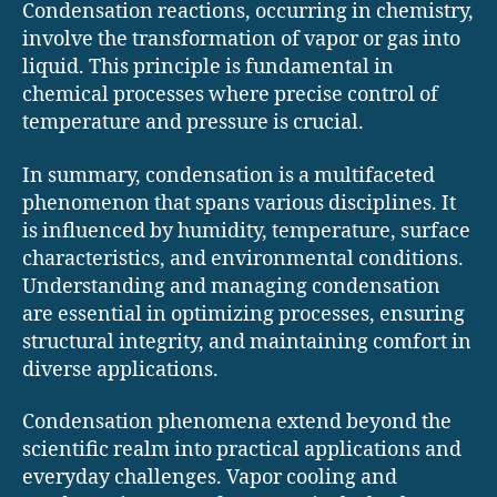
Condensation reactions, occurring in chemistry,
involve the transformation of vapor or gas into
liquid. This principle is fundamental in
chemical processes where precise control of
temperature and pressure is crucial.
In summary, condensation is a multifaceted
phenomenon that spans various disciplines. It
is influenced by humidity, temperature, surface
characteristics, and environmental conditions.
Understanding and managing condensation
are essential in optimizing processes, ensuring
structural integrity, and maintaining comfort in
diverse applications.
Condensation phenomena extend beyond the
scientific realm into practical applications and
everyday challenges. Vapor cooling and