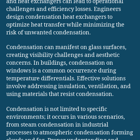
and heat exchangers can lead to operational
challenges and efficiency losses. Engineers
design condensation heat exchangers to
optimize heat transfer while minimizing the
risk of unwanted condensation.
Condensation can manifest on glass surfaces,
creating visibility challenges and aesthetic
concerns. In buildings, condensation on
windows is a common occurrence during
temperature differentials. Effective solutions
involve addressing insulation, ventilation, and
using materials that resist condensation.
Condensation is not limited to specific
environments; it occurs in various scenarios,
from steam condensation in industrial
processes to atmospheric condensation forming