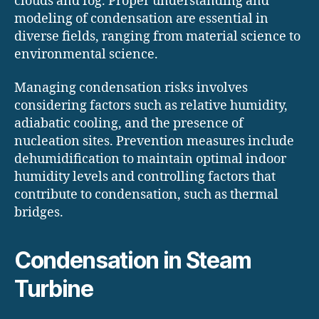
clouds and fog. Proper understanding and
modeling of condensation are essential in
diverse fields, ranging from material science to
environmental science.
Managing condensation risks involves
considering factors such as relative humidity,
adiabatic cooling, and the presence of
nucleation sites. Prevention measures include
dehumidification to maintain optimal indoor
humidity levels and controlling factors that
contribute to condensation, such as thermal
bridges.
Condensation in Steam
Turbine