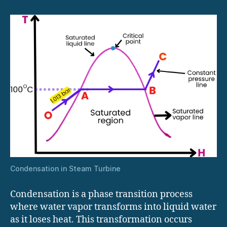
Condensation in Steam Turbine
Condensation is a phase transition process
where water vapor transforms into liquid water
as it loses heat. This transformation occurs