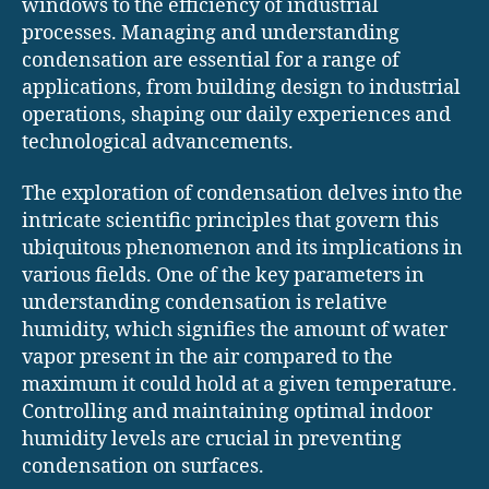
windows to the efficiency of industrial
processes. Managing and understanding
condensation are essential for a range of
applications, from building design to industrial
operations, shaping our daily experiences and
technological advancements.
The exploration of condensation delves into the
intricate scientific principles that govern this
ubiquitous phenomenon and its implications in
various fields. One of the key parameters in
understanding condensation is relative
humidity, which signifies the amount of water
vapor present in the air compared to the
maximum it could hold at a given temperature.
Controlling and maintaining optimal indoor
humidity levels are crucial in preventing
condensation on surfaces.