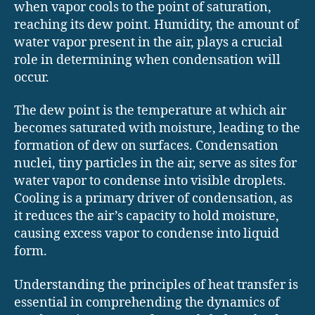
when vapor cools to the point of saturation,
reaching its dew point. Humidity, the amount of
water vapor present in the air, plays a crucial
role in determining when condensation will
occur.
The dew point is the temperature at which air
becomes saturated with moisture, leading to the
formation of dew on surfaces. Condensation
nuclei, tiny particles in the air, serve as sites for
water vapor to condense into visible droplets.
Cooling is a primary driver of condensation, as
it reduces the air’s capacity to hold moisture,
causing excess vapor to condense into liquid
form.
Understanding the principles of heat transfer is
essential in comprehending the dynamics of