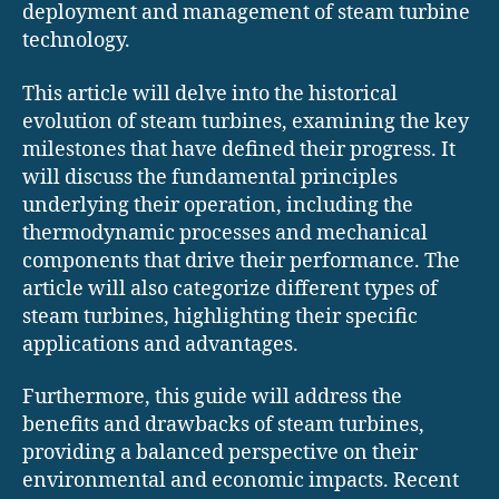
deployment and management of steam turbine
technology.
This article will delve into the historical
evolution of steam turbines, examining the key
milestones that have defined their progress. It
will discuss the fundamental principles
underlying their operation, including the
thermodynamic processes and mechanical
components that drive their performance. The
article will also categorize different types of
steam turbines, highlighting their specific
applications and advantages.
Furthermore, this guide will address the
benefits and drawbacks of steam turbines,
providing a balanced perspective on their
environmental and economic impacts. Recent