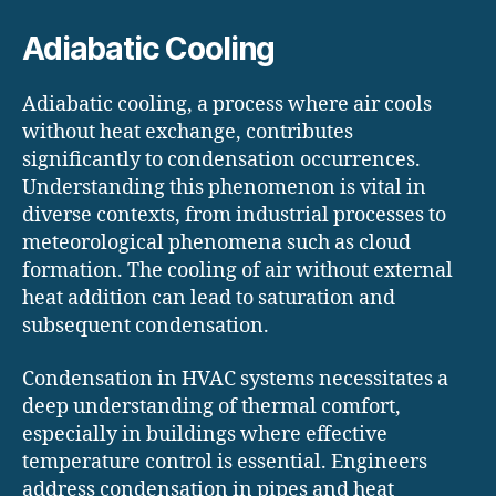
Adiabatic Cooling
Adiabatic cooling, a process where air cools
without heat exchange, contributes
significantly to condensation occurrences.
Understanding this phenomenon is vital in
diverse contexts, from industrial processes to
meteorological phenomena such as cloud
formation. The cooling of air without external
heat addition can lead to saturation and
subsequent condensation.
Condensation in HVAC systems necessitates a
deep understanding of thermal comfort,
especially in buildings where effective
temperature control is essential. Engineers
address condensation in pipes and heat