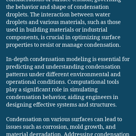
the behavior and shape of condensation
droplets. The interaction between water
droplets and various materials, such as those
used in building materials or industrial
components, is crucial in optimizing surface
properties to resist or manage condensation.
In-depth condensation modeling is essential for
predicting and understanding condensation
patterns under different environmental and
operational conditions. Computational tools
play a significant role in simulating
condensation behavior, aiding engineers in
designing effective systems and structures.
Condensation on various surfaces can lead to
issues such as corrosion, mold growth, and
material degradation. Addressing condensation