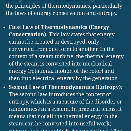
the principles of thermodynamics, particularly
the laws of energy conservation and entropy.
First Law of Thermodynamics (Energy
Conservation)
: This law states that energy
cannot be created or destroyed, only
converted from one form to another. In the
context of a steam turbine, the thermal energy
of the steam is converted into mechanical
energy (rotational motion of the rotor) and
then into electrical energy by the generator.
Second Law of Thermodynamics (Entropy)
:
The second law introduces the concept of
entropy, which is a measure of the disorder or
randomness in a system. In practical terms, it
means that not all the thermal energy in the
steam can be converted into useful work;