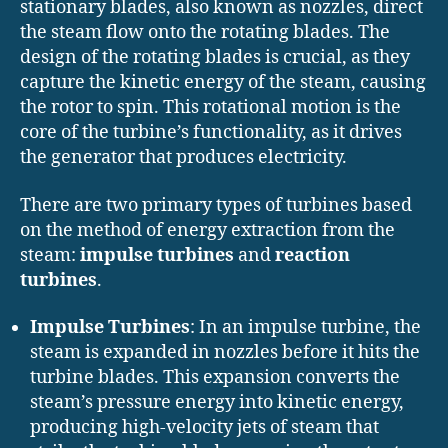
stationary blades, also known as nozzles, direct
the steam flow onto the rotating blades. The
design of the rotating blades is crucial, as they
capture the kinetic energy of the steam, causing
the rotor to spin. This rotational motion is the
core of the turbine’s functionality, as it drives
the generator that produces electricity.
There are two primary types of turbines based
on the method of energy extraction from the
steam:
impulse turbines
and
reaction
turbines
.
Impulse Turbines
: In an impulse turbine, the
steam is expanded in nozzles before it hits the
turbine blades. This expansion converts the
steam’s pressure energy into kinetic energy,
producing high-velocity jets of steam that