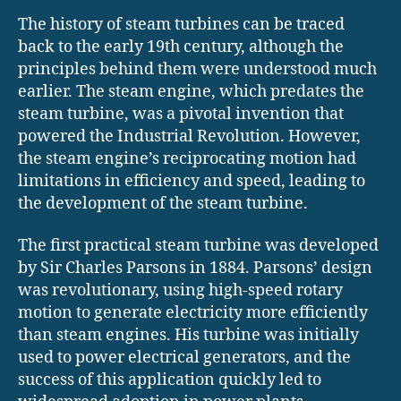
The history of steam turbines can be traced
back to the early 19th century, although the
principles behind them were understood much
earlier. The steam engine, which predates the
steam turbine, was a pivotal invention that
powered the Industrial Revolution. However,
the steam engine’s reciprocating motion had
limitations in efficiency and speed, leading to
the development of the steam turbine.
The first practical steam turbine was developed
by Sir Charles Parsons in 1884. Parsons’ design
was revolutionary, using high-speed rotary
motion to generate electricity more efficiently
than steam engines. His turbine was initially
used to power electrical generators, and the
success of this application quickly led to