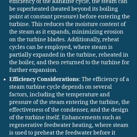
efficiency of the Rankine cycle, the steam can
be superheated (heated beyond its boiling
point at constant pressure) before entering the
turbine. This reduces the moisture content of
the steam as it expands, minimizing erosion
on the turbine blades. Additionally, reheat
cycles can be employed, where steam is
partially expanded in the turbine, reheated in
the boiler, and then returned to the turbine for
further expansion.
Efficiency Considerations
: The efficiency of a
steam turbine cycle depends on several
factors, including the temperature and
pressure of the steam entering the turbine, the
effectiveness of the condenser, and the design
of the turbine itself. Enhancements such as
regenerative feedwater heating, where steam
is used to preheat the feedwater before it