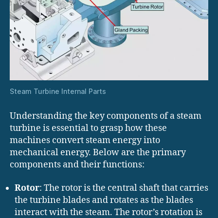
Steam Turbine Internal Parts
Understanding the key components of a steam
turbine is essential to grasp how these
machines convert steam energy into
mechanical energy. Below are the primary
components and their functions:
Rotor
: The rotor is the central shaft that carries
the turbine blades and rotates as the blades
interact with the steam. The rotor’s rotation is