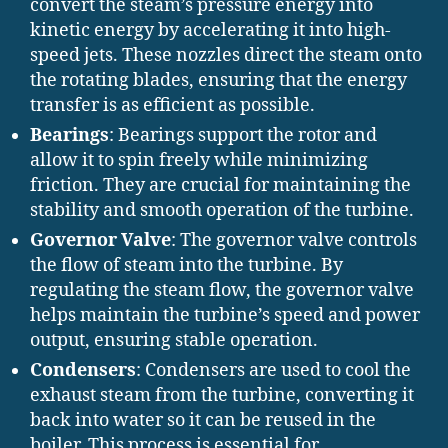
convert the steam’s pressure energy into
kinetic energy by accelerating it into high-
speed jets. These nozzles direct the steam onto
the rotating blades, ensuring that the energy
transfer is as efficient as possible.
Bearings
: Bearings support the rotor and
allow it to spin freely while minimizing
friction. They are crucial for maintaining the
stability and smooth operation of the turbine.
Governor Valve
: The governor valve controls
the flow of steam into the turbine. By
regulating the steam flow, the governor valve
helps maintain the turbine’s speed and power
output, ensuring stable operation.
Condensers
: Condensers are used to cool the
exhaust steam from the turbine, converting it
back into water so it can be reused in the
boiler. This process is essential for