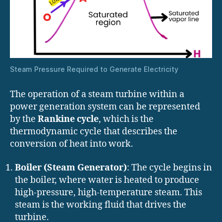
Steam Pressure Required to Generate Electricity
The operation of a steam turbine within a
power generation system can be represented
by the
Rankine cycle
, which is the
thermodynamic cycle that describes the
conversion of heat into work.
Boiler (Steam Generator)
: The cycle begins in
the boiler, where water is heated to produce
high-pressure, high-temperature steam. This
steam is the working fluid that drives the
turbine.