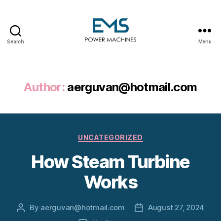
Search
Menu
EMS
Power
Machines
Author:
aerguvan@hotmail.com
Categories
UNCATEGORIZED
How Steam Turbine
Works
By
aerguvan@hotmail.com
August 27, 2024
Post
Post
author
date