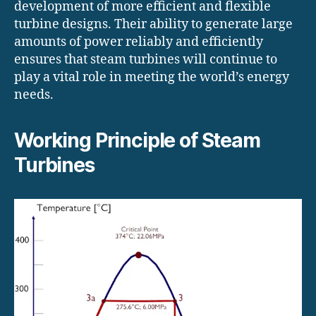
development of more efficient and flexible
turbine designs. Their ability to generate large
amounts of power reliably and efficiently
ensures that steam turbines will continue to
play a vital role in meeting the world’s energy
needs.
Working Principle of Steam
Turbines