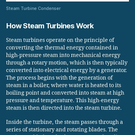
Steam Turbine Condenser
How Steam Turbines Work
Steam turbines operate on the principle of
converting the thermal energy contained in
high-pressure steam into mechanical energy
through a rotary motion, which is then typically
converted into electrical energy by a generator.
The process begins with the generation of
steam in a boiler, where water is heated to its
boiling point and converted into steam at high
pressure and temperature. This high-energy
steam is then directed into the steam turbine.
Inside the turbine, the steam passes through a
series of stationary and rotating blades. The