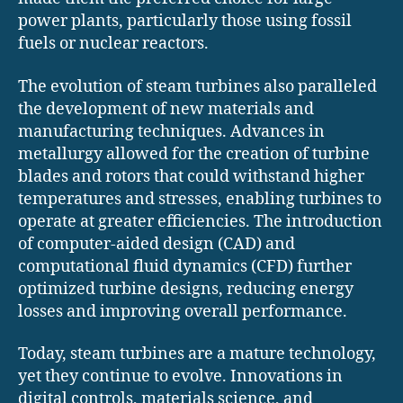
power plants, particularly those using fossil
fuels or nuclear reactors.
The evolution of steam turbines also paralleled
the development of new materials and
manufacturing techniques. Advances in
metallurgy allowed for the creation of turbine
blades and rotors that could withstand higher
temperatures and stresses, enabling turbines to
operate at greater efficiencies. The introduction
of computer-aided design (CAD) and
computational fluid dynamics (CFD) further
optimized turbine designs, reducing energy
losses and improving overall performance.
Today, steam turbines are a mature technology,
yet they continue to evolve. Innovations in
digital controls, materials science, and