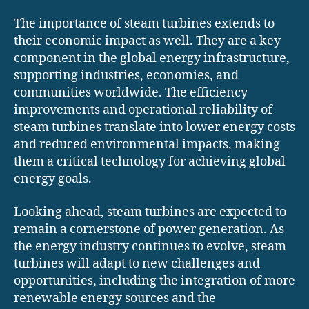
The importance of steam turbines extends to
their economic impact as well. They are a key
component in the global energy infrastructure,
supporting industries, economies, and
communities worldwide. The efficiency
improvements and operational reliability of
steam turbines translate into lower energy costs
and reduced environmental impacts, making
them a critical technology for achieving global
energy goals.
Looking ahead, steam turbines are expected to
remain a cornerstone of power generation. As
the energy industry continues to evolve, steam
turbines will adapt to new challenges and
opportunities, including the integration of more
renewable energy sources and the