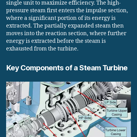
single unit to maximize efficiency. The high-
pressure steam first enters the impulse section,
where a significant portion of its energy is
extracted. The partially expanded steam then
moves into the reaction section, where further
energy is extracted before the steam is
exhausted from the turbine.
Key Components of a Steam Turbine