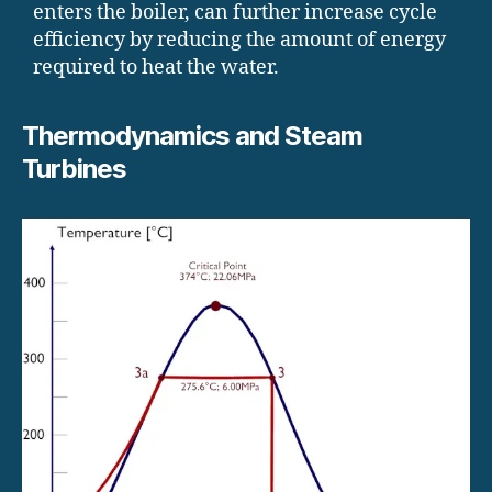
enters the boiler, can further increase cycle
efficiency by reducing the amount of energy
required to heat the water.
Thermodynamics and Steam
Turbines