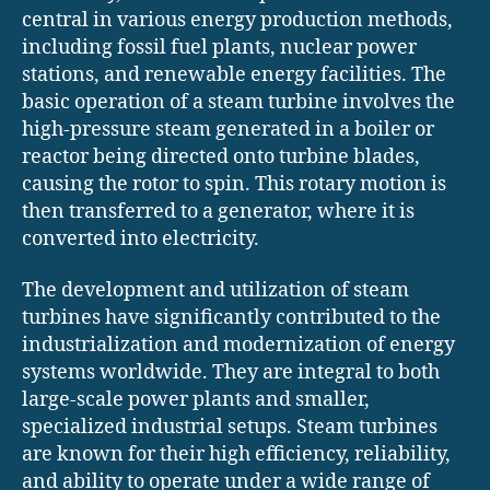
central in various energy production methods,
including fossil fuel plants, nuclear power
stations, and renewable energy facilities. The
basic operation of a steam turbine involves the
high-pressure steam generated in a boiler or
reactor being directed onto turbine blades,
causing the rotor to spin. This rotary motion is
then transferred to a generator, where it is
converted into electricity.
The development and utilization of steam
turbines have significantly contributed to the
industrialization and modernization of energy
systems worldwide. They are integral to both
large-scale power plants and smaller,
specialized industrial setups. Steam turbines
are known for their high efficiency, reliability,
and ability to operate under a wide range of