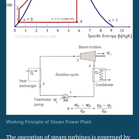
Working Principle of Steam Power Plant
The operation of steam turbines is governed by