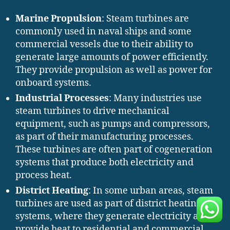
Marine Propulsion
: Steam turbines are
commonly used in naval ships and some
commercial vessels due to their ability to
generate large amounts of power efficiently.
They provide propulsion as well as power for
onboard systems.
Industrial Processes
: Many industries use
steam turbines to drive mechanical
equipment, such as pumps and compressors,
as part of their manufacturing processes.
These turbines are often part of cogeneration
systems that produce both electricity and
process heat.
District Heating
: In some urban areas, steam
turbines are used as part of district heating
systems, where they generate electricity and
provide heat to residential and commercial