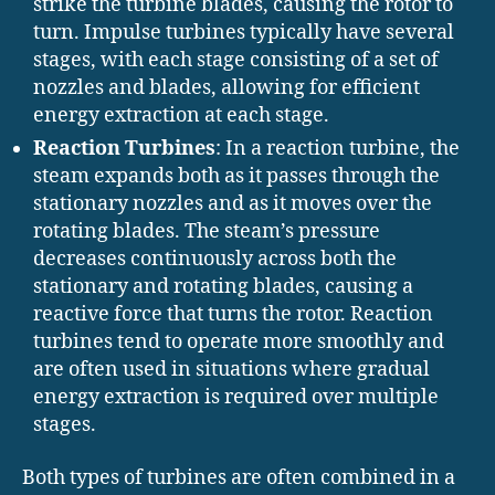
strike the turbine blades, causing the rotor to
turn. Impulse turbines typically have several
stages, with each stage consisting of a set of
nozzles and blades, allowing for efficient
energy extraction at each stage.
Reaction Turbines
: In a reaction turbine, the
steam expands both as it passes through the
stationary nozzles and as it moves over the
rotating blades. The steam’s pressure
decreases continuously across both the
stationary and rotating blades, causing a
reactive force that turns the rotor. Reaction
turbines tend to operate more smoothly and
are often used in situations where gradual
energy extraction is required over multiple
stages.
Both types of turbines are often combined in a