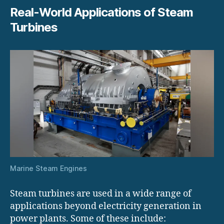
Real-World Applications of Steam
Turbines
Marine Steam Engines
Steam turbines are used in a wide range of
applications beyond electricity generation in
power plants. Some of these include: