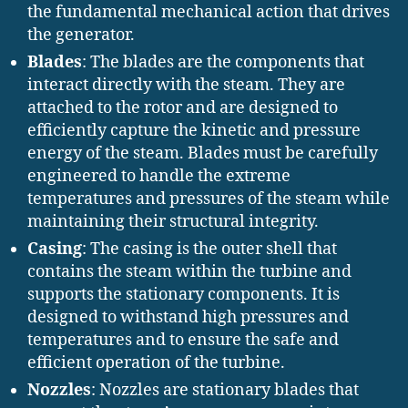
the fundamental mechanical action that drives
the generator.
Blades
: The blades are the components that
interact directly with the steam. They are
attached to the rotor and are designed to
efficiently capture the kinetic and pressure
energy of the steam. Blades must be carefully
engineered to handle the extreme
temperatures and pressures of the steam while
maintaining their structural integrity.
Casing
: The casing is the outer shell that
contains the steam within the turbine and
supports the stationary components. It is
designed to withstand high pressures and
temperatures and to ensure the safe and
efficient operation of the turbine.
Nozzles
: Nozzles are stationary blades that