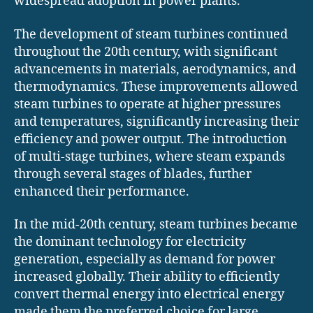
widespread adoption in power plants.
The development of steam turbines continued
throughout the 20th century, with significant
advancements in materials, aerodynamics, and
thermodynamics. These improvements allowed
steam turbines to operate at higher pressures
and temperatures, significantly increasing their
efficiency and power output. The introduction
of multi-stage turbines, where steam expands
through several stages of blades, further
enhanced their performance.
In the mid-20th century, steam turbines became
the dominant technology for electricity
generation, especially as demand for power
increased globally. Their ability to efficiently
convert thermal energy into electrical energy
made them the preferred choice for large