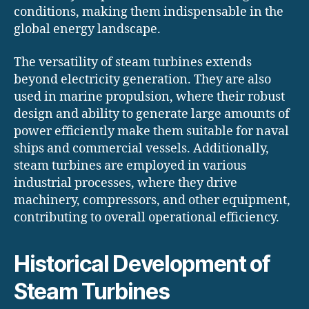
conditions, making them indispensable in the
global energy landscape.
The versatility of steam turbines extends
beyond electricity generation. They are also
used in marine propulsion, where their robust
design and ability to generate large amounts of
power efficiently make them suitable for naval
ships and commercial vessels. Additionally,
steam turbines are employed in various
industrial processes, where they drive
machinery, compressors, and other equipment,
contributing to overall operational efficiency.
Historical Development of
Steam Turbines