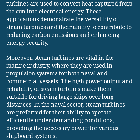
turbines are used to convert heat captured from
the sun into electrical energy. These
applications demonstrate the versatility of
steam turbines and their ability to contribute to
reducing carbon emissions and enhancing
energy security.
Moreover, steam turbines are vital in the
marine industry, where they are used in
propulsion systems for both naval and
commercial vessels. The high power output and
reliability of steam turbines make them
suitable for driving large ships over long
distances. In the naval sector, steam turbines
are preferred for their ability to operate
efficiently under demanding conditions,
providing the necessary power for various
shipboard systems.