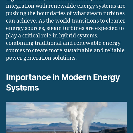
integration with renewable energy systems are
pushing the boundaries of what steam turbines
can achieve. As the world transitions to cleaner
energy sources, steam turbines are expected to
play a critical role in hybrid systems,
combining traditional and renewable energy
sources to create more sustainable and reliable
power generation solutions.
Importance in Modern Energy
Systems