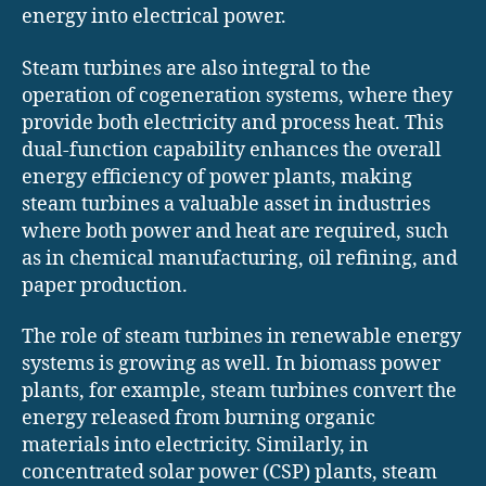
energy into electrical power.
Steam turbines are also integral to the
operation of cogeneration systems, where they
provide both electricity and process heat. This
dual-function capability enhances the overall
energy efficiency of power plants, making
steam turbines a valuable asset in industries
where both power and heat are required, such
as in chemical manufacturing, oil refining, and
paper production.
The role of steam turbines in renewable energy
systems is growing as well. In biomass power
plants, for example, steam turbines convert the
energy released from burning organic
materials into electricity. Similarly, in
concentrated solar power (CSP) plants, steam