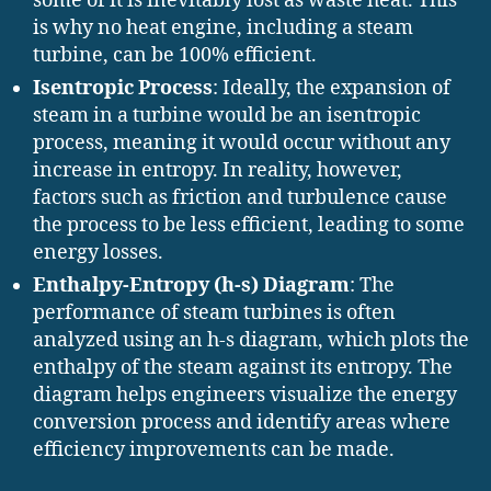
some of it is inevitably lost as waste heat. This
is why no heat engine, including a steam
turbine, can be 100% efficient.
Isentropic Process
: Ideally, the expansion of
steam in a turbine would be an isentropic
process, meaning it would occur without any
increase in entropy. In reality, however,
factors such as friction and turbulence cause
the process to be less efficient, leading to some
energy losses.
Enthalpy-Entropy (h-s) Diagram
: The
performance of steam turbines is often
analyzed using an h-s diagram, which plots the
enthalpy of the steam against its entropy. The
diagram helps engineers visualize the energy
conversion process and identify areas where
efficiency improvements can be made.