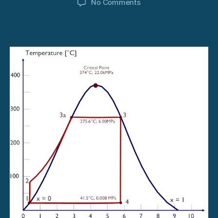
on
No Comments
How
Steam
Turbine
Works