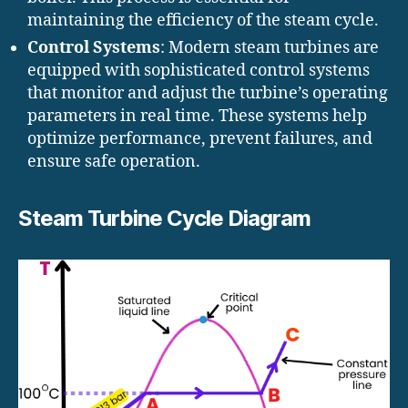
maintaining the efficiency of the steam cycle.
Control Systems
: Modern steam turbines are
equipped with sophisticated control systems
that monitor and adjust the turbine’s operating
parameters in real time. These systems help
optimize performance, prevent failures, and
ensure safe operation.
Steam Turbine Cycle Diagram