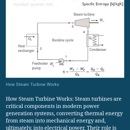
How Steam Turbine Works
How Steam Turbine Works: Steam turbines are
critical components in modern power
generation systems, converting thermal energy
from steam into mechanical energy and,
ultimately, into electrical power. Their role is