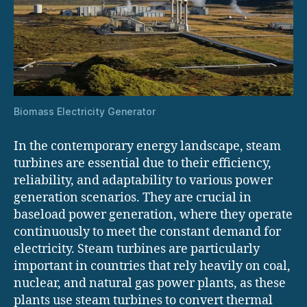
Biomass Electricity Generator
In the contemporary energy landscape, steam
turbines are essential due to their efficiency,
reliability, and adaptability to various power
generation scenarios. They are crucial in
baseload power generation, where they operate
continuously to meet the constant demand for
electricity. Steam turbines are particularly
important in countries that rely heavily on coal,
nuclear, and natural gas power plants, as these
plants use steam turbines to convert thermal