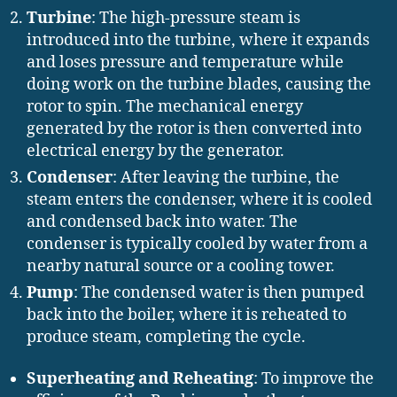
Turbine
: The high-pressure steam is
introduced into the turbine, where it expands
and loses pressure and temperature while
doing work on the turbine blades, causing the
rotor to spin. The mechanical energy
generated by the rotor is then converted into
electrical energy by the generator.
Condenser
: After leaving the turbine, the
steam enters the condenser, where it is cooled
and condensed back into water. The
condenser is typically cooled by water from a
nearby natural source or a cooling tower.
Pump
: The condensed water is then pumped
back into the boiler, where it is reheated to
produce steam, completing the cycle.
Superheating and Reheating
: To improve the